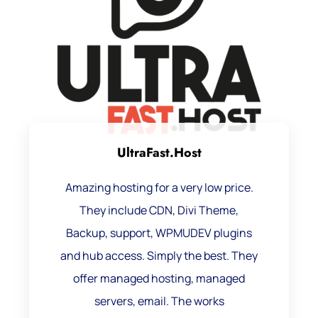
UltraFast.Host
Amazing hosting for a very low price.
They include CDN, Divi Theme,
Backup, support, WPMUDEV plugins
and hub access. Simply the best. They
offer managed hosting, managed
servers, email. The works