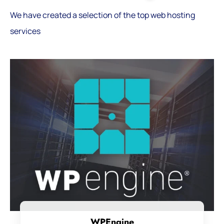
We have created a selection of the top web hosting
services
WPEngine