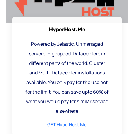
HyperHost.Me
Powered by Jelastic, Unmanaged
servers. Highspeed, Datacenters in
different parts of the world. Cluster
and Multi-Datacenter installations
available. You only pay for the use not
for the limit. You can save upto 60% of
what you would pay for similar service
elsewhere
GET HyperHost.Me