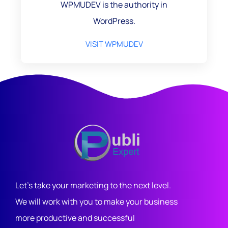
WPMUDEV is the authority in
WordPress.
VISIT WPMUDEV
Let's take your marketing to the next level.
We will work with you to make your business
more productive and successful