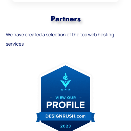
Partners
We have created a selection of the top web hosting
services