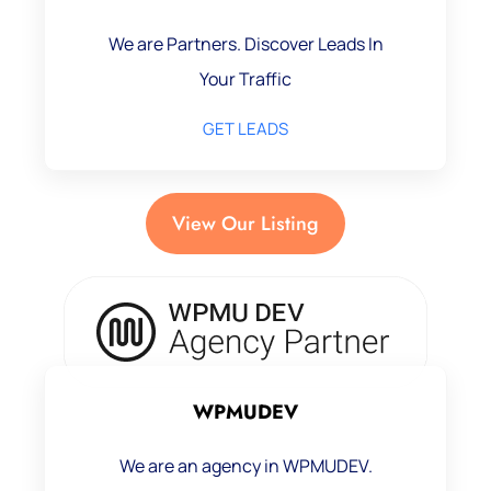
We are Partners. Discover Leads In
Your Traffic
GET LEADS
View Our Listing
WPMUDEV
We are an agency in WPMUDEV.