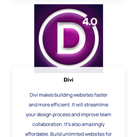
Divi
Divi makes building websites faster
and more efficient. It will streamline
your design process and improve team
collaboration. It’s also amazingly
affordable. Build unlimited websites for