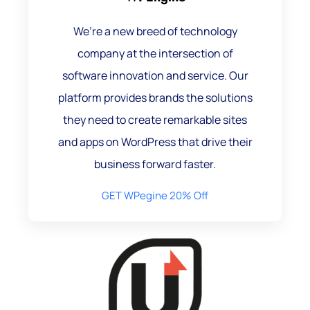
We’re a new breed of technology
company at the intersection of
software innovation and service. Our
platform provides brands the solutions
they need to create remarkable sites
and apps on WordPress that drive their
business forward faster.
GET WPegine 20% Off