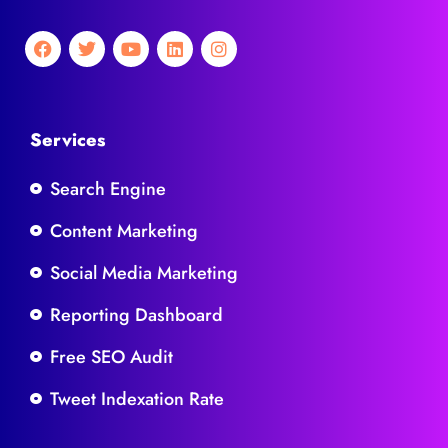
Services
Search Engine
Content Marketing
Social Media Marketing
Reporting Dashboard
Free SEO Audit
Tweet Indexation Rate