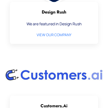
Design Rush
We are featured in Design Rush
VIEW OUR COMPANY
Customers.ai