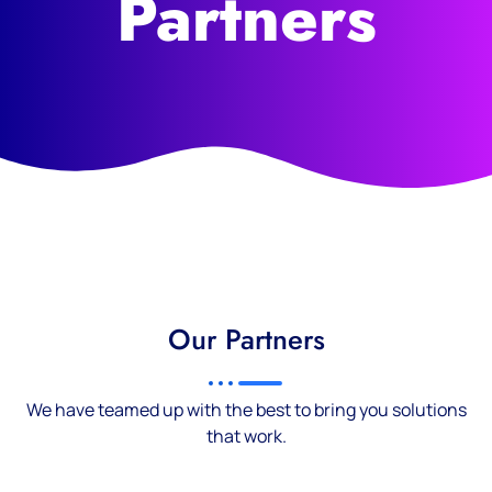
Partners
Our Partners
We have teamed up with the best to bring you solutions
that work.