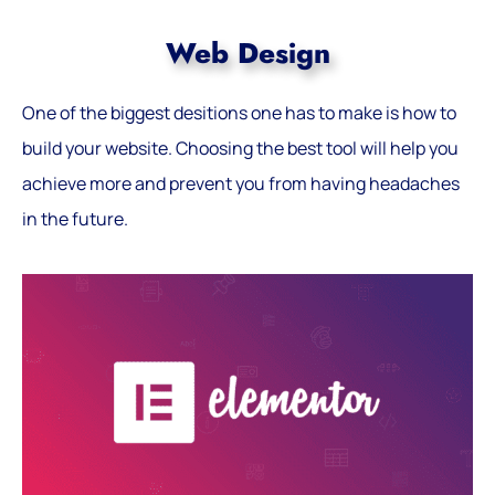
Web Design
One of the biggest desitions one has to make is how to
build your website. Choosing the best tool will help you
achieve more and prevent you from having headaches
in the future.