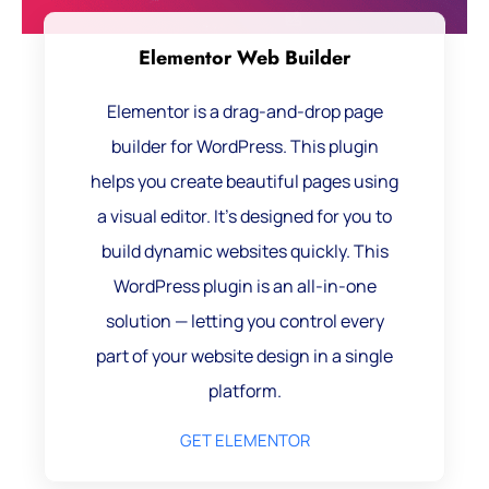
Elementor Web Builder
Elementor is a drag-and-drop page
builder for WordPress. This plugin
helps you create beautiful pages using
a visual editor. It’s designed for you to
build dynamic websites quickly. This
WordPress plugin is an all-in-one
solution — letting you control every
part of your website design in a single
platform.
GET ELEMENTOR