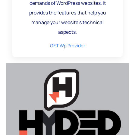
demands of WordPress websites. It
provides the features that help you
manage your website's technical
aspects.
GET Wp Provider