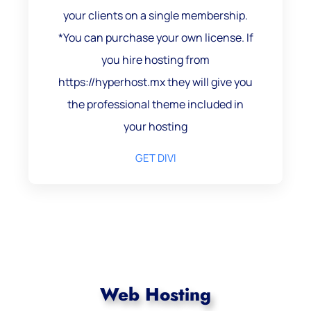
your clients on a single membership.
*You can purchase your own license. If
you hire hosting from
https://hyperhost.mx they will give you
the professional theme included in
your hosting
GET DIVI
Web Hosting