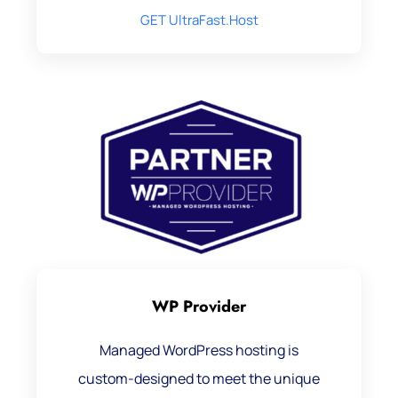
GET UltraFast.Host
WP Provider
Managed WordPress hosting is
custom-designed to meet the unique