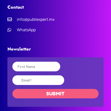
Contact
info@publiexpert.mx
WhatsApp
Newsletter