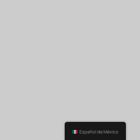
Español de México