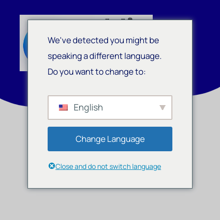
We've detected you might be
speaking a different language.
Do you want to change to:
English
Change Language
Close and do not switch language