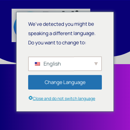
We've detected you might be
speaking a different language.
Do you want to change to:
English
Change Language
Close and do not switch language