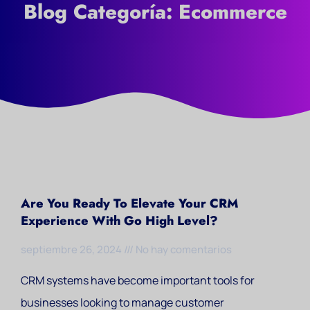
Blog Categoría: Ecommerce
Are You Ready To Elevate Your CRM
Experience With Go High Level?
septiembre 26, 2024
No hay comentarios
CRM systems have become important tools for
businesses looking to manage customer