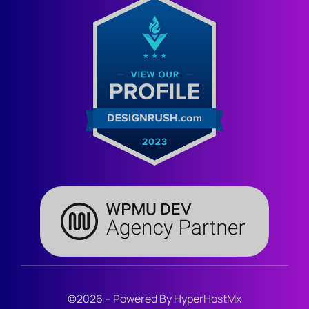
©2026 – Powered By HyperHostMx