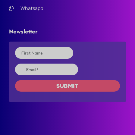
Whatsapp
Newsletter