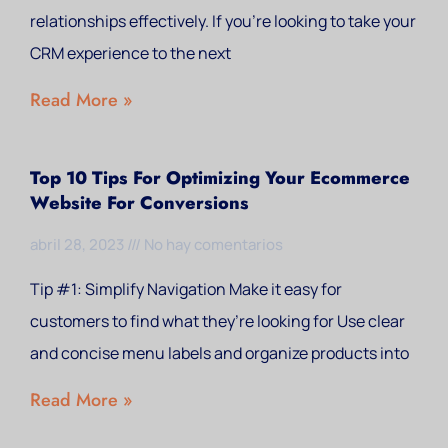
relationships effectively. If you’re looking to take your
CRM experience to the next
Read More »
Top 10 Tips For Optimizing Your Ecommerce
Website For Conversions
abril 28, 2023
No hay comentarios
Tip #1: Simplify Navigation Make it easy for
customers to find what they’re looking for Use clear
and concise menu labels and organize products into
Read More »