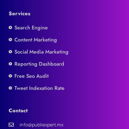
Services
Search Engine
Content Marketing
Social Media Marketing
Reporting Dashboard
Free Seo Audit
Tweet Indexation Rate
Contact
info@publiexpert.mx