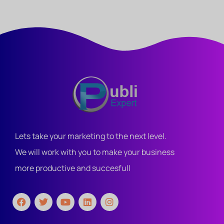
Lets take your marketing to the next level.
We will work with you to make your business
more productive and succesfull