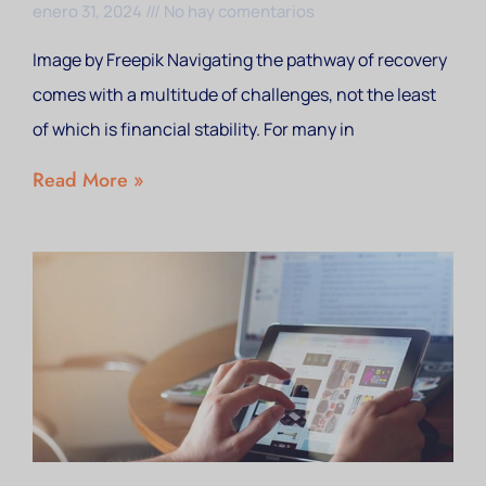
enero 31, 2024
No hay comentarios
Image by Freepik Navigating the pathway of recovery
comes with a multitude of challenges, not the least
of which is financial stability. For many in
Read More »