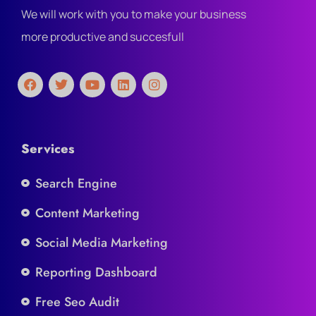
We will work with you to make your business
more productive and succesfull
Services
Search Engine
Content Marketing
Social Media Marketing
Reporting Dashboard
Free Seo Audit