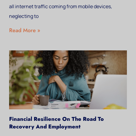
all internet traffic coming from mobile devices,
neglecting to
Read More »
Financial Resilience On The Road To
Recovery And Employment