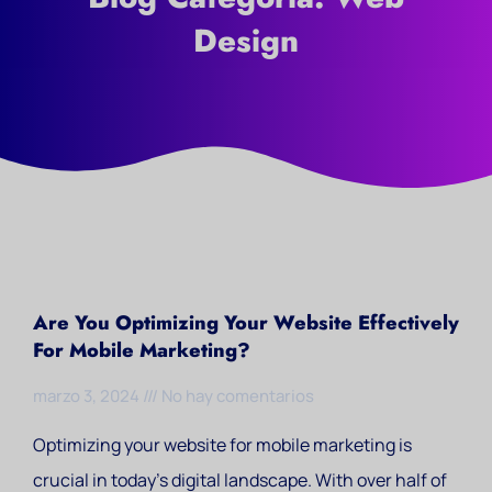
Design
Are You Optimizing Your Website Effectively
For Mobile Marketing?
marzo 3, 2024
No hay comentarios
Optimizing your website for mobile marketing is
crucial in today’s digital landscape. With over half of