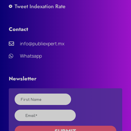
Tweet Indexation Rate
Contact
info@publiexpert.mx
Whatsapp
Newsletter