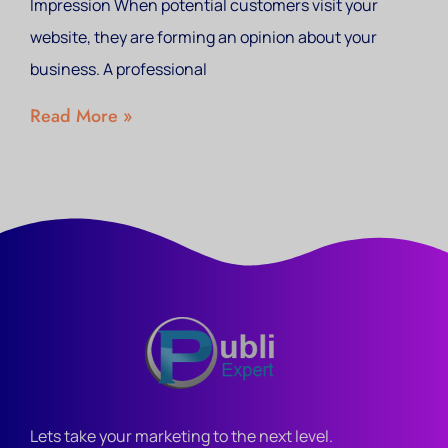
Impression When potential customers visit your
website, they are forming an opinion about your
business. A professional
Read More »
Lets take your marketing to the next level.