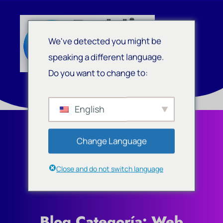
We've detected you might be
speaking a different language.
Do you want to change to:
English
Change Language
Close and do not switch language
Blog Categoría: Web