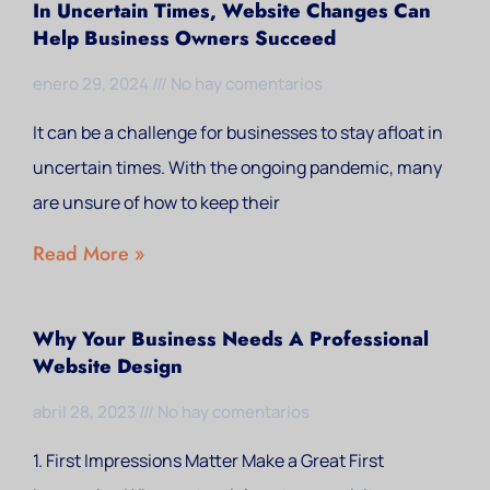
In Uncertain Times, Website Changes Can
Help Business Owners Succeed
enero 29, 2024
No hay comentarios
It can be a challenge for businesses to stay afloat in
uncertain times. With the ongoing pandemic, many
are unsure of how to keep their
Read More »
Why Your Business Needs A Professional
Website Design
abril 28, 2023
No hay comentarios
1. First Impressions Matter Make a Great First