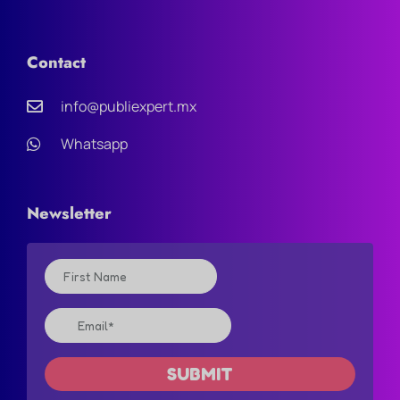
Contact
info@publiexpert.mx
Whatsapp
Newsletter