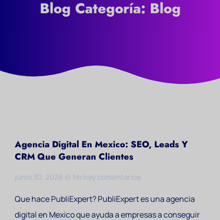
Blog Categoría: Blog
Agencia Digital En Mexico: SEO, Leads Y
CRM Que Generan Clientes
junio 30, 2026
No hay comentarios
Que hace PubliExpert? PubliExpert es una agencia
digital en Mexico que ayuda a empresas a conseguir