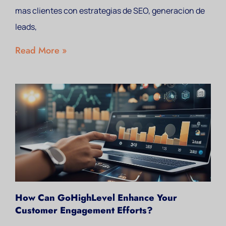
mas clientes con estrategias de SEO, generacion de
leads,
Read More »
How Can GoHighLevel Enhance Your
Customer Engagement Efforts?