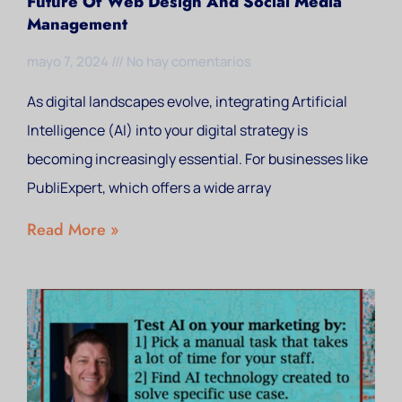
Future Of Web Design And Social Media
Management
mayo 7, 2024
No hay comentarios
As digital landscapes evolve, integrating Artificial
Intelligence (AI) into your digital strategy is
becoming increasingly essential. For businesses like
PubliExpert, which offers a wide array
Read More »