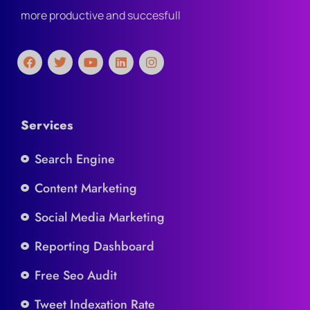
more productive and succesfull
Services
Search Engine
Content Marketing
Social Media Marketing
Reporting Dashboard
Free Seo Audit
Tweet Indexation Rate