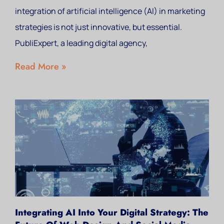
integration of artificial intelligence (AI) in marketing
strategies is not just innovative, but essential.
PubliExpert, a leading digital agency,
Read More »
Integrating AI Into Your Digital Strategy: The