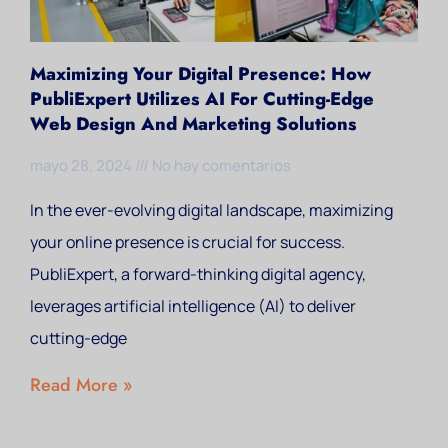
Maximizing Your Digital Presence: How
PubliExpert Utilizes AI For Cutting-Edge
Web Design And Marketing Solutions
mayo 28, 2024
No hay comentarios
In the ever-evolving digital landscape, maximizing
your online presence is crucial for success.
PubliExpert, a forward-thinking digital agency,
leverages artificial intelligence (AI) to deliver
cutting-edge
Read More »