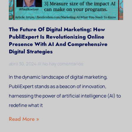
The Future Of Digital Marketing: How
PubliExpert Is Revolutionizing Online
Presence With AI And Comprehensive
Digital Strategies
abril 30, 2024
No hay comentarios
In the dynamic landscape of digital marketing,
PubliExpert stands as a beacon of innovation,
harnessing the power of artificial intelligence (AI) to
redefine what it
Read More »