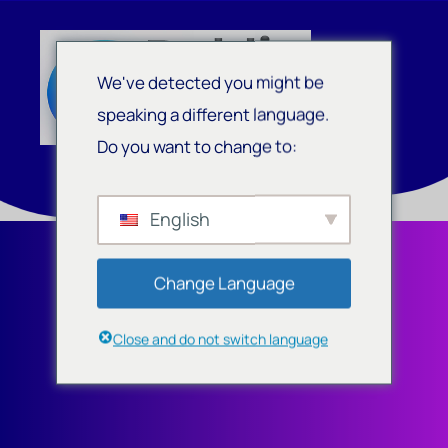
We've detected you might be
speaking a different language.
Do you want to change to:
English
Change Language
Close and do not switch language