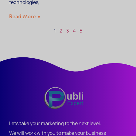
technologies,
Read More »
1
2
3
4
5
Lets take your marketing to the next level.
We will work with you to make your business