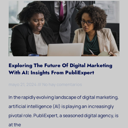
Exploring The Future Of Digital Marketing
With AI: Insights From PubliExpert
mayo 21, 2024
No hay comentarios
In the rapidly evolving landscape of digital marketing,
artificial intelligence (AI) is playing an increasingly
pivotal role. PubliExpert, a seasoned digital agency, is
at the