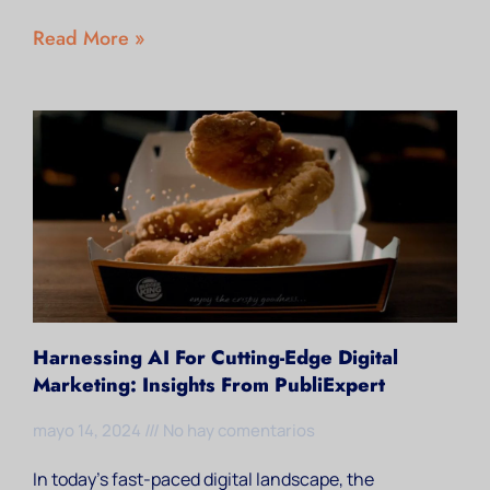
Read More »
Harnessing AI For Cutting-Edge Digital
Marketing: Insights From PubliExpert
mayo 14, 2024
No hay comentarios
In today’s fast-paced digital landscape, the