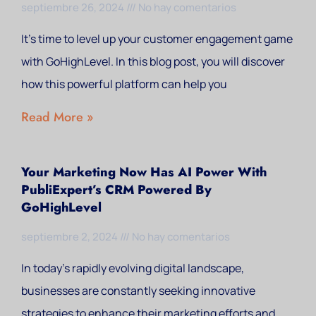
septiembre 26, 2024
No hay comentarios
It’s time to level up your customer engagement game
with GoHighLevel. In this blog post, you will discover
how this powerful platform can help you
Read More »
Your Marketing Now Has AI Power With
PubliExpert’s CRM Powered By
GoHighLevel
septiembre 2, 2024
No hay comentarios
In today’s rapidly evolving digital landscape,
businesses are constantly seeking innovative
strategies to enhance their marketing efforts and