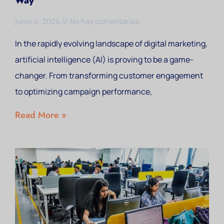
Way
junio 4, 2024
No hay comentarios
In the rapidly evolving landscape of digital marketing,
artificial intelligence (AI) is proving to be a game-
changer. From transforming customer engagement
to optimizing campaign performance,
Read More »