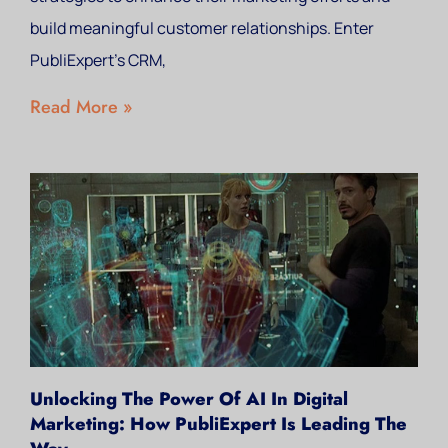
build meaningful customer relationships. Enter
PubliExpert’s CRM,
Read More »
Unlocking The Power Of AI In Digital
Marketing: How PubliExpert Is Leading The