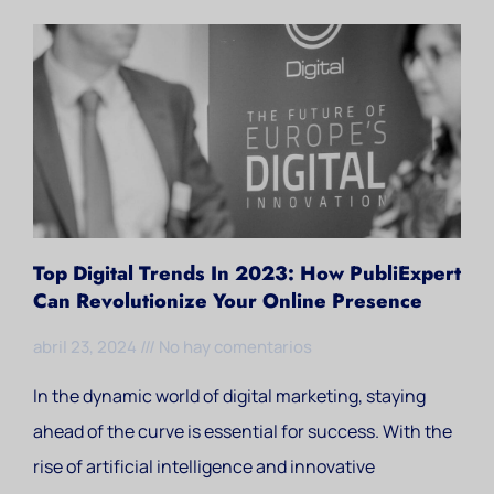
Top Digital Trends In 2023: How PubliExpert
Can Revolutionize Your Online Presence
abril 23, 2024
No hay comentarios
In the dynamic world of digital marketing, staying
ahead of the curve is essential for success. With the
rise of artificial intelligence and innovative