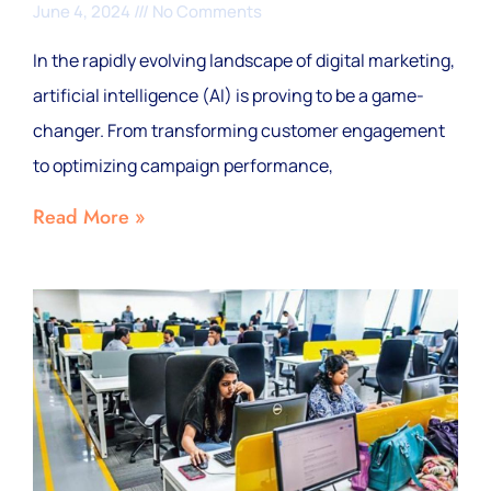
June 4, 2024
No Comments
In the rapidly evolving landscape of digital marketing,
artificial intelligence (AI) is proving to be a game-
changer. From transforming customer engagement
to optimizing campaign performance,
Read More »