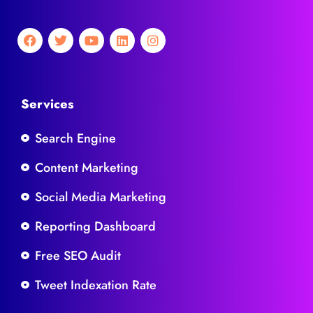
Services
Search Engine
Content Marketing
Social Media Marketing
Reporting Dashboard
Free SEO Audit
Tweet Indexation Rate