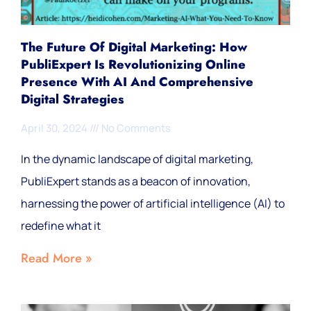
The Future Of Digital Marketing: How
PubliExpert Is Revolutionizing Online
Presence With AI And Comprehensive
Digital Strategies
April 30, 2024
No Comments
In the dynamic landscape of digital marketing,
PubliExpert stands as a beacon of innovation,
harnessing the power of artificial intelligence (AI) to
redefine what it
Read More »