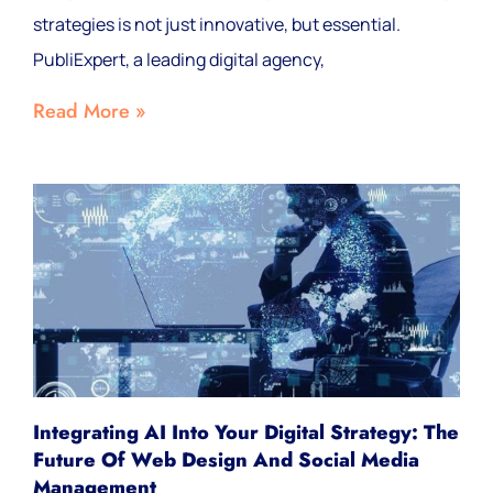
strategies is not just innovative, but essential.
PubliExpert, a leading digital agency,
Read More »
Integrating AI Into Your Digital Strategy: The
Future Of Web Design And Social Media
Management