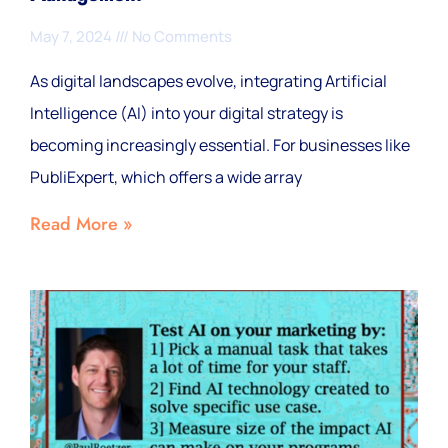
May 7, 2024
No Comments
As digital landscapes evolve, integrating Artificial
Intelligence (AI) into your digital strategy is
becoming increasingly essential. For businesses like
PubliExpert, which offers a wide array
Read More »