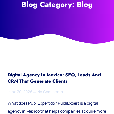
Blog Category: Blog
Digital Agency In Mexico: SEO, Leads And
CRM That Generate Clients
June 30, 2026
No Comments
What does PubliExpert do? PubliExpert is a digital
agency in Mexico that helps companies acquire more