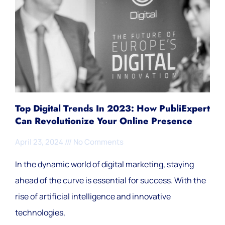
Top Digital Trends In 2023: How PubliExpert
Can Revolutionize Your Online Presence
April 23, 2024
No Comments
In the dynamic world of digital marketing, staying
ahead of the curve is essential for success. With the
rise of artificial intelligence and innovative
technologies,