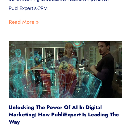
PubliExpert's CRM,
Read More »
Unlocking The Power Of AI In Digital
Marketing: How PubliExpert Is Leading The
Way