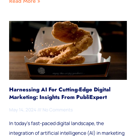
Read More »
Harnessing AI For Cutting-Edge Digital
Marketing: Insights From PubliExpert
May 14, 2024
No Comments
In today’s fast-paced digital landscape, the
integration of artificial intelligence (AI) in marketing