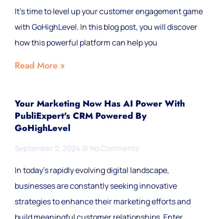
It's time to level up your customer engagement game
with GoHighLevel. In this blog post, you will discover
how this powerful platform can help you
Read More »
Your Marketing Now Has AI Power With
PubliExpert's CRM Powered By
GoHighLevel
September 2, 2024
No Comments
In today's rapidly evolving digital landscape,
businesses are constantly seeking innovative
strategies to enhance their marketing efforts and
build meaningful customer relationships. Enter