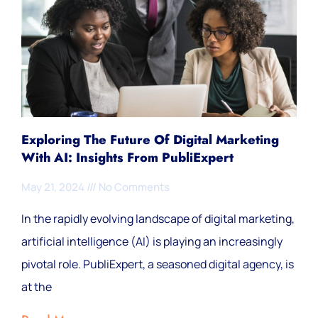
Exploring The Future Of Digital Marketing
With AI: Insights From PubliExpert
May 21, 2024
No Comments
In the rapidly evolving landscape of digital marketing,
artificial intelligence (AI) is playing an increasingly
pivotal role. PubliExpert, a seasoned digital agency, is
at the