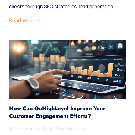
clients through SEO strategies, lead generation,
Read More »
How Can GoHighLevel Improve Your
Customer Engagement Efforts?
September 26, 2024
No Comments