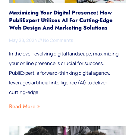
Maximizing Your Digital Presence: How
PubliExpert Utilizes AI For Cutting-Edge
Web Design And Marketing Solutions
May 28, 2024
No Comments
In the ever-evolving digital landscape, maximizing
your online presence is crucial for success.
PubliExpert, a forward-thinking digital agency,
leverages artificial intelligence (AI) to deliver
cutting-edge
Read More »