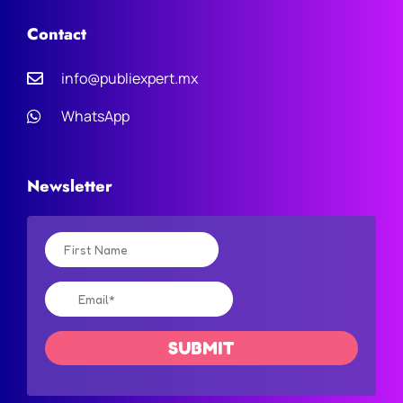
Contact
info@publiexpert.mx
WhatsApp
Newsletter