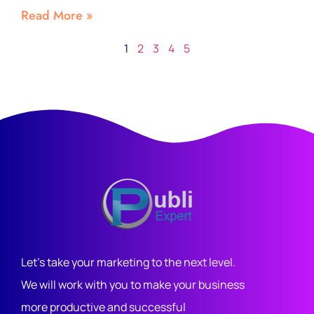
Read More »
1
2
3
4
5
Let's take your marketing to the next level.
We will work with you to make your business
more productive and successful