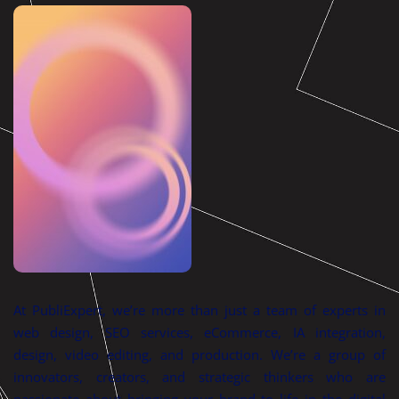
At PubliExpert, we’re more than just a team of experts in
web design, SEO services, eCommerce, IA integration,
design, video editing, and production. We’re a group of
innovators, creators, and strategic thinkers who are
passionate about bringing your brand to life in the digital