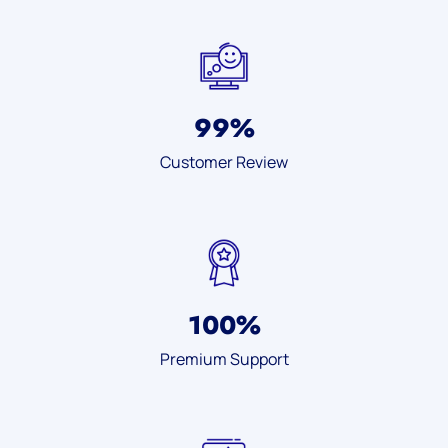
99
%
Customer Review
100
%
Premium Support