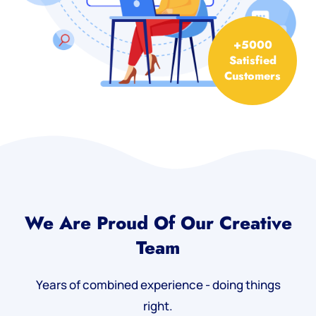
+5000
Satisfied
Customers
We Are Proud Of Our Creative
Team
Years of combined experience - doing things
right.