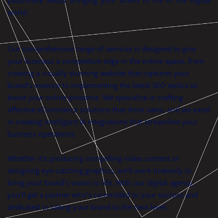
world.
Our comprehensive range of services is designed to give
your business a competitive edge in the online space, from
creating a visually stunning website that captures your
brand’s essence to implementing the latest SEO tactics to
boost your online presence. We specialize in crafting
effective eCommerce solutions that drive sales, and we excel
in creating intelligent IA integrations that streamline your
business operations.
Whether it’s producing compelling video content or
designing eye-catching graphics, we’ll work tirelessly to
bring your brand’s vision to life. With our digital agency,
you’ll get a partner who’s committed to your success and
dedicated to taking your brand to the next level.