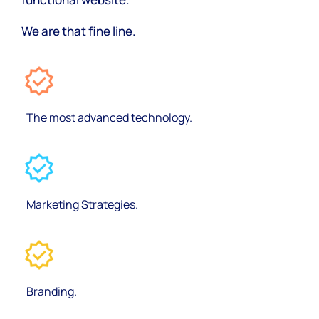
We are that fine line.
The most advanced technology.
Marketing Strategies.
Branding.