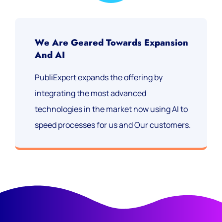
We Are Geared Towards Expansion
And AI
PubliExpert expands the offering by
integrating the most advanced
technologies in the market now using AI to
speed processes for us and Our customers.