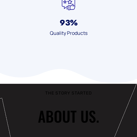
93
%
Quality Products
THE STORY STARTED
ABOUT US.