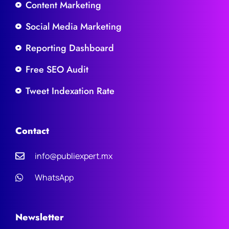
Content Marketing
Social Media Marketing
Reporting Dashboard
Free SEO Audit
Tweet Indexation Rate
Contact
info@publiexpert.mx
WhatsApp
Newsletter