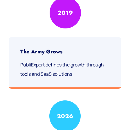
2019
The Army Grows
PubliExpert defines the growth through
tools and SaaS solutions
2026