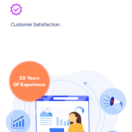
Customer Satisfaction.
25 Years
Of Experience