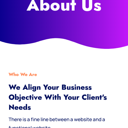
About Us
Who We Are
We Align Your Business
Objective With Your Client's
Needs
There is a fine line between a website and a
functional website.