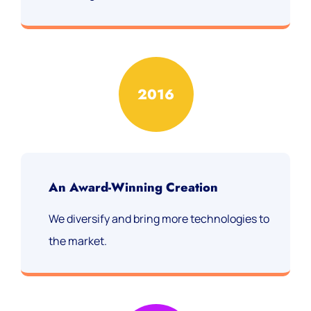
2016
An Award-Winning Creation
We diversify and bring more technologies to
the market.