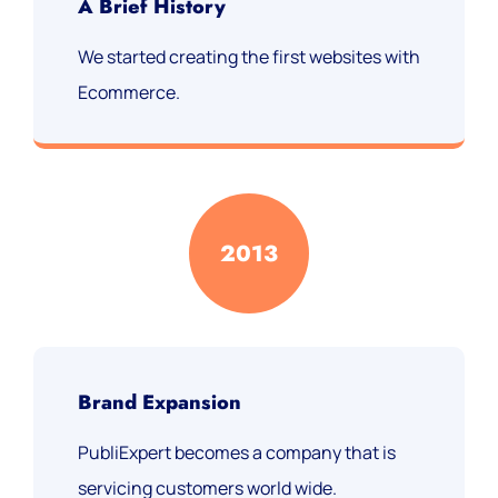
A Brief History
We started creating the first websites with
Ecommerce.
2013
Brand Expansion
PubliExpert becomes a company that is
servicing customers world wide.