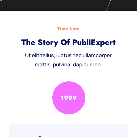
Time Line
The Story Of PubliExpert
Ut elit tellus, luctus nec ullamcorper
mattis, pulvinar dapibus leo.
1999