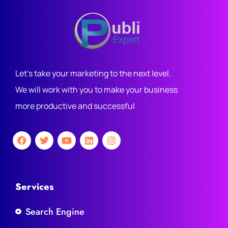
Let's take your marketing to the next level.
We will work with you to make your business
more productive and successful
Services
Search Engine