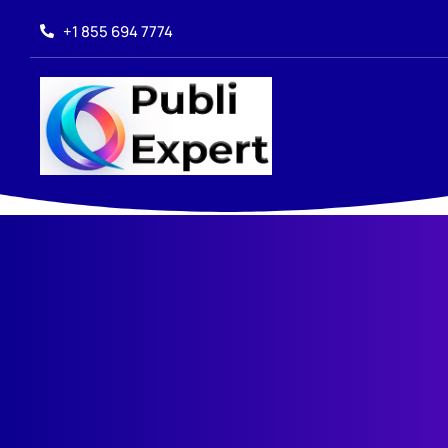
+1 855 694 7774