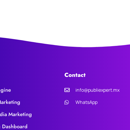
Contact
ngine
info@publiexpert.mx
Marketing
WhatsApp
dia Marketing
g Dashboard