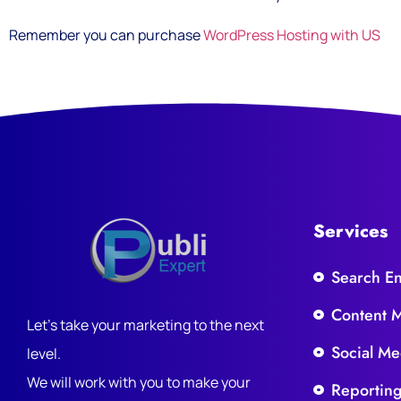
Remember you can purchase
WordPress Hosting with US
Services
Search E
Content 
Let's take your marketing to the next
Social Me
level.
We will work with you to make your
Reportin