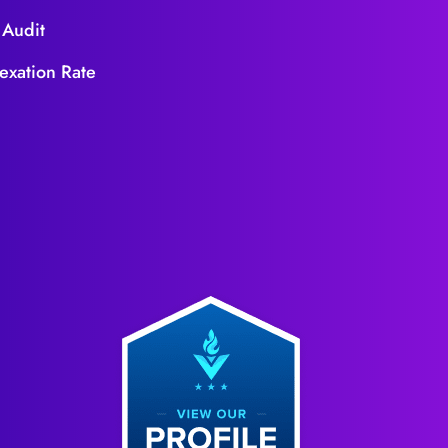
 Audit
exation Rate