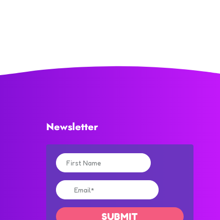
Newsletter