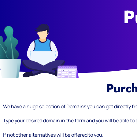
P
Purc
We have a huge selection of Domains you can get directly f
Type your desired domain in the form and you will be able to pu
If not other alternatives will be offered to you.