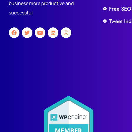
business more productive and
Free SEO
successful
Tweet Ind