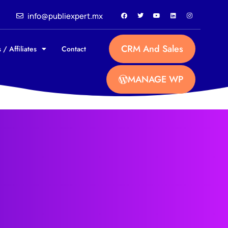
info@publiexpert.mx
CRM And Sales
 / Affiliates
Contact
MANAGE WP