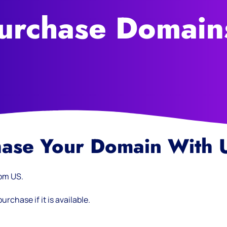
urchase Domain
hase Your Domain With 
rom US.
rchase if it is available.