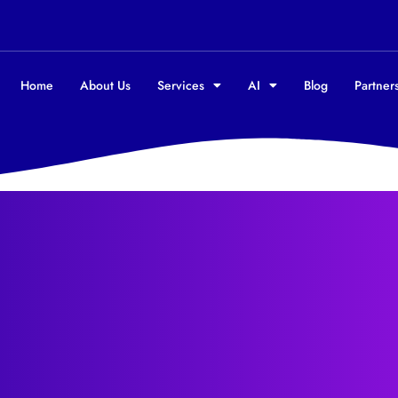
Home
About Us
Services
AI
Blog
Partners