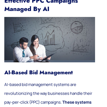
Effective PPC Campaigns
Managed By AI
AI-Based Bid Management
AI-based bid management systems are
revolutionizing the way businesses handle their
pay-per-click (PPC) campaigns.
These systems