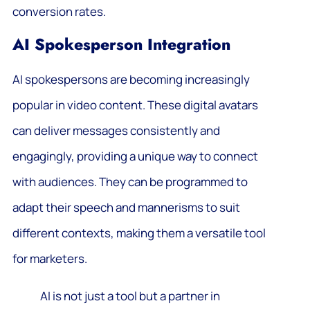
conversion rates.
AI Spokesperson Integration
AI spokespersons are becoming increasingly
popular in video content. These digital avatars
can deliver messages consistently and
engagingly, providing a unique way to connect
with audiences. They can be programmed to
adapt their speech and mannerisms to suit
different contexts, making them a versatile tool
for marketers.
AI is not just a tool but a partner in