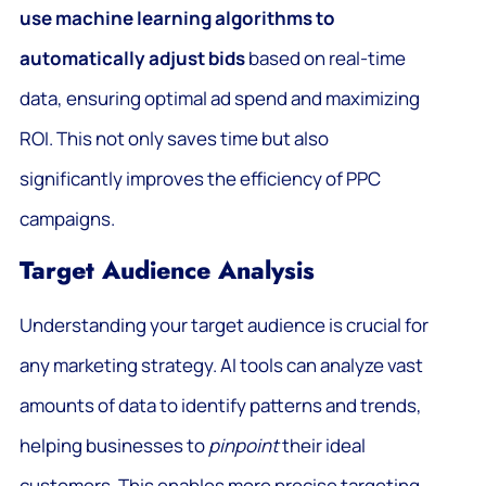
use machine learning algorithms to
automatically adjust bids
based on real-time
data, ensuring optimal ad spend and maximizing
ROI. This not only saves time but also
significantly improves the efficiency of PPC
campaigns.
Target Audience Analysis
Understanding your target audience is crucial for
any marketing strategy. AI tools can analyze vast
amounts of data to identify patterns and trends,
helping businesses to
pinpoint
their ideal
customers. This enables more precise targeting,