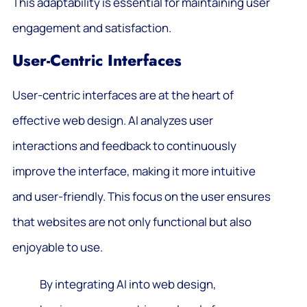
This adaptability is essential for maintaining user
engagement and satisfaction.
User-Centric Interfaces
User-centric interfaces are at the heart of
effective web design. AI analyzes user
interactions and feedback to continuously
improve the interface, making it more intuitive
and user-friendly. This focus on the user ensures
that websites are not only functional but also
enjoyable to use.
By integrating AI into web design,