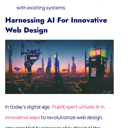
with existing systems.
Harnessing AI For Innovative
Web Design
In today’s digital age,
PubliExpert utilizes AI in
innovative ways
to revolutionize web design,
ensuring that businesses stay ahead of the