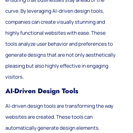
curve. By leveraging AI-driven design tools,
companies can create visually stunning and
highly functional websites with ease. These
tools analyze user behavior and preferences to
generate designs that are not only aesthetically
pleasing but also highly effective in engaging
visitors.
AI-Driven Design Tools
AI-driven design tools are transforming the way
websites are created. These tools can
automatically generate design elements,