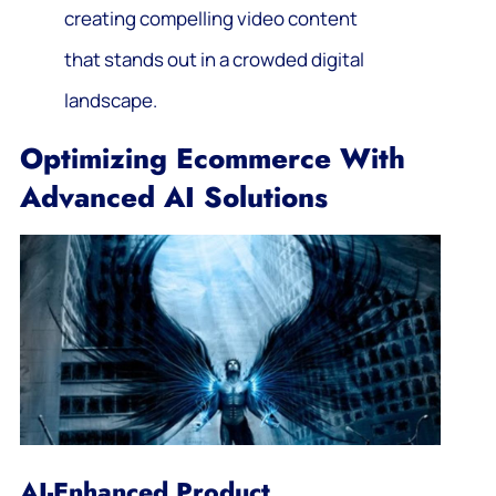
creating compelling video content
that stands out in a crowded digital
landscape.
Optimizing Ecommerce With
Advanced AI Solutions
AI-Enhanced Product