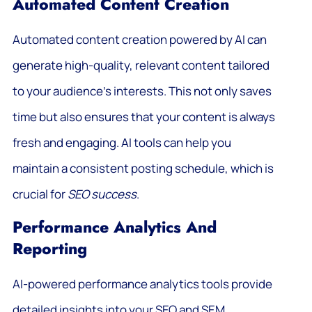
Automated Content Creation
Automated content creation powered by AI can
generate high-quality, relevant content tailored
to your audience’s interests. This not only saves
time but also ensures that your content is always
fresh and engaging. AI tools can help you
maintain a consistent posting schedule, which is
crucial for
SEO success
.
Performance Analytics And
Reporting
AI-powered performance analytics tools provide
detailed insights into your SEO and SEM