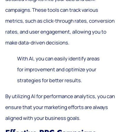
campaigns. These tools can track various
metrics, such as click-through rates, conversion
rates, and user engagement, allowing you to
make data-driven decisions.
With AI, you can easily identify areas
for improvement and optimize your
strategies for better results.
By utilizing AI for performance analytics, you can
ensure that your marketing efforts are always
aligned with your business goals.