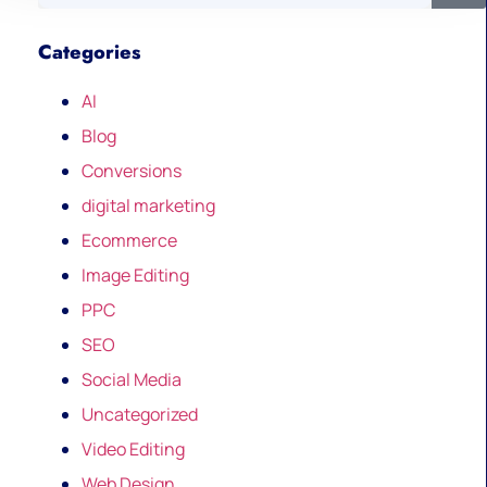
Categories
AI
Blog
Conversions
digital marketing
Ecommerce
Image Editing
PPC
SEO
Social Media
Uncategorized
Video Editing
Web Design