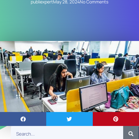
publiexpert
May 28, 2024
No Comments