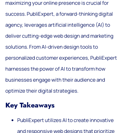
maximizing your online presence is crucial for
success. PubliExpert, a forward-thinking digital
agency, leverages artificial intelligence (AI) to
deliver cutting-edge web design and marketing
solutions. From AI-driven design tools to
personalized customer experiences, PubliExpert
harnesses the power of AI to transform how
businesses engage with their audience and
optimize their digital strategies.
Key Takeaways
PubliExpert utilizes AI to create innovative
and responsive web designs that prioritize