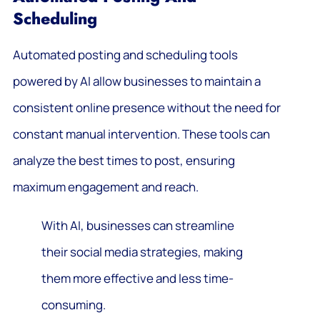
Scheduling
Automated posting and scheduling tools
powered by AI allow businesses to maintain a
consistent online presence without the need for
constant manual intervention. These tools can
analyze the best times to post, ensuring
maximum engagement and reach.
With AI, businesses can streamline
their social media strategies, making
them more effective and less time-
consuming.