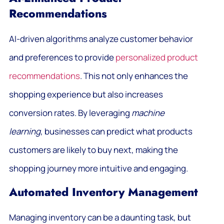
Recommendations
AI-driven algorithms analyze customer behavior
and preferences to provide
personalized product
recommendations
. This not only enhances the
shopping experience but also increases
conversion rates. By leveraging
machine
learning
, businesses can predict what products
customers are likely to buy next, making the
shopping journey more intuitive and engaging.
Automated Inventory Management
Managing inventory can be a daunting task, but