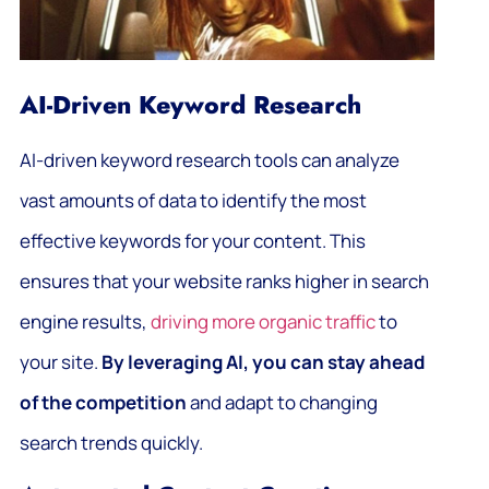
AI-Driven Keyword Research
AI-driven keyword research tools can analyze
vast amounts of data to identify the most
effective keywords for your content. This
ensures that your website ranks higher in search
engine results,
driving more organic traffic
to
your site.
By leveraging AI, you can stay ahead
of the competition
and adapt to changing
search trends quickly.