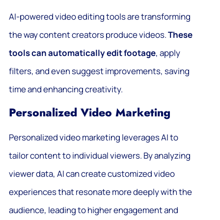
AI-powered video editing tools are transforming
the way content creators produce videos.
These
tools can automatically edit footage
, apply
filters, and even suggest improvements, saving
time and enhancing creativity.
Personalized Video Marketing
Personalized video marketing leverages AI to
tailor content to individual viewers. By analyzing
viewer data, AI can create customized video
experiences that resonate more deeply with the
audience, leading to higher engagement and