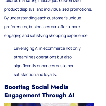
tailored marketing messages, customized
product displays, and individualized promotions.
By understanding each customer’s unique
preferences, businesses can offer a more
engaging and satisfying shopping experience.
Leveraging AI in ecommerce not only
streamlines operations but also
significantly enhances customer
satisfaction and loyalty.
Boosting Social Media
Engagement Through AI