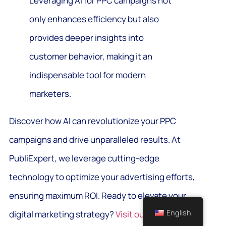
Leveraging AI for PPC campaigns not
only enhances efficiency but also
provides deeper insights into
customer behavior, making it an
indispensable tool for modern
marketers.
Discover how AI can revolutionize your PPC
campaigns and drive unparalleled results. At
PubliExpert, we leverage cutting-edge
technology to optimize your advertising efforts,
ensuring maximum ROI. Ready to elevate your
English
digital marketing strategy?
Visit our website
to