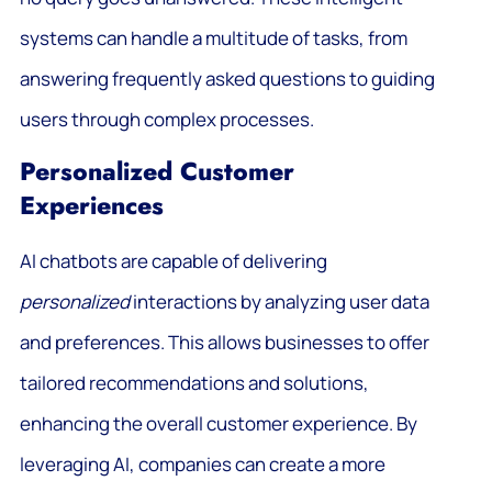
systems can handle a multitude of tasks, from
answering frequently asked questions to guiding
users through complex processes.
Personalized Customer
Experiences
AI chatbots are capable of delivering
personalized
interactions by analyzing user data
and preferences. This allows businesses to offer
tailored recommendations and solutions,
enhancing the overall customer experience. By
leveraging AI, companies can create a more