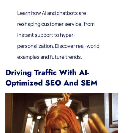
Learn how AI and chatbots are
reshaping customer service, from
instant support to hyper-
personalization. Discover real-world
examples and future trends.
Driving Traffic With AI-
Optimized SEO And SEM