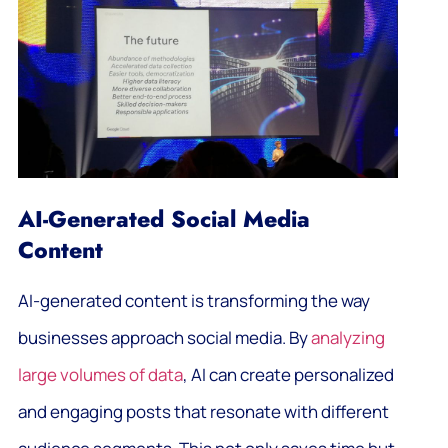
AI-Generated Social Media
Content
AI-generated content is transforming the way
businesses approach social media. By
analyzing
large volumes of data
, AI can create personalized
and engaging posts that resonate with different