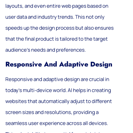
layouts, and even entire web pages based on
user data and industry trends. This not only
speeds up the design process but also ensures
that the final product is tailored to the target
audience’s needs and preferences.
Responsive And Adaptive Design
Responsive and adaptive design are crucial in
today’s multi-device world. AI helps in creating
websites that automatically adjust to different
screen sizes and resolutions, providing a
seamless user experience across all devices.