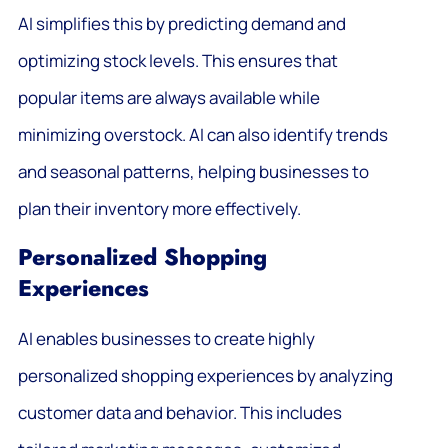
AI simplifies this by predicting demand and
optimizing stock levels. This ensures that
popular items are always available while
minimizing overstock. AI can also identify trends
and seasonal patterns, helping businesses to
plan their inventory more effectively.
Personalized Shopping
Experiences
AI enables businesses to create highly
personalized shopping experiences by analyzing
customer data and behavior. This includes