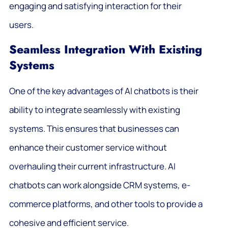
engaging and satisfying interaction for their
users.
Seamless Integration With Existing
Systems
One of the key advantages of AI chatbots is their
ability to integrate seamlessly with existing
systems. This ensures that businesses can
enhance their customer service without
overhauling their current infrastructure. AI
chatbots can work alongside CRM systems, e-
commerce platforms, and other tools to provide a
cohesive and efficient service.