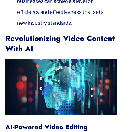
businesses can achieve a level of
efficiency and effectiveness that sets
new industry standards.
Revolutionizing Video Content
With AI
AI-Powered Video Editing