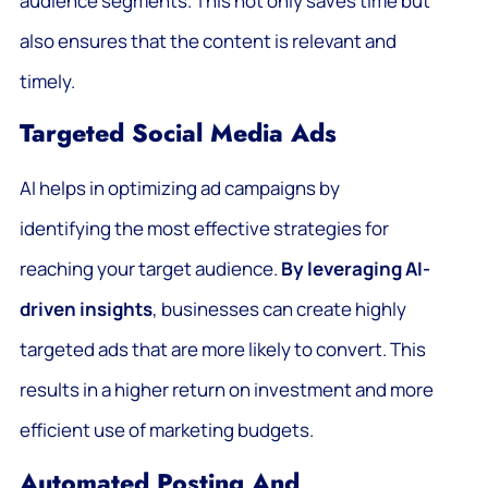
audience segments. This not only saves time but
also ensures that the content is relevant and
timely.
Targeted Social Media Ads
AI helps in optimizing ad campaigns by
identifying the most effective strategies for
reaching your target audience.
By leveraging AI-
driven insights
, businesses can create highly
targeted ads that are more likely to convert. This
results in a higher return on investment and more
efficient use of marketing budgets.
Automated Posting And