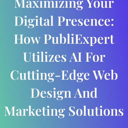
Maximizing Your
Digital Presence:
How PubliExpert
Utilizes AI For
Cutting-Edge Web
Design And
Marketing Solutions