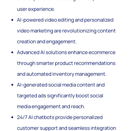
user experience.
AI-powered video editing and personalized
video marketing are revolutionizing content
creation and engagement.
Advanced AI solutions enhance ecommerce
through smarter product recommendations
and automated inventory management.
AI-generated social media content and
targeted ads significantly boost social
media engagement and reach.
24/7 AI chatbots provide personalized
customer support and seamless integration