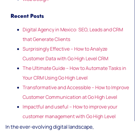
Recent Posts
Digital Agency in Mexico: SEO, Leads and CRM
that Generate Clients
Surprisingly Effective – How to Analyze
Customer Data with Go High Level CRM
The Ultimate Guide – How to Automate Tasks in
Your CRM Using Go High Level
Transformative and Accessible – How to Improve
Customer Communication at Go High Level
Impactful and useful – How to improve your
customer management with Go High Level
In the ever-evolving digital landscape,