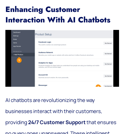
Enhancing Customer
Interaction With AI Chatbots
AI chatbots are revolutionizing the way
businesses interact with their customers,
providing
24/7 Customer Support
that ensures
no query goes unanswered. These intelligent