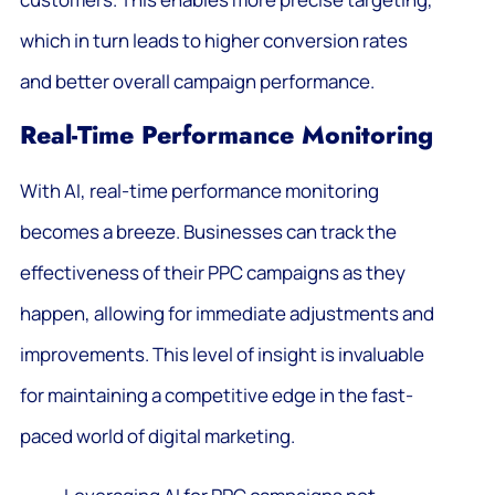
which in turn leads to higher conversion rates
and better overall campaign performance.
Real-Time Performance Monitoring
With AI, real-time performance monitoring
becomes a breeze. Businesses can track the
effectiveness of their PPC campaigns as they
happen, allowing for immediate adjustments and
improvements. This level of insight is invaluable
for maintaining a competitive edge in the fast-
paced world of digital marketing.