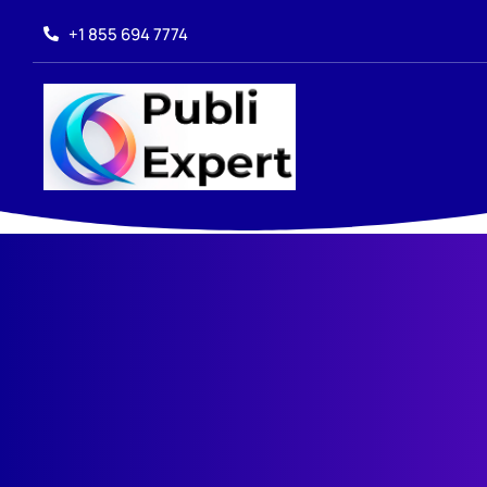
+1 855 694 7774