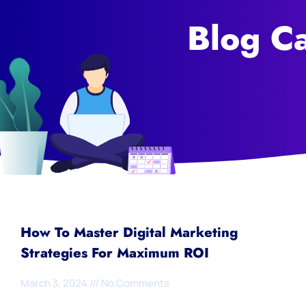
Blog Ca
How To Master Digital Marketing
Strategies For Maximum ROI
March 3, 2024
No Comments