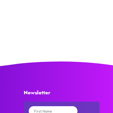
Newsletter