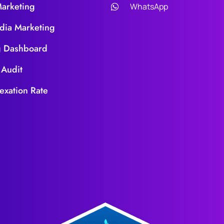
Marketing
WhatsApp
dia Marketing
g Dashboard
 Audit
exation Rate