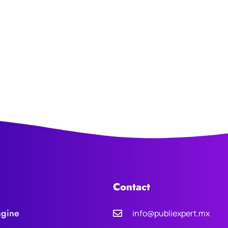
Contact
ngine
info@publiexpert.mx