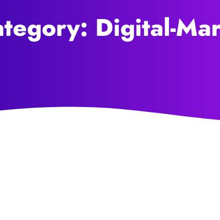
tegory: Digital-Ma