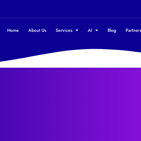
Home
About Us
Services
AI
Blog
Partners