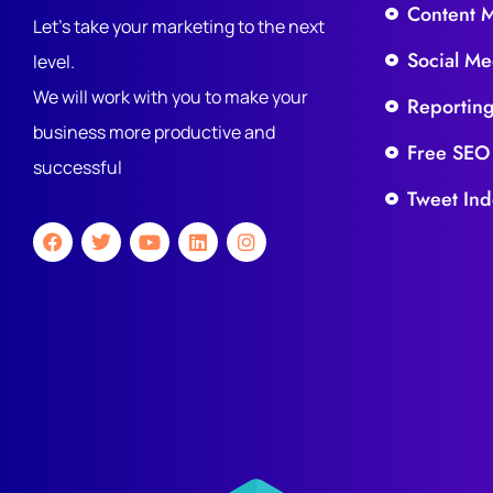
Content 
Let's take your marketing to the next
Social Me
level.
We will work with you to make your
Reportin
business more productive and
Free SEO
successful
Tweet Ind