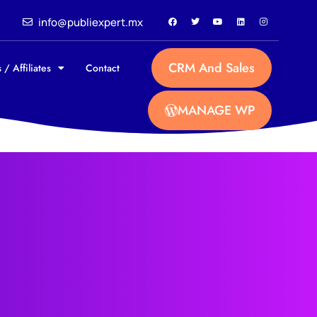
info@publiexpert.mx
CRM And Sales
 / Affiliates
Contact
MANAGE WP