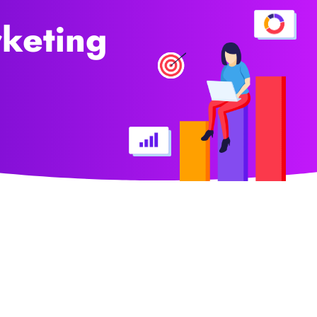
rketing