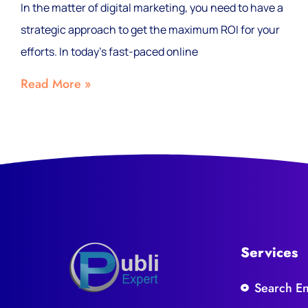
In the matter of digital marketing, you need to have a
strategic approach to get the maximum ROI for your
efforts. In today’s fast-paced online
Read More »
Services
Search E