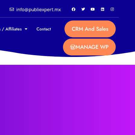
info@publiexpert.mx
CRM And Sales
 / Affiliates
Contact
MANAGE WP