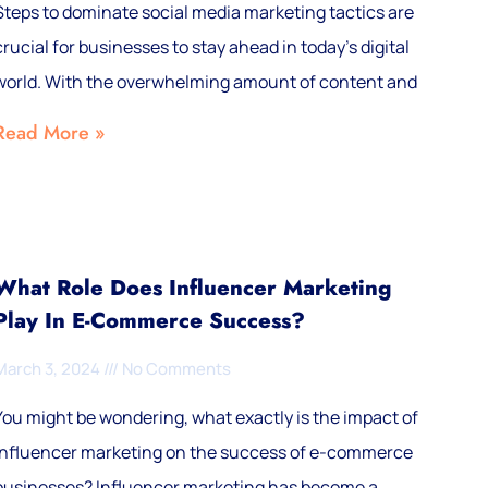
Steps to dominate social media marketing tactics are
crucial for businesses to stay ahead in today’s digital
world. With the overwhelming amount of content and
Read More »
What Role Does Influencer Marketing
Play In E-Commerce Success?
March 3, 2024
No Comments
You might be wondering, what exactly is the impact of
influencer marketing on the success of e-commerce
businesses? Influencer marketing has become a