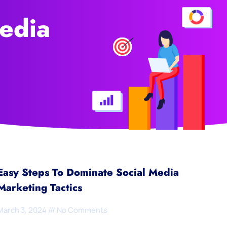
edia
Easy Steps To Dominate Social Media
Marketing Tactics
March 3, 2024
No Comments