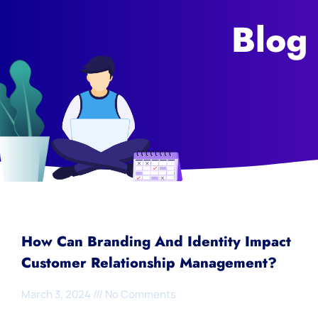
Blog
How Can Branding And Identity Impact
Customer Relationship Management?
March 3, 2024
No Comments