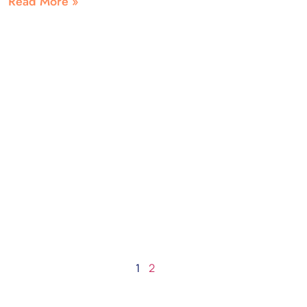
Read More »
1
2