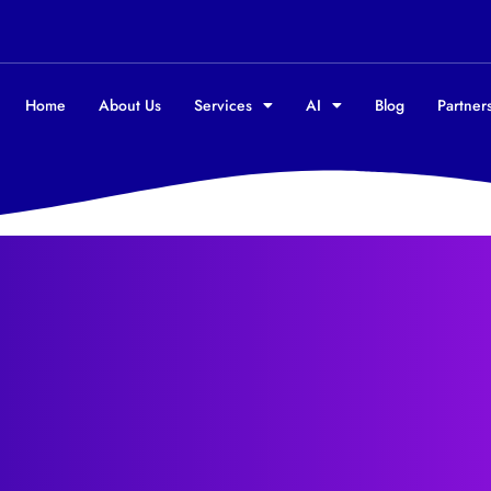
Home
About Us
Services
AI
Blog
Partners