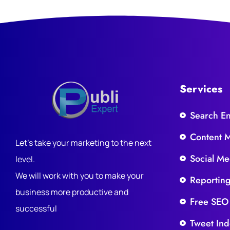
Services
Search E
Content 
Let's take your marketing to the next
Social Me
level.
We will work with you to make your
Reportin
business more productive and
Free SEO
successful
Tweet Ind