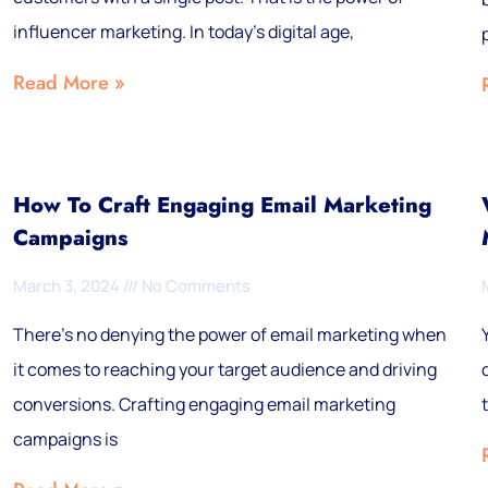
influencer marketing. In today’s digital age,
Read More »
How To Craft Engaging Email Marketing
Campaigns
March 3, 2024
No Comments
There’s no denying the power of email marketing when
it comes to reaching your target audience and driving
conversions. Crafting engaging email marketing
campaigns is