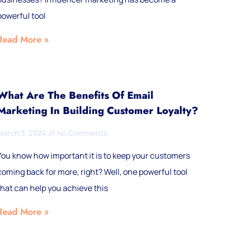
powerful tool
Read More »
What Are The Benefits Of Email
Marketing In Building Customer Loyalty?
March 3, 2024
No Comments
You know how important it is to keep your customers
coming back for more, right? Well, one powerful tool
that can help you achieve this
Read More »