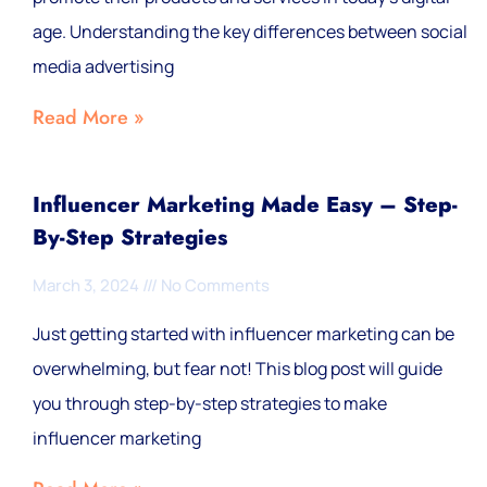
age. Understanding the key differences between social
media advertising
Read More »
Influencer Marketing Made Easy – Step-
By-Step Strategies
March 3, 2024
No Comments
Just getting started with influencer marketing can be
overwhelming, but fear not! This blog post will guide
you through step-by-step strategies to make
influencer marketing