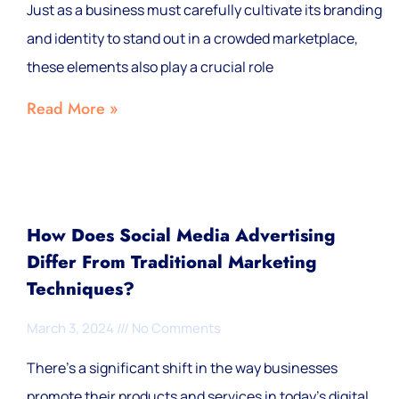
Just as a business must carefully cultivate its branding
and identity to stand out in a crowded marketplace,
these elements also play a crucial role
Read More »
How Does Social Media Advertising
Differ From Traditional Marketing
Techniques?
March 3, 2024
No Comments
There’s a significant shift in the way businesses
promote their products and services in today’s digital