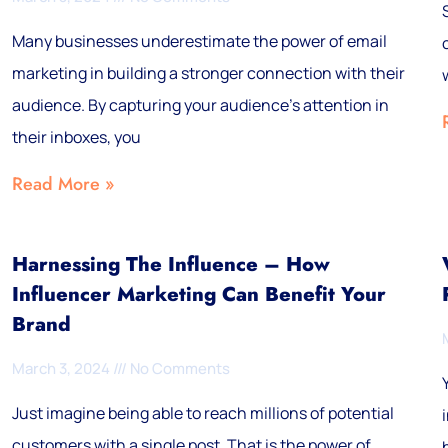
Many businesses underestimate the power of email
marketing in building a stronger connection with their
audience. By capturing your audience’s attention in
their inboxes, you
Read More »
Harnessing The Influence – How
Influencer Marketing Can Benefit Your
Brand
March 3, 2024
No Comments
Just imagine being able to reach millions of potential
customers with a single post. That is the power of