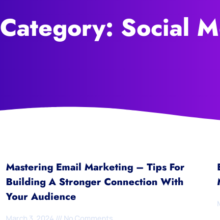
 Category: Social M
Mastering Email Marketing – Tips For
Building A Stronger Connection With
Your Audience
March 3, 2024
No Comments