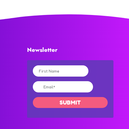
Newsletter