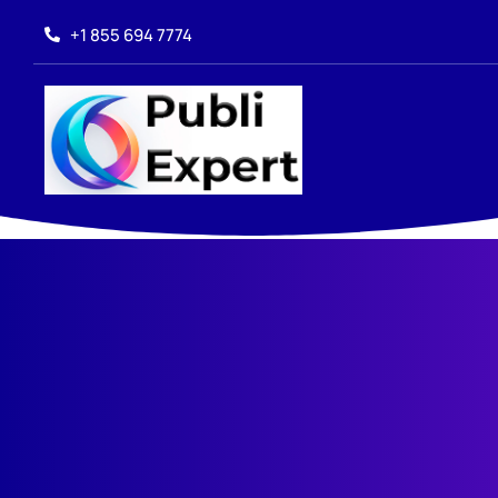
+1 855 694 7774