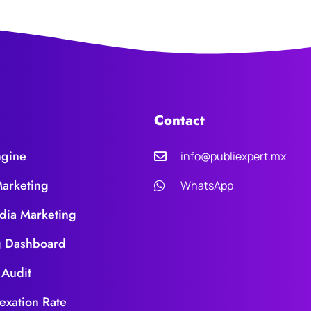
Contact
ngine
info@publiexpert.mx
Marketing
WhatsApp
dia Marketing
g Dashboard
 Audit
exation Rate