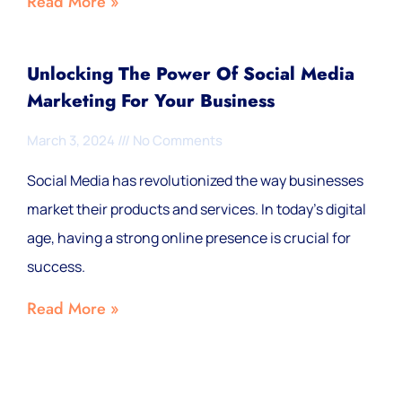
Read More »
Unlocking The Power Of Social Media
Marketing For Your Business
March 3, 2024
No Comments
Social Media has revolutionized the way businesses
market their products and services. In today’s digital
age, having a strong online presence is crucial for
success.
Read More »