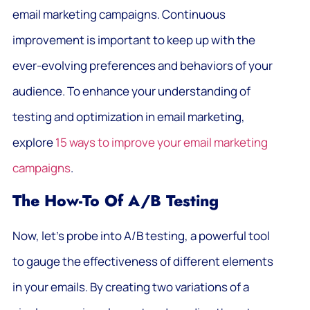
email marketing campaigns. Continuous
improvement is important to keep up with the
ever-evolving preferences and behaviors of your
audience. To enhance your understanding of
testing and optimization in email marketing,
explore
15 ways to improve your email marketing
campaigns
.
The How-To Of A/B Testing
Now, let’s probe into A/B testing, a powerful tool
to gauge the effectiveness of different elements
in your emails. By creating two variations of a