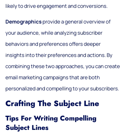
likely to drive engagement and conversions.
Demographics
provide a general overview of
your audience, while analyzing subscriber
behaviors and preferences offers deeper
insights into their preferences and actions. By
combining these two approaches, you can create
email marketing campaigns that are both
personalized and compelling to your subscribers.
Crafting The Subject Line
Tips For Writing Compelling
Subject Lines