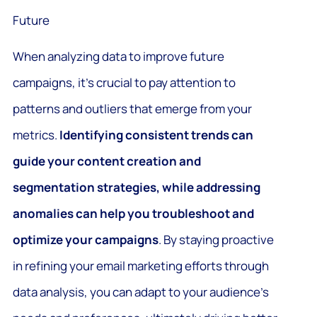
Future
When analyzing data to improve future
campaigns, it’s crucial to pay attention to
patterns and outliers that emerge from your
metrics.
Identifying consistent trends can
guide your content creation and
segmentation strategies, while addressing
anomalies can help you troubleshoot and
optimize your campaigns
. By staying proactive
in refining your email marketing efforts through
data analysis, you can adapt to your audience’s