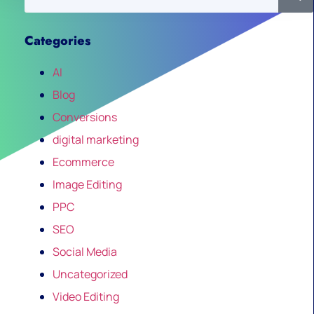
Categories
AI
Blog
Conversions
digital marketing
Ecommerce
Image Editing
PPC
SEO
Social Media
Uncategorized
Video Editing