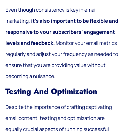
Even though consistency is key in email
marketing,
it’s also important to be flexible and
responsive to your subscribers’ engagement
levels and feedback.
Monitor your email metrics
regularly and adjust your frequency as needed to
ensure that you are providing value without
becoming a nuisance.
Testing And Optimization
Despite the importance of crafting captivating
email content, testing and optimization are
equally crucial aspects of running successful