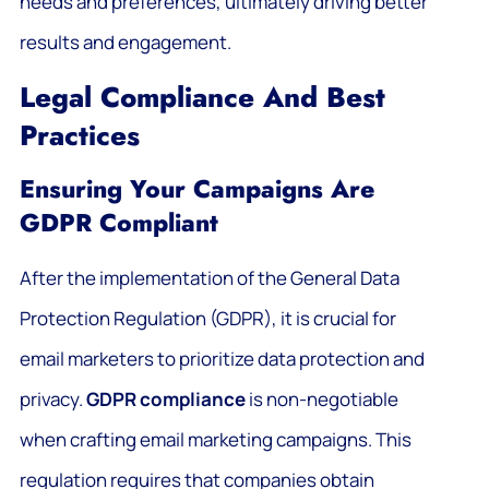
needs and preferences, ultimately driving better
results and engagement.
Legal Compliance And Best
Practices
Ensuring Your Campaigns Are
GDPR Compliant
After the implementation of the General Data
Protection Regulation (GDPR), it is crucial for
email marketers to prioritize data protection and
privacy.
GDPR compliance
is non-negotiable
when crafting email marketing campaigns. This
regulation requires that companies obtain