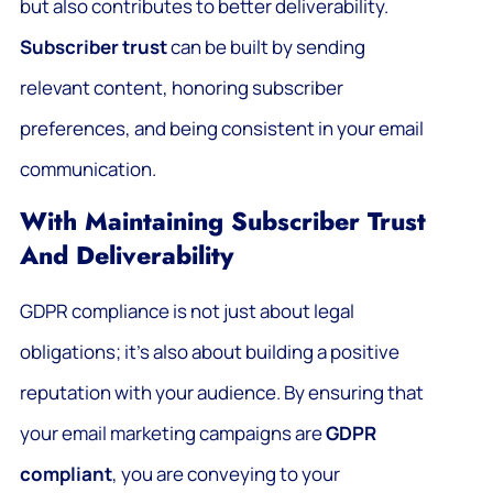
but also contributes to better deliverability.
Subscriber trust
can be built by sending
relevant content, honoring subscriber
preferences, and being consistent in your email
communication.
With Maintaining Subscriber Trust
And Deliverability
GDPR compliance is not just about legal
obligations; it’s also about building a positive
reputation with your audience. By ensuring that
your email marketing campaigns are
GDPR
compliant
, you are conveying to your