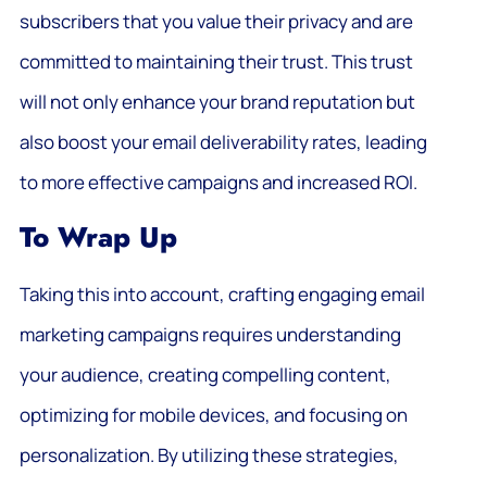
subscribers that you value their privacy and are
committed to maintaining their trust. This trust
will not only enhance your brand reputation but
also boost your email deliverability rates, leading
to more effective campaigns and increased ROI.
To Wrap Up
Taking this into account, crafting engaging email
marketing campaigns requires understanding
your audience, creating compelling content,
optimizing for mobile devices, and focusing on
personalization. By utilizing these strategies,