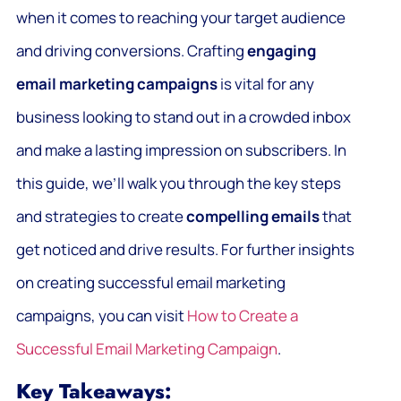
when it comes to reaching your target audience
and driving conversions. Crafting
engaging
email marketing campaigns
is vital for any
business looking to stand out in a crowded inbox
and make a lasting impression on subscribers. In
this guide, we’ll walk you through the key steps
and strategies to create
compelling emails
that
get noticed and drive results. For further insights
on creating successful email marketing
campaigns, you can visit
How to Create a
Successful Email Marketing Campaign
.
Key Takeaways: