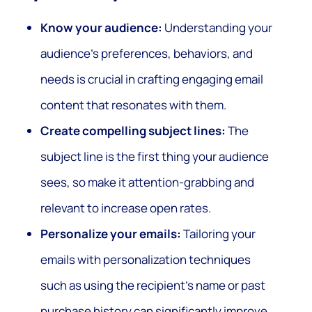
Know your audience:
Understanding your
audience’s preferences, behaviors, and
needs is crucial in crafting engaging email
content that resonates with them.
Create compelling subject lines:
The
subject line is the first thing your audience
sees, so make it attention-grabbing and
relevant to increase open rates.
Personalize your emails:
Tailoring your
emails with personalization techniques
such as using the recipient’s name or past
purchase history can significantly improve