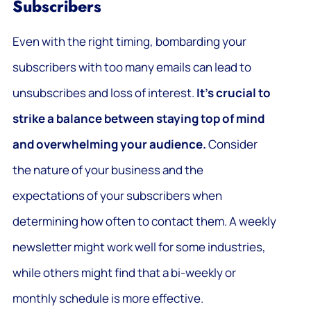
Subscribers
Even with the right timing, bombarding your
subscribers with too many emails can lead to
unsubscribes and loss of interest.
It’s crucial to
strike a balance between staying top of mind
and overwhelming your audience.
Consider
the nature of your business and the
expectations of your subscribers when
determining how often to contact them. A weekly
newsletter might work well for some industries,
while others might find that a bi-weekly or
monthly schedule is more effective.