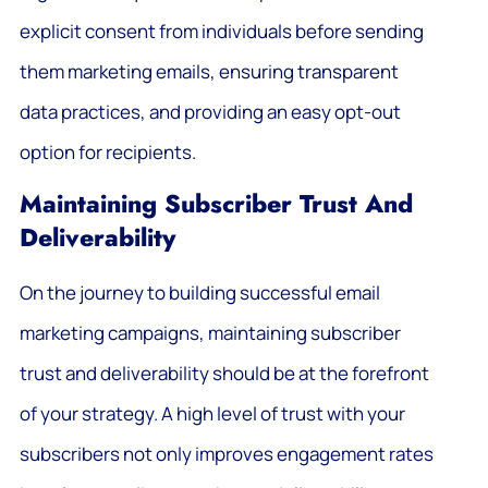
explicit consent from individuals before sending
them marketing emails, ensuring transparent
data practices, and providing an easy opt-out
option for recipients.
Maintaining Subscriber Trust And
Deliverability
On the journey to building successful email
marketing campaigns, maintaining subscriber
trust and deliverability should be at the forefront
of your strategy. A high level of trust with your
subscribers not only improves engagement rates