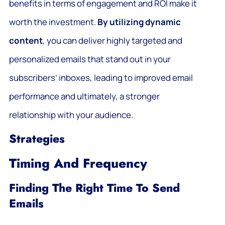
benefits in terms of engagement and ROI make it
worth the investment.
By utilizing dynamic
content
, you can deliver highly targeted and
personalized emails that stand out in your
subscribers’ inboxes, leading to improved email
performance and ultimately, a stronger
relationship with your audience.
Strategies
Timing And Frequency
Finding The Right Time To Send
Emails