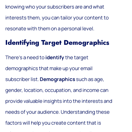
knowing who your subscribers are and what
interests them, you can tailor your content to
resonate with them on a personal level.
Identifying Target Demographics
There’s a need to
identify
the target
demographics that make up your email
subscriber list.
Demographics
such as age,
gender, location, occupation, and income can
provide valuable insights into the interests and
needs of your audience. Understanding these
factors will help you create content that is