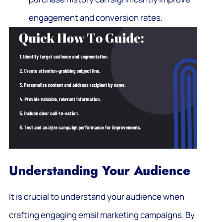
engagement and conversion rates.
Understanding Your Audience
It is crucial to understand your audience when
crafting engaging email marketing campaigns. By