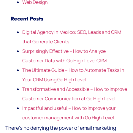
Web Design
Recent Posts
Digital Agency in Mexico: SEO, Leads and CRM
that Generate Clients
Surprisingly Effective – How to Analyze
Customer Data with Go High Level CRM
The Ultimate Guide – How to Automate Tasks in
Your CRM Using Go High Level
Transformative and Accessible – How to Improve
Customer Communication at Go High Level
Impactful and useful – How to improve your
customer management with Go High Level
There’s no denying the power of email marketing