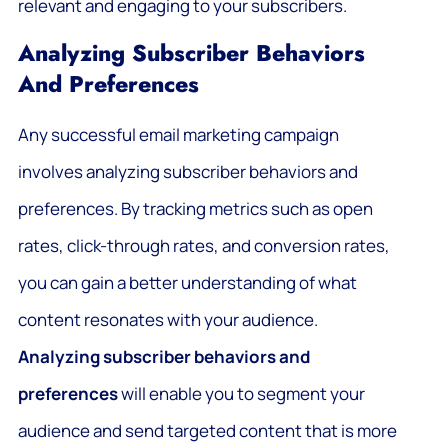
relevant and engaging to your subscribers.
Analyzing Subscriber Behaviors
And Preferences
Any successful email marketing campaign
involves analyzing subscriber behaviors and
preferences. By tracking metrics such as open
rates, click-through rates, and conversion rates,
you can gain a better understanding of what
content resonates with your audience.
Analyzing subscriber behaviors and
preferences
will enable you to segment your
audience and send targeted content that is more