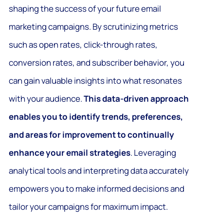
shaping the success of your future email
marketing campaigns. By scrutinizing metrics
such as open rates, click-through rates,
conversion rates, and subscriber behavior, you
can gain valuable insights into what resonates
with your audience.
This data-driven approach
enables you to identify trends, preferences,
and areas for improvement to continually
enhance your email strategies
. Leveraging
analytical tools and interpreting data accurately
empowers you to make informed decisions and
tailor your campaigns for maximum impact.