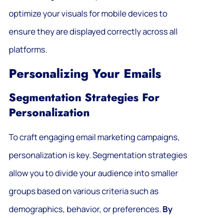
optimize your visuals for mobile devices to
ensure they are displayed correctly across all
platforms.
Personalizing Your Emails
Segmentation Strategies For
Personalization
To craft engaging email marketing campaigns,
personalization is key. Segmentation strategies
allow you to divide your audience into smaller
groups based on various criteria such as
demographics, behavior, or preferences.
By