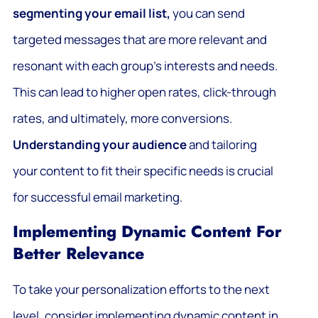
segmenting your email list,
you can send
targeted messages that are more relevant and
resonant with each group’s interests and needs.
This can lead to higher open rates, click-through
rates, and ultimately, more conversions.
Understanding your audience
and tailoring
your content to fit their specific needs is crucial
for successful email marketing.
Implementing Dynamic Content For
Better Relevance
To take your personalization efforts to the next
level, consider implementing dynamic content in