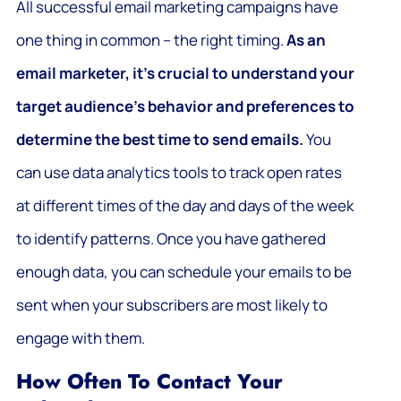
All successful email marketing campaigns have
one thing in common – the right timing.
As an
email marketer, it’s crucial to understand your
target audience’s behavior and preferences to
determine the best time to send emails.
You
can use data analytics tools to track open rates
at different times of the day and days of the week
to identify patterns. Once you have gathered
enough data, you can schedule your emails to be
sent when your subscribers are most likely to
engage with them.
How Often To Contact Your