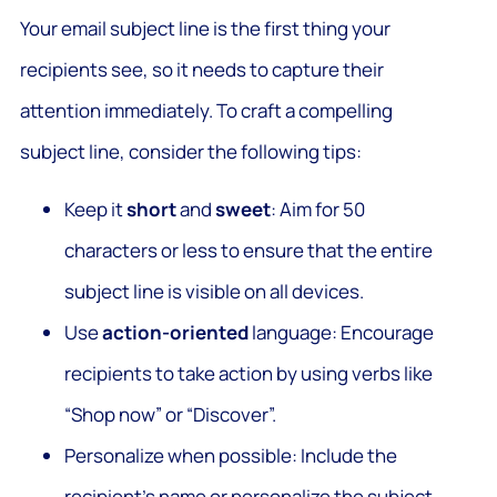
Your email subject line is the first thing your
recipients see, so it needs to capture their
attention immediately. To craft a compelling
subject line, consider the following tips:
Keep it
short
and
sweet
: Aim for 50
characters or less to ensure that the entire
subject line is visible on all devices.
Use
action-oriented
language: Encourage
recipients to take action by using verbs like
“Shop now” or “Discover”.
Personalize when possible: Include the
recipient’s name or personalize the subject