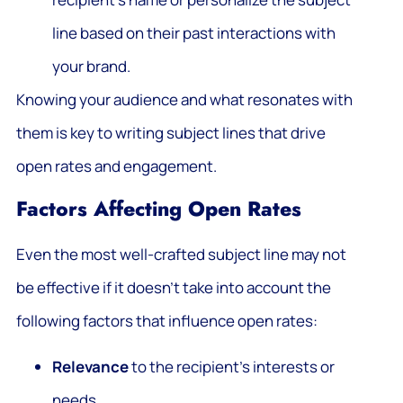
line based on their past interactions with
your brand.
Knowing your audience and what resonates with
them is key to writing subject lines that drive
open rates and engagement.
Factors Affecting Open Rates
Even the most well-crafted subject line may not
be effective if it doesn’t take into account the
following factors that influence open rates:
Relevance
to the recipient’s interests or
needs