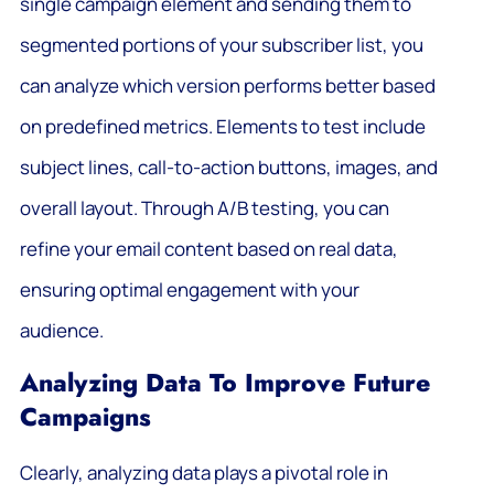
single campaign element and sending them to
segmented portions of your subscriber list, you
can analyze which version performs better based
on predefined metrics. Elements to test include
subject lines, call-to-action buttons, images, and
overall layout. Through A/B testing, you can
refine your email content based on real data,
ensuring optimal engagement with your
audience.
Analyzing Data To Improve Future
Campaigns
Clearly, analyzing data plays a pivotal role in