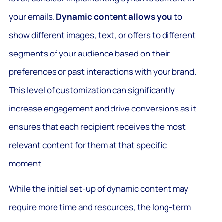
your emails.
Dynamic content allows you
to
show different images, text, or offers to different
segments of your audience based on their
preferences or past interactions with your brand.
This level of customization can significantly
increase engagement and drive conversions as it
ensures that each recipient receives the most
relevant content for them at that specific
moment.
While the initial set-up of dynamic content may
require more time and resources, the long-term