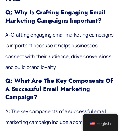
Q: Why Is Crafting Engaging Email
Marketing Campaigns Important?
A: Crafting engaging email marketing campaigns
is important because it helps businesses
connect with their audience, drive conversions,
and build brand loyalty.
Q: What Are The Key Components Of
A Successful Email Marketing
Campaign?
A: The key components of a successful email
marketing campaign include a compelling subject
English