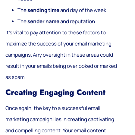
The
sending time
and day of the week
The
sender name
and reputation
It’s vital to pay attention to these factors to
maximize the success of your email marketing
campaigns. Any oversight in these areas could
result in your emails being overlooked or marked
as spam.
Creating Engaging Content
Once again, the key to a successful email
marketing campaign lies in creating captivating
and compelling content. Your email content