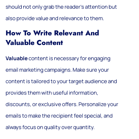
should not only grab the reader’s attention but
also provide value and relevance to them.
How To Write Relevant And
Valuable Content
Valuable
content is necessary for engaging
email marketing campaigns. Make sure your
content is tailored to your target audience and
provides them with useful information,
discounts, or exclusive offers. Personalize your
emails to make the recipient feel special, and
always focus on quality over quantity.