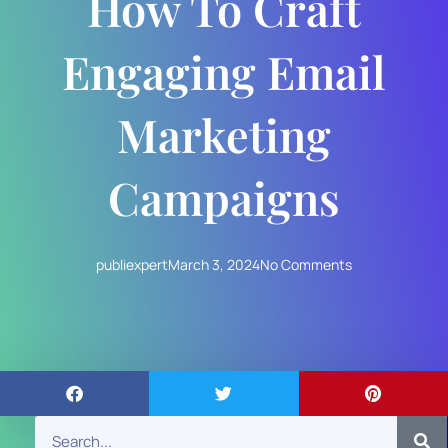
How To Craft
Engaging Email
Marketing
Campaigns
publiexpert
March 3, 2024
No Comments