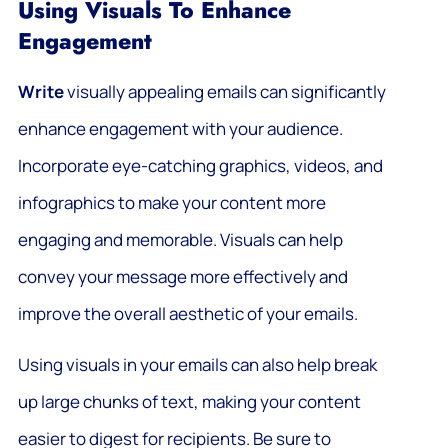
Using Visuals To Enhance
Engagement
Write
visually appealing emails can significantly
enhance engagement with your audience.
Incorporate eye-catching graphics, videos, and
infographics to make your content more
engaging and memorable. Visuals can help
convey your message more effectively and
improve the overall aesthetic of your emails.
Using visuals in your emails can also help break
up large chunks of text, making your content
easier to digest for recipients. Be sure to