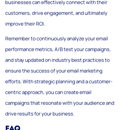
businesses can effectively connect with their
customers, drive engagement, and ultimately
improve their ROI.
Remember to continuously analyze your email
performance metrics, A/B test your campaigns,
and stay updated on industry best practices to
ensure the success of your email marketing
efforts. With strategic planning and a customer-
centric approach, you can create email
campaigns that resonate with your audience and
drive results for your business.
FAQ