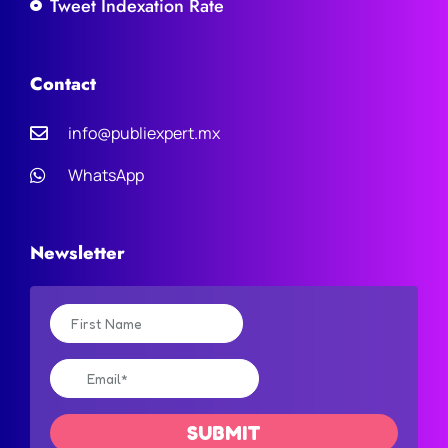
Tweet Indexation Rate
Contact
info@publiexpert.mx
WhatsApp
Newsletter