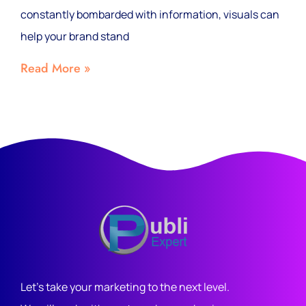
constantly bombarded with information, visuals can
help your brand stand
Read More »
Let's take your marketing to the next level.