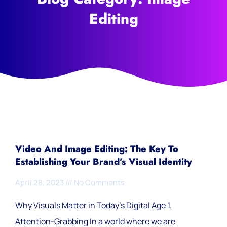
Editing
Video And Image Editing: The Key To
Establishing Your Brand’s Visual Identity
April 28, 2023
No Comments
Why Visuals Matter in Today’s Digital Age 1.
Attention-Grabbing In a world where we are