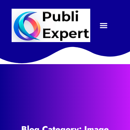
Blog Category: Image