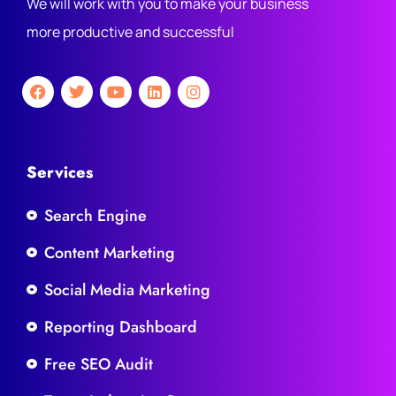
We will work with you to make your business
more productive and successful
Services
Search Engine
Content Marketing
Social Media Marketing
Reporting Dashboard
Free SEO Audit