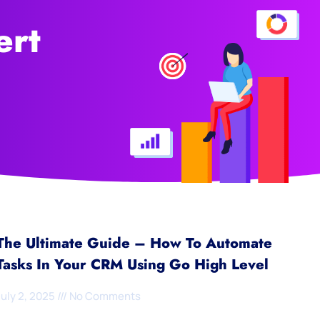
ert
The Ultimate Guide – How To Automate
Tasks In Your CRM Using Go High Level
July 2, 2025
No Comments