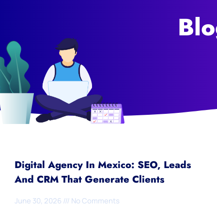
Blo
Digital Agency In Mexico: SEO, Leads
And CRM That Generate Clients
June 30, 2026
No Comments