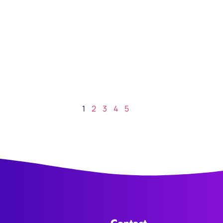
1
2
3
4
5