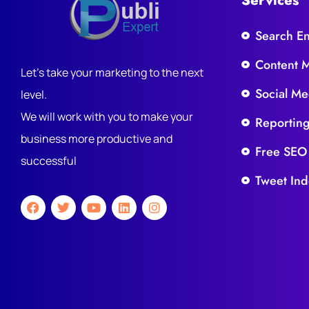
Services
Search E
Content 
Let's take your marketing to the next
Social Me
level.
We will work with you to make your
Reportin
business more productive and
Free SEO
successful
Tweet Ind