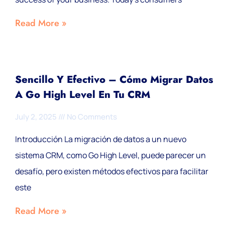
Read More »
Sencillo Y Efectivo – Cómo Migrar Datos
A Go High Level En Tu CRM
July 2, 2025
No Comments
Introducción La migración de datos a un nuevo
sistema CRM, como Go High Level, puede parecer un
desafío, pero existen métodos efectivos para facilitar
este
Read More »