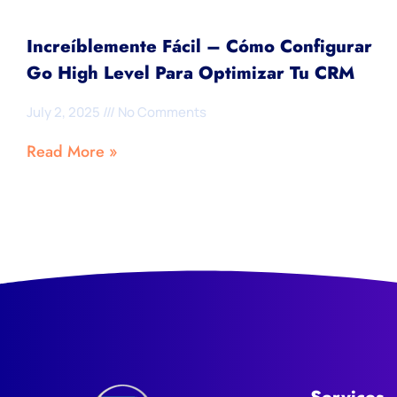
Increíblemente Fácil – Cómo Configurar
Go High Level Para Optimizar Tu CRM
July 2, 2025
No Comments
Read More »