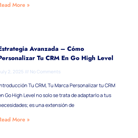
Read More »
Estrategia Avanzada – Cómo
Personalizar Tu CRM En Go High Level
July 2, 2025
No Comments
Introducción Tu CRM, Tu Marca Personalizar tu CRM
en Go High Level no solo se trata de adaptarlo a tus
necesidades; es una extensión de
Read More »