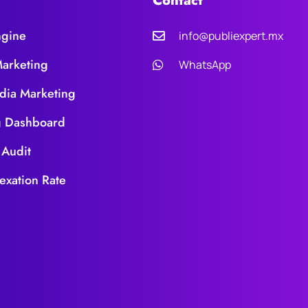
Contact
ngine
info@publiexpert.mx
Marketing
WhatsApp
dia Marketing
g Dashboard
 Audit
exation Rate