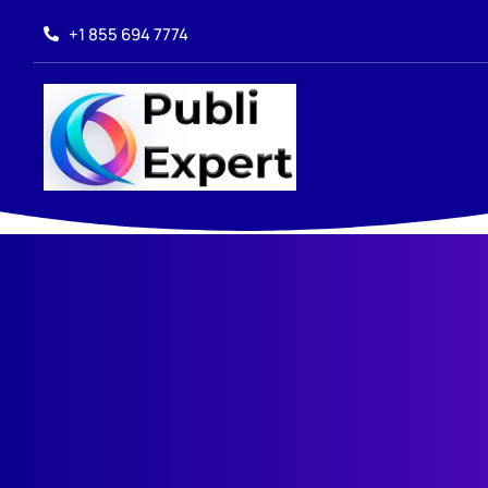
+1 855 694 7774