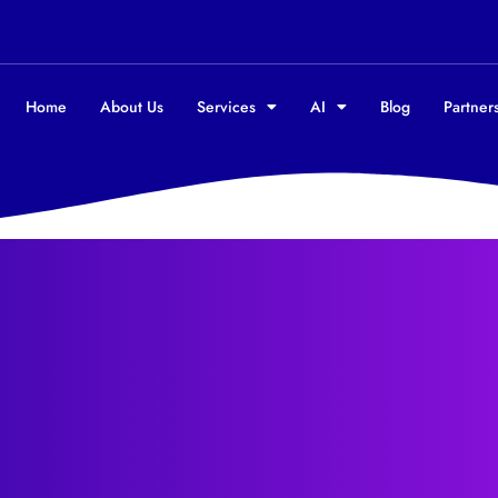
Home
About Us
Services
AI
Blog
Partners