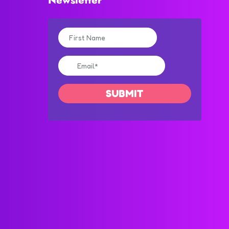
Newsletter