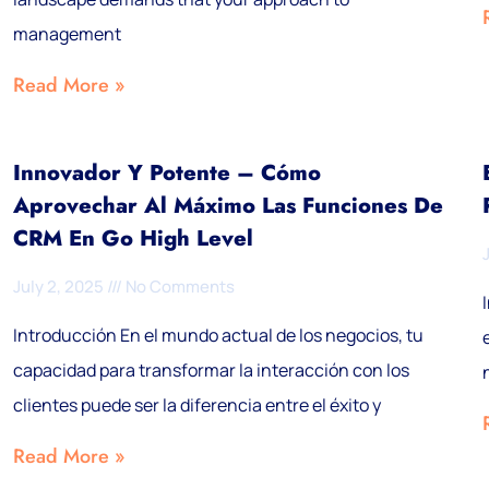
management
Read More »
Innovador Y Potente – Cómo
Aprovechar Al Máximo Las Funciones De
CRM En Go High Level
July 2, 2025
No Comments
Introducción En el mundo actual de los negocios, tu
capacidad para transformar la interacción con los
clientes puede ser la diferencia entre el éxito y
Read More »