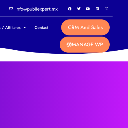
info@publiexpert.mx
CRM And Sales
 / Affiliates
Contact
MANAGE WP