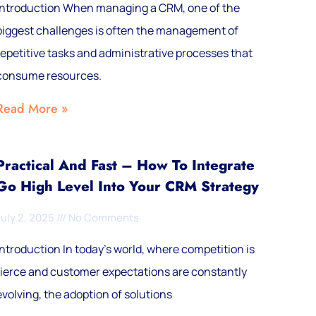
Introduction When managing a CRM, one of the
biggest challenges is often the management of
repetitive tasks and administrative processes that
consume resources.
Read More »
Practical And Fast – How To Integrate
Go High Level Into Your CRM Strategy
July 2, 2025
No Comments
Introduction In today's world, where competition is
fierce and customer expectations are constantly
evolving, the adoption of solutions