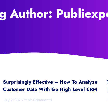
g Author:
Publiexp
Surprisingly Effective – How To Analyze
Customer Data With Go High Level CRM
July 2, 2025
No Comments