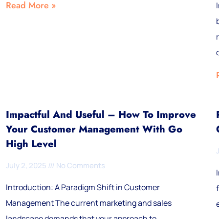
Read More »
Impactful And Useful – How To Improve
Your Customer Management With Go
High Level
July 2, 2025
No Comments
Introduction: A Paradigm Shift in Customer
Management The current marketing and sales
landscape demands that your approach to