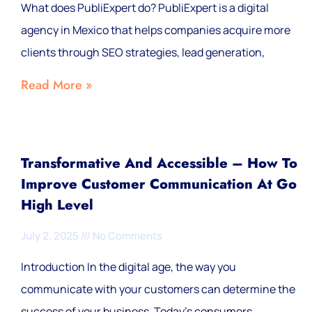
What does PubliExpert do? PubliExpert is a digital
agency in Mexico that helps companies acquire more
clients through SEO strategies, lead generation,
Read More »
Transformative And Accessible – How To
Improve Customer Communication At Go
High Level
July 2, 2025
No Comments
Introduction In the digital age, the way you
communicate with your customers can determine the
success of your business. Today's consumers