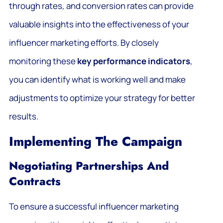
through rates, and conversion rates can provide
valuable insights into the effectiveness of your
influencer marketing efforts. By closely
monitoring these
key performance indicators
,
you can identify what is working well and make
adjustments to optimize your strategy for better
results.
Implementing The Campaign
Negotiating Partnerships And
Contracts
To ensure a successful influencer marketing