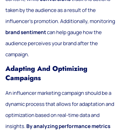
taken by the audience as a result of the
influencer’s promotion. Additionally, monitoring
brand sentiment
can help gauge how the
audience perceives your brand after the
campaign.
Adapting And Optimizing
Campaigns
An influencer marketing campaign should be a
dynamic process that allows for adaptation and
optimization based on real-time data and
insights.
By analyzing performance metrics