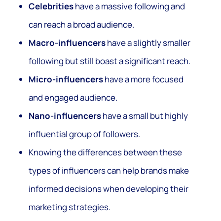
Celebrities
have a massive following and
can reach a broad audience.
Macro-influencers
have a slightly smaller
following but still boast a significant reach.
Micro-influencers
have a more focused
and engaged audience.
Nano-influencers
have a small but highly
influential group of followers.
Knowing the differences between these
types of influencers can help brands make
informed decisions when developing their
marketing strategies.