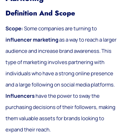
Definition And Scope
Scope:
Some companies are turning to
influencer marketing
as a way to reach a larger
audience and increase brand awareness. This
type of marketing involves partnering with
individuals who have a strong online presence
and a large following on social media platforms.
Influencers
have the power to sway the
purchasing decisions of their followers, making
them valuable assets for brands looking to
expand their reach.