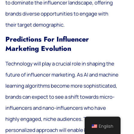
to dominate the influencer landscape, offering
brands diverse opportunities to engage with
their target demographic.
Predictions For Influencer
Marketing Evolution
Technology will play a crucial role in shaping the
future of influencer marketing. As AI and machine
learning algorithms become more sophisticated,
brands can expect to see a shift towards micro-
influencers and nano-influencers who have
highly engaged, niche audiences. This
English
personalized approach will enable brands to