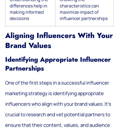
differences help in
characteristics can
making informed
maximize impact of
decisions
influencer partnerships
Aligning Influencers With Your
Brand Values
Identifying Appropriate Influencer
Partnerships
One of the first steps in a successful influencer
marketing strategy is identifying appropriate
influencers who align with your brand values. It’s
crucial to research and vet potential partners to
ensure that their content, values, and audience