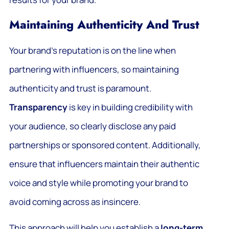
Maintaining Authenticity And Trust
Your brand’s reputation is on the line when
partnering with influencers, so maintaining
authenticity and trust is paramount.
Transparency
is key in building credibility with
your audience, so clearly disclose any paid
partnerships or sponsored content. Additionally,
ensure that influencers maintain their authentic
voice and style while promoting your brand to
avoid coming across as insincere.
This approach will help you establish a
long-term