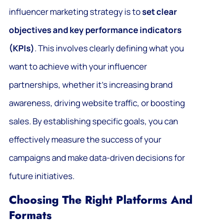
influencer marketing strategy is to
set clear
objectives and key performance indicators
(KPIs)
. This involves clearly defining what you
want to achieve with your influencer
partnerships, whether it’s increasing brand
awareness, driving website traffic, or boosting
sales. By establishing specific goals, you can
effectively measure the success of your
campaigns and make data-driven decisions for
future initiatives.
Choosing The Right Platforms And
Formats