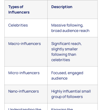
Types of
Description
Influencers
Celebrities
Massive following,
broad audience reach
Macro-influencers
Significant reach,
slightly smaller
following than
celebrities
Micro-influencers
Focused, engaged
audience
Nano-influencers
Highly influential small
group of followers
Understanding the
Knowing the