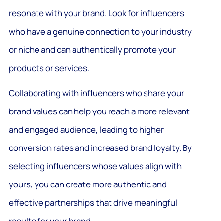
resonate with your brand. Look for influencers
who have a genuine connection to your industry
or niche and can authentically promote your
products or services.
Collaborating with influencers who share your
brand values can help you reach a more relevant
and engaged audience, leading to higher
conversion rates and increased brand loyalty. By
selecting influencers whose values align with
yours, you can create more authentic and
effective partnerships that drive meaningful
results for your brand.