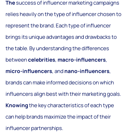
The
success of influencer marketing campaigns
relies heavily on the type of influencer chosen to
represent the brand. Each type of influencer
brings its unique advantages and drawbacks to
the table. By understanding the differences
between
celebrities
,
macro-influencers
,
micro-influencers
, and
nano-influencers
,
brands can make informed decisions on which
influencers align best with their marketing goals.
Knowing
the key characteristics of each type
can help brands maximize the impact of their
influencer partnerships.