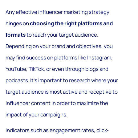
Any effective influencer marketing strategy
hinges on
choosing the right platforms and
formats
to reach your target audience.
Depending on your brand and objectives, you
may find success on platforms like Instagram,
YouTube, TikTok, or even through blogs and
podcasts. It’s important to research where your
target audience is most active and receptive to
influencer content in order to maximize the
impact of your campaigns.
Indicators such as engagement rates, click-