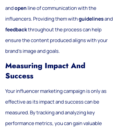
and
open
line of communication with the
influencers. Providing them with
guidelines
and
feedback
throughout the process can help
ensure the content produced aligns with your
brand’s image and goals.
Measuring Impact And
Success
Your influencer marketing campaign is only as
effective as its impact and success can be
measured. By tracking and analyzing key
performance metrics, you can gain valuable