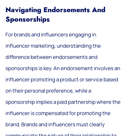
Navigating Endorsements And
Sponsorships
For brands and influencers engaging in
influencer marketing, understanding the
difference between endorsements and
sponsorships is key. An endorsement involves an
influencer promoting a product or service based
on their personal preference, while a
sponsorship implies a paid partnership where the
influencer is compensated for promoting the
brand. Brands and influencers must clearly
communicate the nature of their relationship to