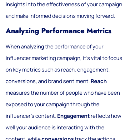
insights into the effectiveness of your campaign
and make informed decisions moving forward.
Analyzing Performance Metrics
When analyzing the performance of your
influencer marketing campaign, it’s vital to focus
on key metrics such as reach, engagement,
conversions, and brand sentiment.
Reach
measures the number of people who have been
exposed to your campaign through the
influencer’s content.
Engagement
reflects how
well your audience is interacting with the
content, while
conversions
track the actions