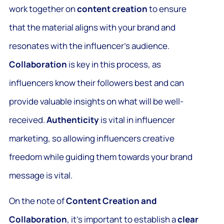
work together on
content creation
to ensure
that the material aligns with your brand and
resonates with the influencer’s audience.
Collaboration
is key in this process, as
influencers know their followers best and can
provide valuable insights on what will be well-
received.
Authenticity
is vital in influencer
marketing, so allowing influencers creative
freedom while guiding them towards your brand
message is vital.
On the note of
Content Creation and
Collaboration
, it’s important to establish a
clear