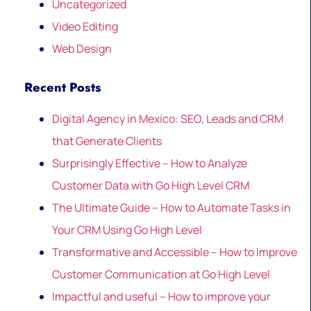
Uncategorized
Video Editing
Web Design
Recent Posts
Digital Agency in Mexico: SEO, Leads and CRM
that Generate Clients
Surprisingly Effective – How to Analyze
Customer Data with Go High Level CRM
The Ultimate Guide – How to Automate Tasks in
Your CRM Using Go High Level
Transformative and Accessible – How to Improve
Customer Communication at Go High Level
Impactful and useful – How to improve your