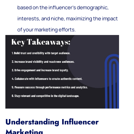
based on the influencer’s demographic,
interests, and niche, maximizing the impact
of your marketing efforts.
Understanding Influencer
Marketing