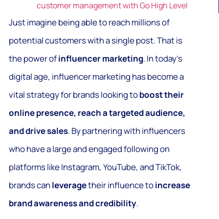
customer management with Go High Level
Just imagine being able to reach millions of
potential customers with a single post. That is
the power of
influencer marketing
. In today’s
digital age, influencer marketing has become a
vital strategy for brands looking to
boost their
online presence, reach a targeted audience,
and drive sales
. By partnering with influencers
who have a large and engaged following on
platforms like Instagram, YouTube, and TikTok,
brands can
leverage
their influence to
increase
brand awareness and credibility
.