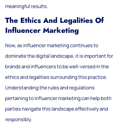
meaningful results.
The Ethics And Legalities Of
Influencer Marketing
Now, as influencer marketing continues to
dominate the digital landscape, it is important for
brands and influencers to be well-versed in the
ethics and legalities surrounding this practice.
Understanding the rules and regulations
pertaining to influencer marketing can help both
parties navigate this landscape effectively and
responsibly.