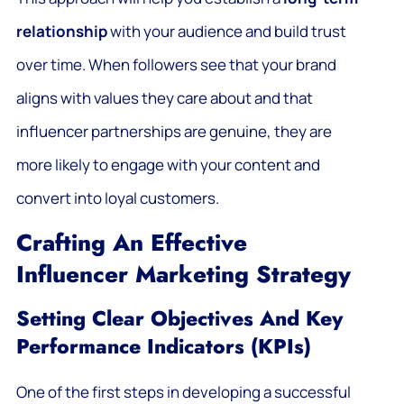
relationship
with your audience and build trust
over time. When followers see that your brand
aligns with values they care about and that
influencer partnerships are genuine, they are
more likely to engage with your content and
convert into loyal customers.
Crafting An Effective
Influencer Marketing Strategy
Setting Clear Objectives And Key
Performance Indicators (KPIs)
One of the first steps in developing a successful