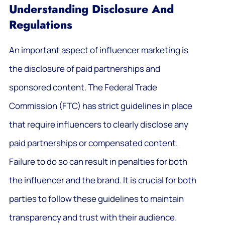
Understanding Disclosure And
Regulations
An important aspect of influencer marketing is
the disclosure of paid partnerships and
sponsored content. The Federal Trade
Commission (FTC) has strict guidelines in place
that require influencers to clearly disclose any
paid partnerships or compensated content.
Failure to do so can result in penalties for both
the influencer and the brand. It is crucial for both
parties to follow these guidelines to maintain
transparency and trust with their audience.