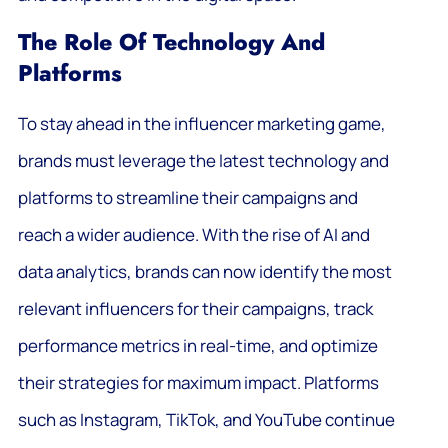
The Role Of Technology And
Platforms
To stay ahead in the influencer marketing game,
brands must leverage the latest technology and
platforms to streamline their campaigns and
reach a wider audience. With the rise of AI and
data analytics, brands can now identify the most
relevant influencers for their campaigns, track
performance metrics in real-time, and optimize
their strategies for maximum impact. Platforms
such as Instagram, TikTok, and YouTube continue