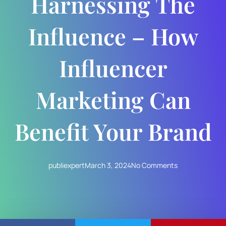
Harnessing The
Influence – How
Influencer
Marketing Can
Benefit Your Brand
publiexpert
March 3, 2024
No Comments