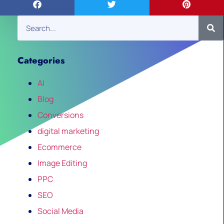
Categories
AI
Blog
Conversions
digital marketing
Ecommerce
Image Editing
PPC
SEO
Social Media