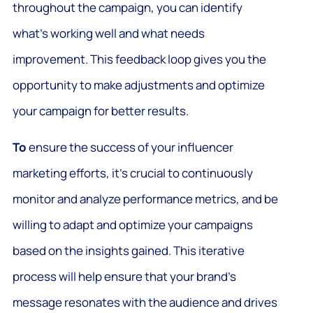
throughout the campaign, you can identify
what’s working well and what needs
improvement. This feedback loop gives you the
opportunity to make adjustments and optimize
your campaign for better results.
To
ensure the success of your influencer
marketing efforts, it’s crucial to continuously
monitor and analyze performance metrics, and be
willing to adapt and optimize your campaigns
based on the insights gained. This iterative
process will help ensure that your brand’s
message resonates with the audience and drives