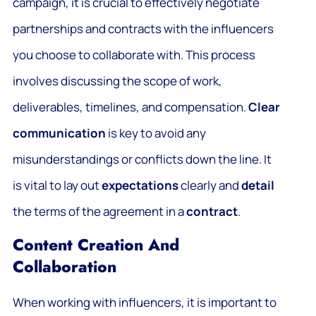
campaign, it is crucial to effectively negotiate
partnerships and contracts with the influencers
you choose to collaborate with. This process
involves discussing the scope of work,
deliverables, timelines, and compensation.
Clear
communication
is key to avoid any
misunderstandings or conflicts down the line. It
is vital to lay out
expectations
clearly and
detail
the terms of the agreement in a
contract
.
Content Creation And
Collaboration
When working with influencers, it is important to