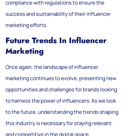
compliance with regulations to ensure the
success and sustainability of their influencer
marketing efforts.
Future Trends In Influencer
Marketing
Once again, the landscape of influencer
marketing continues to evolve, presenting new
opportunities and challenges for brands looking
to harness the power of influencers. As we look
to the future, understanding the trends shaping
this industry is necessary for staying relevant
and competitive in the digital space.