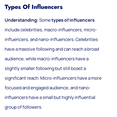
Types Of Influencers
Understanding:
Some
types of influencers
include celebrities, macro-influencers, micro-
influencers, and nano-influencers. Celebrities
have a massive following and can reach a broad
audience, while macro-influencers have a
slightly smaller following but still boast a
significant reach. Micro-influencers have a more
focused and engaged audience, and nano-
influencers have a small but highly influential
group of followers.