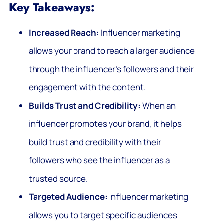
Key Takeaways:
Increased Reach:
Influencer marketing
allows your brand to reach a larger audience
through the influencer’s followers and their
engagement with the content.
Builds Trust and Credibility:
When an
influencer promotes your brand, it helps
build trust and credibility with their
followers who see the influencer as a
trusted source.
Targeted Audience:
Influencer marketing
allows you to target specific audiences