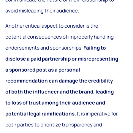
avoid misleading their audience.
Another critical aspect to consider is the
potential consequences of improperly handling
endorsements and sponsorships.
Failing to
disclose a paid partnership or misrepresenting
a sponsored post as a personal
recommendation can damage the credibility
of both the influencer and the brand, leading
to loss of trust among their audience and
potential legal ramifications.
It is imperative for
both parties to prioritize transparency and