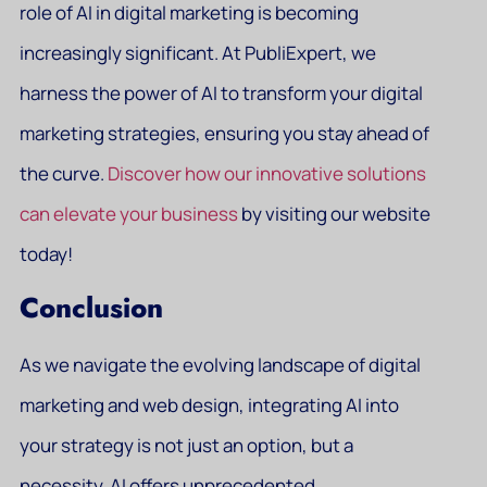
role of AI in digital marketing is becoming
increasingly significant. At PubliExpert, we
harness the power of AI to transform your digital
marketing strategies, ensuring you stay ahead of
the curve.
Discover how our innovative solutions
can elevate your business
by visiting our website
today!
Conclusion
As we navigate the evolving landscape of digital
marketing and web design, integrating AI into
your strategy is not just an option, but a
necessity. AI offers unprecedented