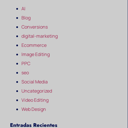
AI
Blog
Conversions
digital-marketing
Ecommerce
Image Editing
PPC
seo
Social Media
Uncategorized
Video Editing
Web Design
Entradas Recientes