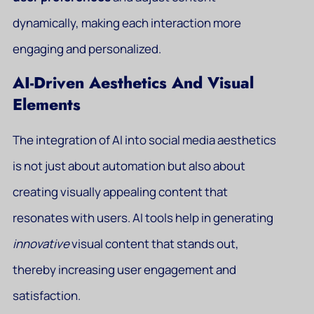
dynamically, making each interaction more
engaging and personalized.
AI-Driven Aesthetics And Visual
Elements
The integration of AI into social media aesthetics
is not just about automation but also about
creating visually appealing content that
resonates with users. AI tools help in generating
innovative
visual content that stands out,
thereby increasing user engagement and
satisfaction.