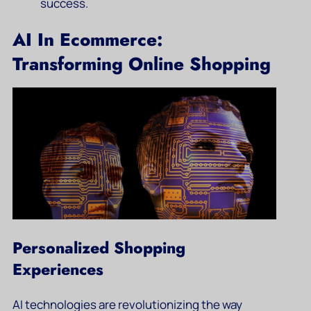
success.
AI In Ecommerce:
Transforming Online Shopping
Personalized Shopping
Experiences
AI technologies are revolutionizing the way