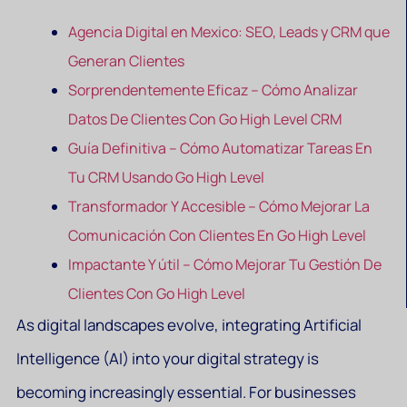
Agencia Digital en Mexico: SEO, Leads y CRM que
Generan Clientes
Sorprendentemente Eficaz – Cómo Analizar
Datos De Clientes Con Go High Level CRM
Guía Definitiva – Cómo Automatizar Tareas En
Tu CRM Usando Go High Level
Transformador Y Accesible – Cómo Mejorar La
Comunicación Con Clientes En Go High Level
Impactante Y útil – Cómo Mejorar Tu Gestión De
Clientes Con Go High Level
As digital landscapes evolve, integrating Artificial
Intelligence (AI) into your digital strategy is
becoming increasingly essential. For businesses