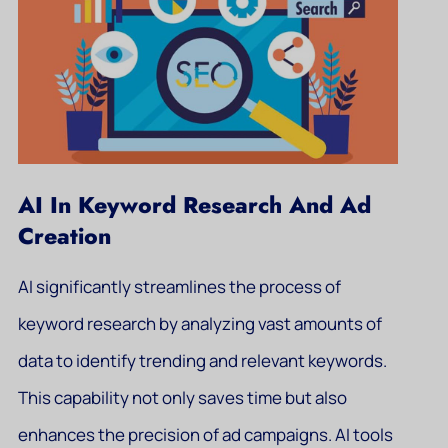
AI In Keyword Research And Ad
Creation
AI significantly streamlines the process of
keyword research by analyzing vast amounts of
data to identify trending and relevant keywords.
This capability not only saves time but also
enhances the precision of ad campaigns. AI tools