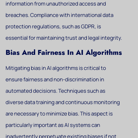
information from unauthorized access and
breaches. Compliance with international data
protection regulations, such as GDPR, is
essential for maintaining trust and legal integrity.
Bias And Fairness In AI Algorithms
Mitigating bias in AI algorithms is critical to
ensure fairness and non-discrimination in
automated decisions. Techniques such as
diverse data training and continuous monitoring
are necessary to minimize bias. This aspect is
particularly important as AI systems can
inadvertently perpetuate existing biases if not