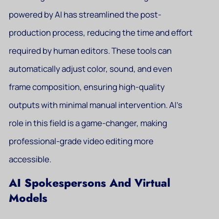
powered by AI has streamlined the post-
production process, reducing the time and effort
required by human editors. These tools can
automatically adjust color, sound, and even
frame composition, ensuring high-quality
outputs with minimal manual intervention. AI’s
role in this field is a game-changer, making
professional-grade video editing more
accessible.
AI Spokespersons And Virtual
Models