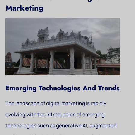
Marketing
Emerging Technologies And Trends
The landscape of digital marketing is rapidly
evolving with the introduction of emerging
technologies such as generative AI, augmented