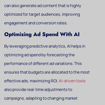
can also generate ad content that is highly
optimized for target audiences, improving
engagement and conversion rates.
Optimizing Ad Spend With AI
By leveraging predictive analytics, AI helps in
optimizing ad spend by forecasting the
performance of different ad variations. This
ensures that budgets are allocated to the most
effective ads, maximizing ROI.
AI-driven tools
also provide real-time adjustments to
campaigns, adapting to changing market