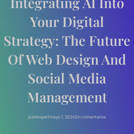
Integrating AI Into
Your Digital
Strategy: The Future
Of Web Design And
Social Media
Management
publiexpert
mayo 7, 2024
Sin comentarios