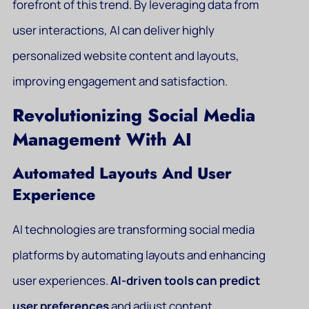
forefront of this trend. By leveraging data from
user interactions, AI can deliver highly
personalized website content and layouts,
improving engagement and satisfaction.
Revolutionizing Social Media
Management With AI
Automated Layouts And User
Experience
AI technologies are transforming social media
platforms by automating layouts and enhancing
user experiences.
AI-driven tools can predict
user preferences
and adjust content