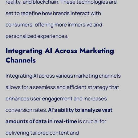
reality, and blockchain. These technologies are
set to redefine how brands interact with
consumers, offering more immersive and
personalized experiences.
Integrating AI Across Marketing
Channels
Integrating AI across various marketing channels
allows for a seamless and efficient strategy that
enhances user engagement and increases
conversion rates.
AI’s ability to analyze vast
amounts of data in real-time
is crucial for
delivering tailored content and