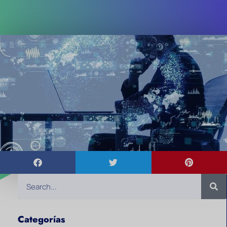
Categorías