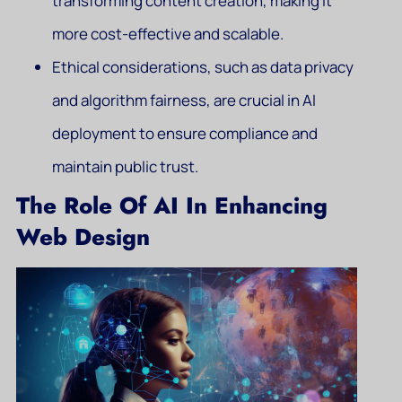
transforming content creation, making it
more cost-effective and scalable.
Ethical considerations, such as data privacy
and algorithm fairness, are crucial in AI
deployment to ensure compliance and
maintain public trust.
The Role Of AI In Enhancing
Web Design