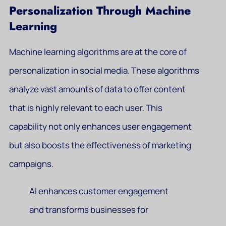
Personalization Through Machine
Learning
Machine learning algorithms are at the core of
personalization in social media. These algorithms
analyze vast amounts of data to offer content
that is highly relevant to each user. This
capability not only enhances user engagement
but also boosts the effectiveness of marketing
campaigns.
AI enhances customer engagement
and transforms businesses for