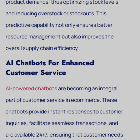
product demands, thus optimizing stock levels
and reducing overstock or stockouts. This
predictive capability not only ensures better
resource management but also improves the
overall supply chain efficiency.
AI Chatbots For Enhanced
Customer Service
AI-powered chatbots
are becoming an integral
part of customer service in ecommerce. These
chatbots provide instant responses to customer
inquiries, facilitate seamless transactions, and
are available 24/7, ensuring that customer needs