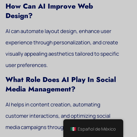
How Can AI Improve Web
Design?
AI can automate layout design, enhance user
experience through personalization, and create
visually appealing aesthetics tailored to specific
user preferences.
What Role Does AI Play In Social
Media Management?
AI helps in content creation, automating
customer interactions, and optimizing social
media campaigns through advanced analytics.
Español de México