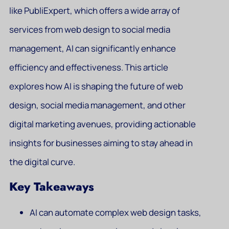
like PubliExpert, which offers a wide array of
services from web design to social media
management, AI can significantly enhance
efficiency and effectiveness. This article
explores how AI is shaping the future of web
design, social media management, and other
digital marketing avenues, providing actionable
insights for businesses aiming to stay ahead in
the digital curve.
Key Takeaways
AI can automate complex web design tasks,