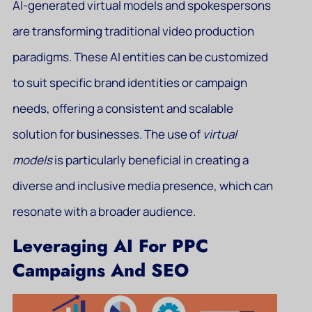
AI-generated virtual models and spokespersons
are transforming traditional video production
paradigms. These AI entities can be customized
to suit specific brand identities or campaign
needs, offering a consistent and scalable
solution for businesses. The use of
virtual
models
is particularly beneficial in creating a
diverse and inclusive media presence, which can
resonate with a broader audience.
Leveraging AI For PPC
Campaigns And SEO