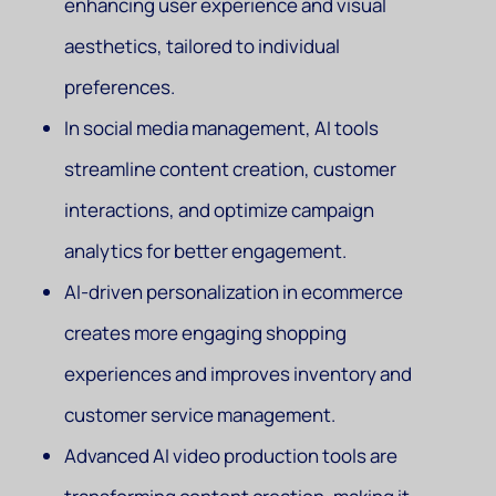
enhancing user experience and visual
aesthetics, tailored to individual
preferences.
In social media management, AI tools
streamline content creation, customer
interactions, and optimize campaign
analytics for better engagement.
AI-driven personalization in ecommerce
creates more engaging shopping
experiences and improves inventory and
customer service management.
Advanced AI video production tools are