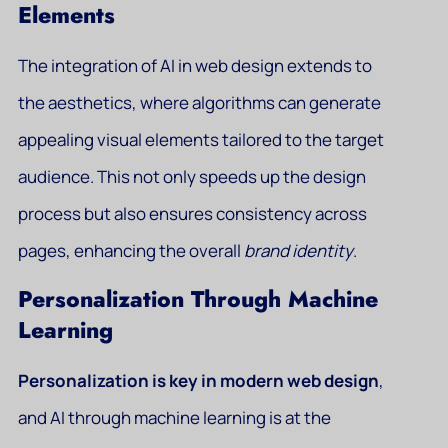
Elements
The integration of AI in web design extends to
the aesthetics, where algorithms can generate
appealing visual elements tailored to the target
audience. This not only speeds up the design
process but also ensures consistency across
pages, enhancing the overall
brand identity
.
Personalization Through Machine
Learning
Personalization is key in modern web design
,
and AI through machine learning is at the