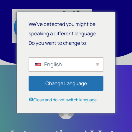
We've detected you might be
speaking a different language.
Do you want to change to:
English
Change Language
Close and do not switch language