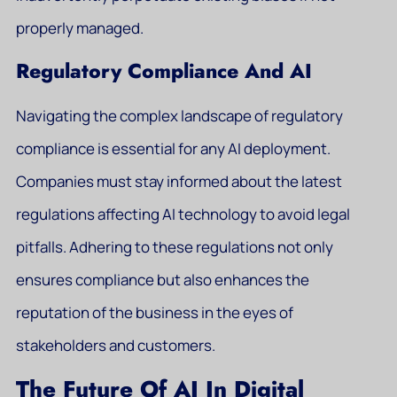
properly managed.
Regulatory Compliance And AI
Navigating the complex landscape of regulatory
compliance is essential for any AI deployment.
Companies must stay informed about the latest
regulations affecting AI technology to avoid legal
pitfalls. Adhering to these regulations not only
ensures compliance but also enhances the
reputation of the business in the eyes of
stakeholders and customers.
The Future Of AI In Digital