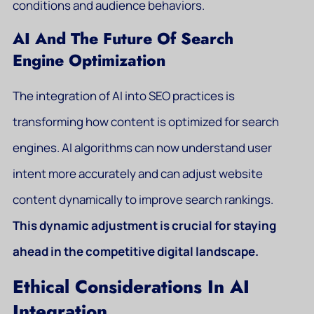
conditions and audience behaviors.
AI And The Future Of Search
Engine Optimization
The integration of AI into SEO practices is
transforming how content is optimized for search
engines. AI algorithms can now understand user
intent more accurately and can adjust website
content dynamically to improve search rankings.
This dynamic adjustment is crucial for staying
ahead in the competitive digital landscape.
Ethical Considerations In AI
Integration