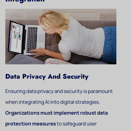
Data Privacy And Security
Ensuring data privacy and security is paramount
when integrating AI into digital strategies.
Organizations must implement robust data
protection measures
to safeguard user