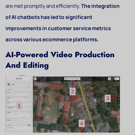
are met promptly and efficiently.
The integration
of AI chatbots has led to significant
improvements in customer service metrics
across various ecommerce platforms.
AI-Powered Video Production
And Editing