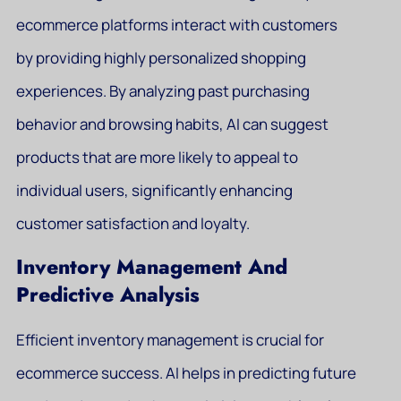
ecommerce platforms interact with customers
by providing highly personalized shopping
experiences. By analyzing past purchasing
behavior and browsing habits, AI can suggest
products that are more likely to appeal to
individual users, significantly enhancing
customer satisfaction and loyalty.
Inventory Management And
Predictive Analysis
Efficient inventory management is crucial for
ecommerce success. AI helps in predicting future