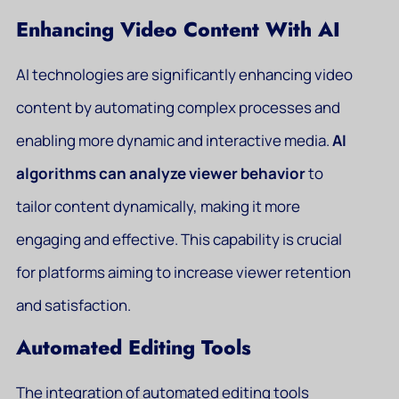
Enhancing Video Content With AI
AI technologies are significantly enhancing video
content by automating complex processes and
enabling more dynamic and interactive media.
AI
algorithms can analyze viewer behavior
to
tailor content dynamically, making it more
engaging and effective. This capability is crucial
for platforms aiming to increase viewer retention
and satisfaction.
Automated Editing Tools
The integration of automated editing tools