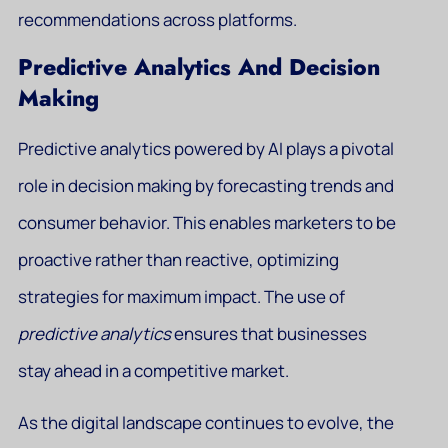
recommendations across platforms.
Predictive Analytics And Decision
Making
Predictive analytics powered by AI plays a pivotal
role in decision making by forecasting trends and
consumer behavior. This enables marketers to be
proactive rather than reactive, optimizing
strategies for maximum impact. The use of
predictive analytics
ensures that businesses
stay ahead in a competitive market.
As the digital landscape continues to evolve, the