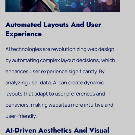
Automated Layouts And User
Experience
AI technologies are revolutionizing web design
by automating complex layout decisions, which
enhances user experience significantly. By
analyzing user data, AI can create dynamic
layouts that adapt to user preferences and
behaviors, making websites more intuitive and
user-friendly.
AI-Driven Aesthetics And Visual