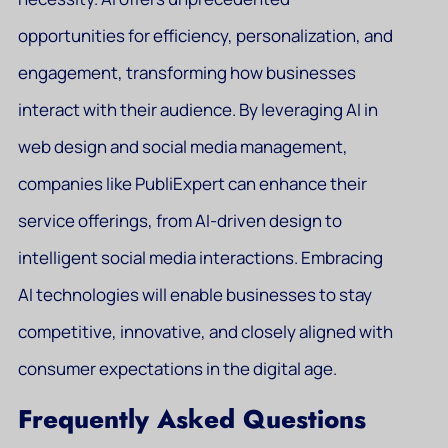
opportunities for efficiency, personalization, and
engagement, transforming how businesses
interact with their audience. By leveraging AI in
web design and social media management,
companies like PubliExpert can enhance their
service offerings, from AI-driven design to
intelligent social media interactions. Embracing
AI technologies will enable businesses to stay
competitive, innovative, and closely aligned with
consumer expectations in the digital age.
Frequently Asked Questions