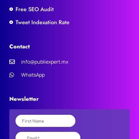
Free SEO Audit
Tweet Indexation Rate
Contact
info@publiexpert.mx
WhatsApp
Newsletter