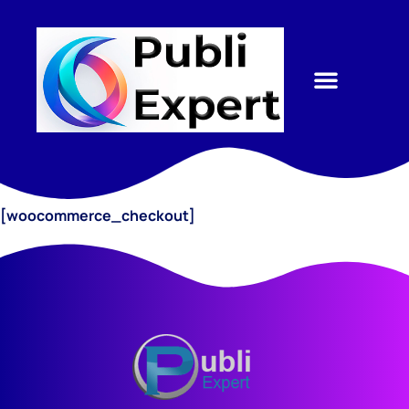
[woocommerce_checkout]