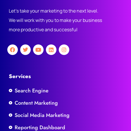
Let's take your marketing to the next level.
We will work with you to make your business
more productive and successful
Services
Search Engine
Content Marketing
Social Media Marketing
Reporting Dashboard