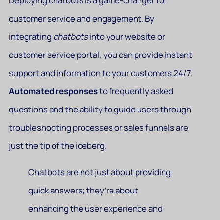
Deploying chatbots is a game-changer for
customer service and engagement. By
integrating
chatbots
into your website or
customer service portal, you can provide instant
support and information to your customers 24/7.
Automated responses
to frequently asked
questions and the ability to guide users through
troubleshooting processes or sales funnels are
just the tip of the iceberg.
Chatbots are not just about providing
quick answers; they’re about
enhancing the user experience and