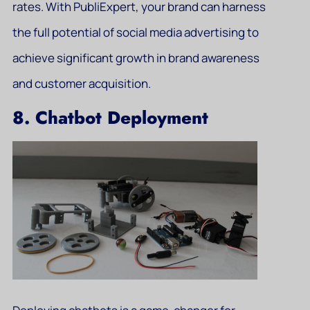
rates. With PubliExpert, your brand can harness
the full potential of social media advertising to
achieve significant growth in brand awareness
and customer acquisition.
8. Chatbot Deployment