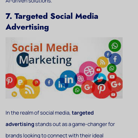
AI-driven solutions.
7. Targeted Social Media
Advertising
In the realm of social media,
targeted
advertising
stands out as a game-changer for
brands looking to connect with their ideal