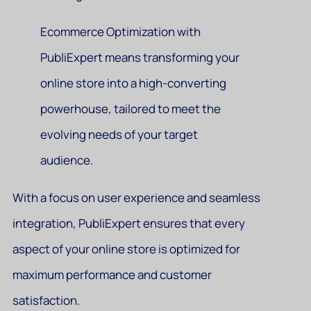
Ecommerce Optimization with
PubliExpert means transforming your
online store into a high-converting
powerhouse, tailored to meet the
evolving needs of your target
audience.
With a focus on user experience and seamless
integration, PubliExpert ensures that every
aspect of your online store is optimized for
maximum performance and customer
satisfaction.