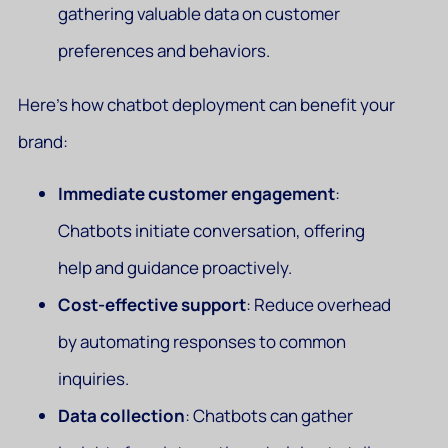
gathering valuable data on customer
preferences and behaviors.
Here’s how chatbot deployment can benefit your
brand:
Immediate customer engagement
:
Chatbots initiate conversation, offering
help and guidance proactively.
Cost-effective support
: Reduce overhead
by automating responses to common
inquiries.
Data collection
: Chatbots can gather