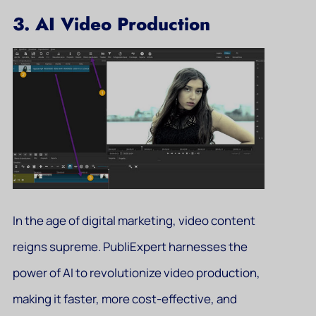
3. AI Video Production
In the age of digital marketing, video content
reigns supreme. PubliExpert harnesses the
power of AI to revolutionize video production,
making it faster, more cost-effective, and