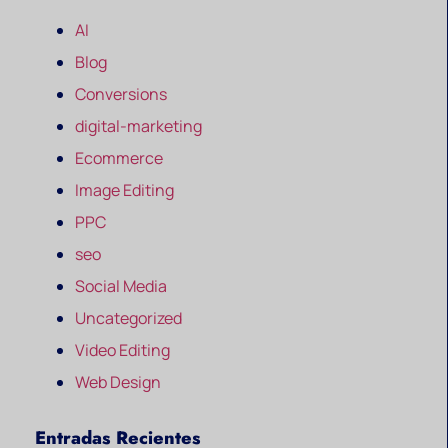
AI
Blog
Conversions
digital-marketing
Ecommerce
Image Editing
PPC
seo
Social Media
Uncategorized
Video Editing
Web Design
Entradas Recientes