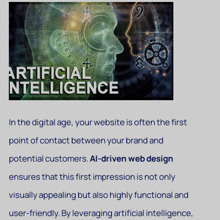
In the digital age, your website is often the first
point of contact between your brand and
potential customers.
AI-driven web design
ensures that this first impression is not only
visually appealing but also highly functional and
user-friendly. By leveraging artificial intelligence,