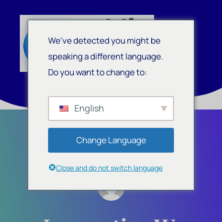
We've detected you might be
speaking a different language.
Do you want to change to:
English
Change Language
Close and do not switch language