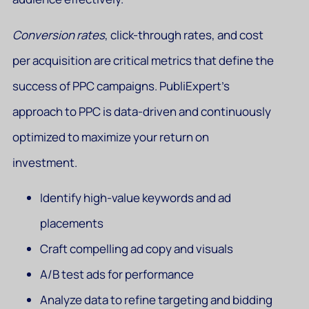
Conversion rates
, click-through rates, and cost
per acquisition are critical metrics that define the
success of PPC campaigns. PubliExpert’s
approach to PPC is data-driven and continuously
optimized to maximize your return on
investment.
Identify high-value keywords and ad
placements
Craft compelling ad copy and visuals
A/B test ads for performance
Analyze data to refine targeting and bidding