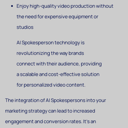
Enjoy high-quality video production without
the need for expensive equipment or
studios
AI Spokesperson technology is
revolutionizing the way brands
connect with their audience, providing
a scalable and cost-effective solution
for personalized video content.
The integration of AI Spokespersons into your
marketing strategy can lead to increased
engagement and conversion rates. It’s an