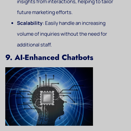
insights from interactions, helping to tailor
future marketing efforts.
Scalability
: Easily handle an increasing
volume of inquiries without the need for
additional staff.
9. AI-Enhanced Chatbots