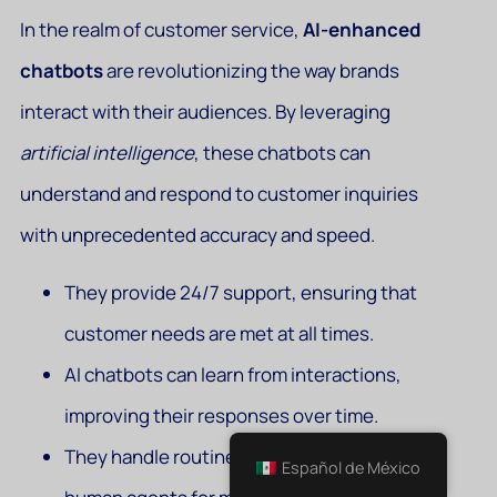
In the realm of customer service,
AI-enhanced
chatbots
are revolutionizing the way brands
interact with their audiences. By leveraging
artificial intelligence
, these chatbots can
understand and respond to customer inquiries
with unprecedented accuracy and speed.
They provide 24/7 support, ensuring that
customer needs are met at all times.
AI chatbots can learn from interactions,
improving their responses over time.
They handle routine questions, freeing up
Español de México