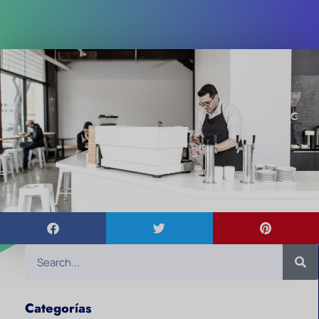
Categorías