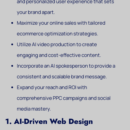
and personalized user experience that sets
your brand apart.
Maximize your online sales with tailored
ecommerce optimization strategies.
Utilize AI video production to create
engaging and cost-effective content.
Incorporate an AI spokesperson to provide a
consistent and scalable brand message.
Expand your reach and ROI with
comprehensive PPC campaigns and social
media mastery.
1. AI-Driven Web Design