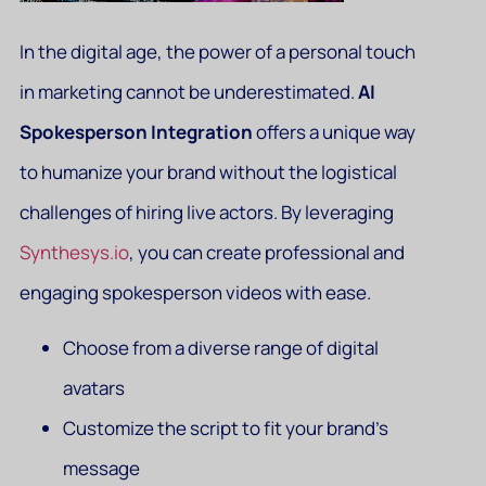
In the digital age, the power of a personal touch
in marketing cannot be underestimated.
AI
Spokesperson Integration
offers a unique way
to humanize your brand without the logistical
challenges of hiring live actors. By leveraging
Synthesys.io
, you can create professional and
engaging spokesperson videos with ease.
Choose from a diverse range of digital
avatars
Customize the script to fit your brand’s
message