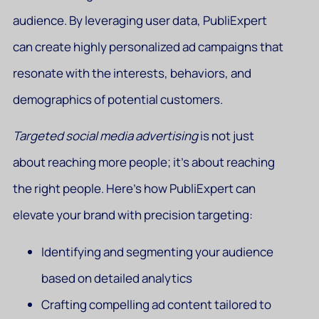
audience. By leveraging user data, PubliExpert
can create highly personalized ad campaigns that
resonate with the interests, behaviors, and
demographics of potential customers.
Targeted social media advertising
is not just
about reaching more people; it’s about reaching
the right people. Here’s how PubliExpert can
elevate your brand with precision targeting:
Identifying and segmenting your audience
based on detailed analytics
Crafting compelling ad content tailored to