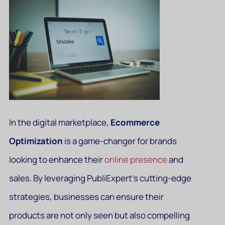
In the digital marketplace,
Ecommerce
Optimization
is a game-changer for brands
looking to enhance their
online presence
and
sales. By leveraging PubliExpert’s cutting-edge
strategies, businesses can ensure their
products are not only seen but also compelling