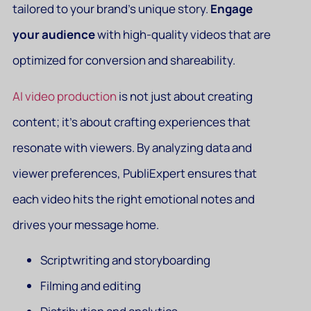
tailored to your brand’s unique story.
Engage
your audience
with high-quality videos that are
optimized for conversion and shareability.
AI video production
is not just about creating
content; it’s about crafting experiences that
resonate with viewers. By analyzing data and
viewer preferences, PubliExpert ensures that
each video hits the right emotional notes and
drives your message home.
Scriptwriting and storyboarding
Filming and editing