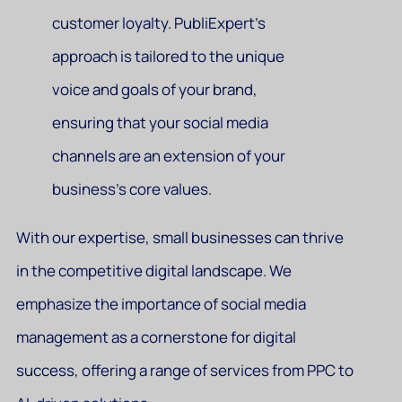
customer loyalty. PubliExpert’s
approach is tailored to the unique
voice and goals of your brand,
ensuring that your social media
channels are an extension of your
business’s core values.
With our expertise, small businesses can thrive
in the competitive digital landscape. We
emphasize the importance of social media
management as a cornerstone for digital
success, offering a range of services from PPC to