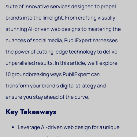
suite of innovative services designed to propel
brands into the limelight. From crafting visually
stunning AI-driven web designs to mastering the
nuances of social media, PubliExpert harnesses
the power of cutting-edge technology to deliver
unparalleled results. In this article, we’ll explore
10 groundbreaking ways PubliExpert can
transform your brand’s digital strategy and
ensure you stay ahead of the curve.
Key Takeaways
Leverage AI-driven web design for a unique