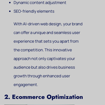
Dynamic content adjustment
SEO-friendly elements
With AI-driven web design, your brand
can offer a unique and seamless user
experience that sets you apart from
the competition. This innovative
approach not only captivates your
audience but also drives business
growth through enhanced user
engagement.
2. Ecommerce Optimization