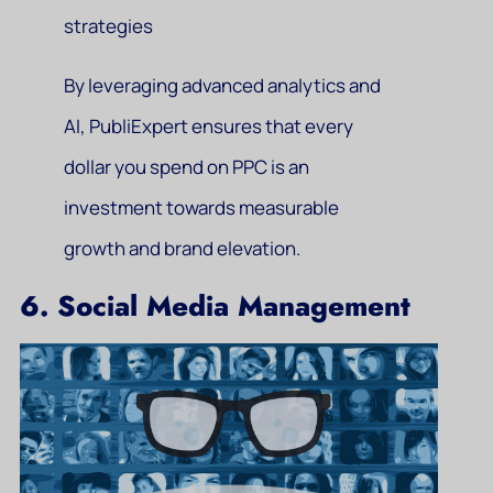
strategies
By leveraging advanced analytics and
AI, PubliExpert ensures that every
dollar you spend on PPC is an
investment towards measurable
growth and brand elevation.
6. Social Media Management