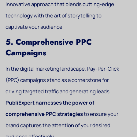
innovative approach that blends cutting-edge
technology with the art of storytelling to
captivate your audience.
5. Comprehensive PPC
Campaigns
In the digital marketing landscape, Pay-Per-Click
(PPC) campaigns stand as a cornerstone for
driving targeted traffic and generating leads.
PubliExpert harnesses the power of
comprehensive PPC strategies
to ensure your
brand captures the attention of your desired
audience effectively.