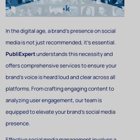
In the digital age, a brand’s presence on social
media is not just recommended, it’s essential.
PubliExpert
understands this necessity and
offers comprehensive services to ensure your
brand’s voice is heard loud and clear across all
platforms. From crafting engaging content to
analyzing user engagement, our team is
equipped to elevate your brand’s social media
presence.
Effective social media management involves a