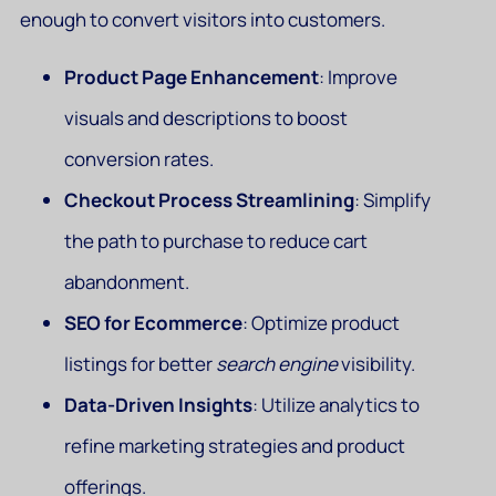
enough to convert visitors into customers.
Product Page Enhancement
: Improve
visuals and descriptions to boost
conversion rates.
Checkout Process Streamlining
: Simplify
the path to purchase to reduce cart
abandonment.
SEO for Ecommerce
: Optimize product
listings for better
search engine
visibility.
Data-Driven Insights
: Utilize analytics to
refine marketing strategies and product
offerings.