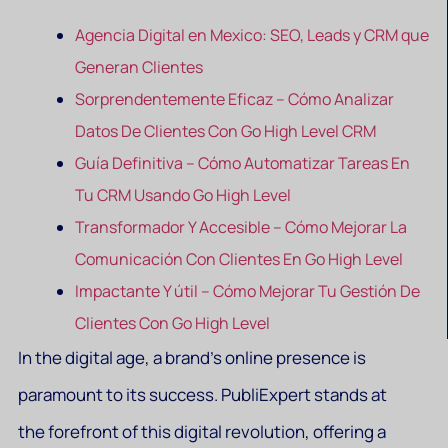
Agencia Digital en Mexico: SEO, Leads y CRM que
Generan Clientes
Sorprendentemente Eficaz – Cómo Analizar
Datos De Clientes Con Go High Level CRM
Guía Definitiva – Cómo Automatizar Tareas En
Tu CRM Usando Go High Level
Transformador Y Accesible – Cómo Mejorar La
Comunicación Con Clientes En Go High Level
Impactante Y útil – Cómo Mejorar Tu Gestión De
Clientes Con Go High Level
In the digital age, a brand’s online presence is
paramount to its success. PubliExpert stands at
the forefront of this digital revolution, offering a