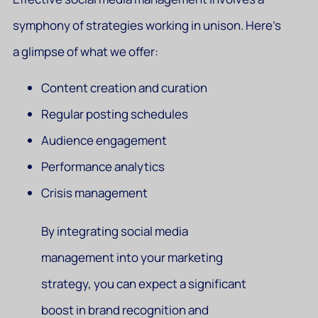
symphony of strategies working in unison. Here’s
a glimpse of what we offer:
Content creation and curation
Regular posting schedules
Audience engagement
Performance analytics
Crisis management
By integrating social media
management into your marketing
strategy, you can expect a significant
boost in brand recognition and