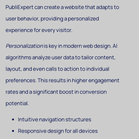
PubliExpert can create a website that adapts to
user behavior, providing a personalized
experience for every visitor.
Personalization
is key in modern web design. AI
algorithms analyze user data to tailor content,
layout, and even calls to action to individual
preferences. This results in higher engagement
rates and a significant boost in conversion
potential.
Intuitive navigation structures
Responsive design for all devices