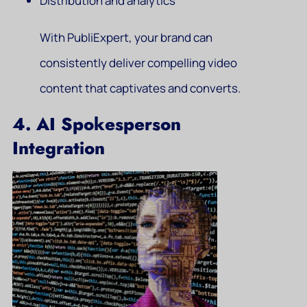
Distribution and analytics
With PubliExpert, your brand can
consistently deliver compelling video
content that captivates and converts.
4. AI Spokesperson
Integration