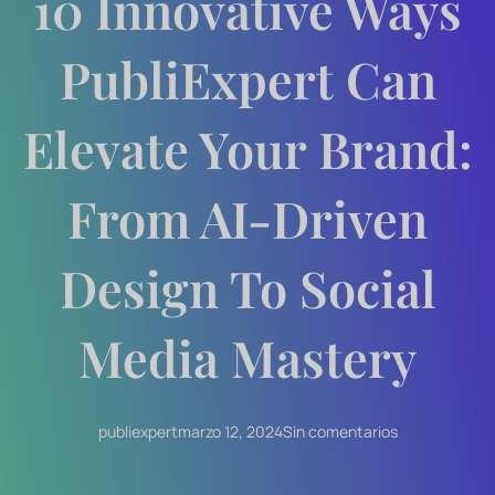
10 Innovative Ways
PubliExpert Can
Elevate Your Brand:
From AI-Driven
Design To Social
Media Mastery
publiexpert
marzo 12, 2024
Sin comentarios