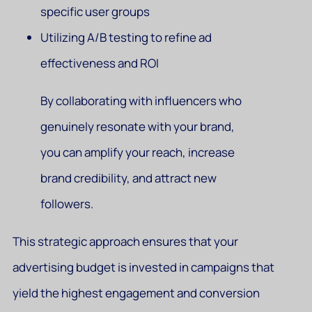
specific user groups
Utilizing A/B testing to refine ad
effectiveness and ROI
By collaborating with influencers who
genuinely resonate with your brand,
you can amplify your reach, increase
brand credibility, and attract new
followers.
This strategic approach ensures that your
advertising budget is invested in campaigns that
yield the highest engagement and conversion