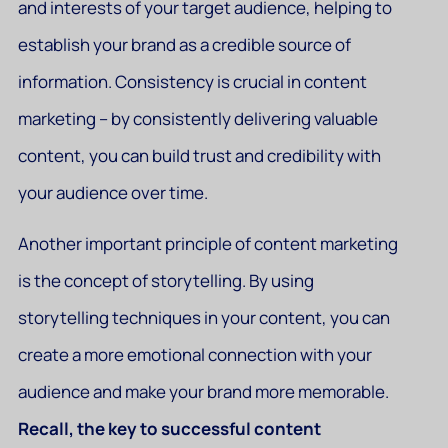
and interests of your target audience, helping to
establish your brand as a credible source of
information. Consistency is crucial in content
marketing – by consistently delivering valuable
content, you can build trust and credibility with
your audience over time.
Another important principle of content marketing
is the concept of storytelling. By using
storytelling techniques in your content, you can
create a more emotional connection with your
audience and make your brand more memorable.
Recall, the key to successful content