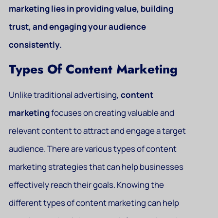
marketing lies in providing value, building
trust, and engaging your audience
consistently.
Types Of Content Marketing
Unlike traditional advertising,
content
marketing
focuses on creating valuable and
relevant content to attract and engage a target
audience. There are various types of content
marketing strategies that can help businesses
effectively reach their goals. Knowing the
different types of content marketing can help