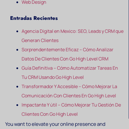
Web Design
Entradas Recientes
Agencia Digital en Mexico: SEO, Leads y CRM que
Generan Clientes
Sorprendentemente Eficaz – Cómo Analizar
Datos De Clientes Con Go High Level CRM
Guía Definitiva – Cómo Automatizar Tareas En
Tu CRM Usando Go High Level
Transformador Y Accesible – Cómo Mejorar La
Comunicación Con Clientes En Go High Level
Impactante Y útil – Cómo Mejorar Tu Gestión De
Clientes Con Go High Level
You want to elevate your online presence and