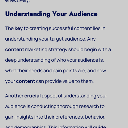
Understanding Your Audience
The
key
to creating successful content lies in
understanding your target audience. Any
content
marketing strategy should begin with a
deep understanding of who your audience is,
what their needs and pain points are, and how
your
content
can provide value to them.
Another
crucial
aspect of understanding your
audience is conducting thorough research to
gain insights into their preferences, behavior,
and demographics. This information will
guide