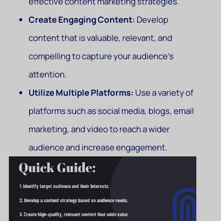
effective content marketing strategies.
Create Engaging Content:
Develop
content that is valuable, relevant, and
compelling to capture your audience’s
attention.
Utilize Multiple Platforms:
Use a variety of
platforms such as social media, blogs, email
marketing, and video to reach a wider
audience and increase engagement.