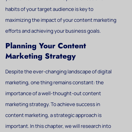
habits of your target audience is key to
maximizing the impact of your content marketing
efforts and achieving your business goals.
Planning Your Content
Marketing Strategy
Despite the ever-changing landscape of digital
marketing, one thing remains constant: the
importance of a well-thought-out content
marketing strategy. To achieve success in
content marketing, a strategic approach is
important. In this chapter, we will research into