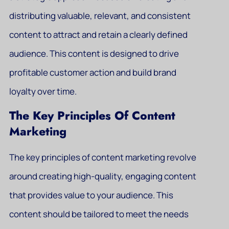
distributing valuable, relevant, and consistent
content to attract and retain a clearly defined
audience. This content is designed to drive
profitable customer action and build brand
loyalty over time.
The Key Principles Of Content
Marketing
The key principles of content marketing revolve
around creating high-quality, engaging content
that provides value to your audience. This
content should be tailored to meet the needs