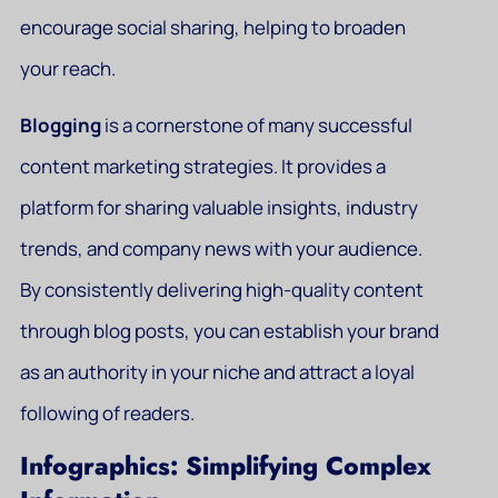
encourage social sharing, helping to broaden
your reach.
Blogging
is a cornerstone of many successful
content marketing strategies. It provides a
platform for sharing valuable insights, industry
trends, and company news with your audience.
By consistently delivering high-quality content
through blog posts, you can establish your brand
as an authority in your niche and attract a loyal
following of readers.
Infographics: Simplifying Complex