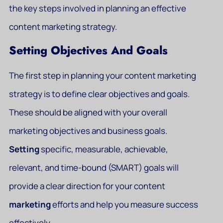
the key steps involved in planning an effective
content marketing strategy.
Setting Objectives And Goals
The first step in planning your content marketing
strategy is to define clear objectives and goals.
These should be aligned with your overall
marketing objectives and business goals.
Setting
specific, measurable, achievable,
relevant, and time-bound (SMART) goals will
provide a clear direction for your content
marketing
efforts and help you measure success
effectively.