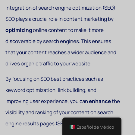
integration of search engine optimization (SEO).
SEO plays a crucial role in content marketing by
optimizing
online content to make it more
discoverable by search engines. This ensures
that your content reaches a wider audience and
drives organic traffic to your website.
By focusing on SEO best practices such as
keyword optimization, link building, and
improving user experience, you can
enhance
the
visibility and ranking of your content on search
engine results pages (SERPs).
Español de México