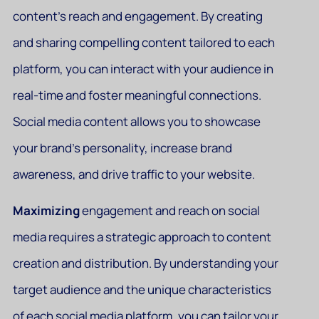
content’s reach and engagement. By creating
and sharing compelling content tailored to each
platform, you can interact with your audience in
real-time and foster meaningful connections.
Social media content allows you to showcase
your brand’s personality, increase brand
awareness, and drive traffic to your website.
Maximizing
engagement and reach on social
media requires a strategic approach to content
creation and distribution. By understanding your
target audience and the unique characteristics
of each social media platform, you can tailor your