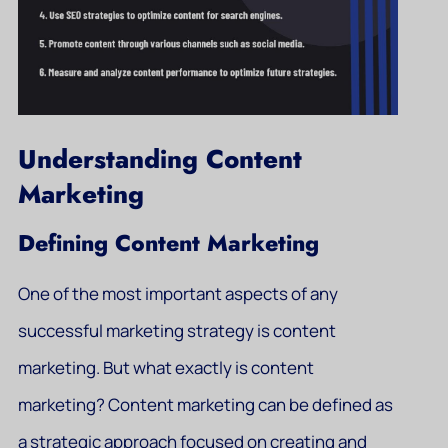
Understanding Content
Marketing
Defining Content Marketing
One of the most important aspects of any
successful marketing strategy is content
marketing. But what exactly is content
marketing? Content marketing can be defined as
a strategic approach focused on creating and