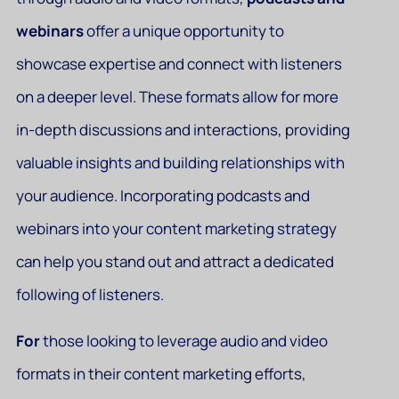
webinars
offer a unique opportunity to
showcase expertise and connect with listeners
on a deeper level. These formats allow for more
in-depth discussions and interactions, providing
valuable insights and building relationships with
your audience. Incorporating podcasts and
webinars into your content marketing strategy
can help you stand out and attract a dedicated
following of listeners.
For
those looking to leverage audio and video
formats in their content marketing efforts,