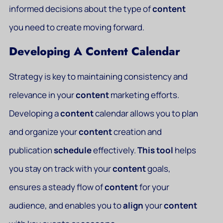
informed decisions about the type of
content
you need to create moving forward.
Developing A Content Calendar
Strategy is key to maintaining consistency and
relevance in your
content
marketing efforts.
Developing a
content
calendar allows you to plan
and organize your
content
creation and
publication
schedule
effectively.
This
tool
helps
you stay on track with your
content
goals,
ensures a steady flow of
content
for your
audience, and enables you to
align
your
content