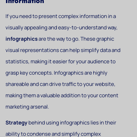
Information
If you need to present complex information in a
visually appealing and easy-to-understand way,
infographics
are the way to go. These graphic
visual representations can help simplify data and
statistics, making it easier for your audience to
grasp key concepts. Infographics are highly
shareable and can drive traffic to your website,
making them a valuable addition to your content
marketing arsenal.
Strategy
behind using infographics lies in their
ability to condense and simplify complex