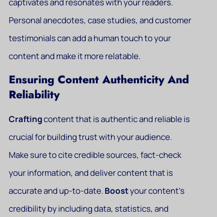
captivates and resonates with your readers.
Personal anecdotes, case studies, and customer
testimonials can add a human touch to your
content and make it more relatable.
Ensuring Content Authenticity And
Reliability
Crafting
content that is authentic and reliable is
crucial for building trust with your audience.
Make sure to cite credible sources, fact-check
your information, and deliver content that is
accurate and up-to-date.
Boost
your content’s
credibility by including data, statistics, and