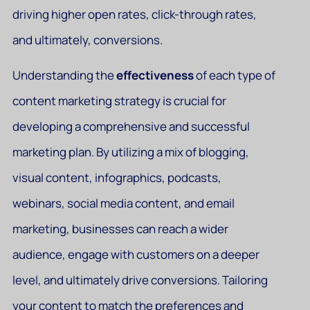
driving higher open rates, click-through rates,
and ultimately, conversions.
Understanding the
effectiveness
of each type of
content marketing strategy is crucial for
developing a comprehensive and successful
marketing plan. By utilizing a mix of blogging,
visual content, infographics, podcasts,
webinars, social media content, and email
marketing, businesses can reach a wider
audience, engage with customers on a deeper
level, and ultimately drive conversions. Tailoring
your content to match the preferences and