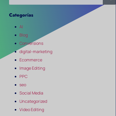
Categorías
AI
Blog
Conversions
digital-marketing
Ecommerce
Image Editing
PPC
seo
Social Media
Uncategorized
Video Editing