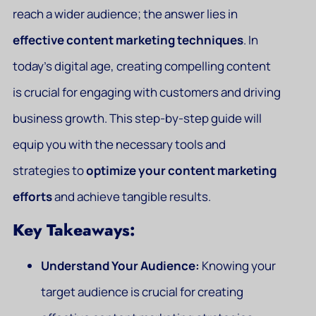
reach a wider audience; the answer lies in
effective content marketing techniques
. In
today’s digital age, creating compelling content
is crucial for engaging with customers and driving
business growth. This step-by-step guide will
equip you with the necessary tools and
strategies to
optimize your content marketing
efforts
and achieve tangible results.
Key Takeaways:
Understand Your Audience:
Knowing your
target audience is crucial for creating