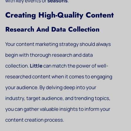
with key events or
seasons
.
Creating High-Quality Content
Research And Data Collection
Your content marketing strategy should always
begin with thorough research and data
collection.
Little
can match the power of well-
researched content when it comes to engaging
your audience. By delving deep into your
industry, target audience, and trending topics,
you can gather valuable insights to inform your
content creation process.