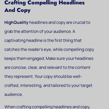
Crafting Compelling Headlines
And Copy
HighQuality
headlines and copy are crucial to
grab the attention of your audience. A
captivating headline is the first thing that
catches the reader’s eye, while compelling copy
keeps them engaged. Make sure your headlines
are concise, clear, and relevant to the content
they represent. Your copy should be well-
crafted, interesting, and tailored to your target
audience.
When crafting compelling headlines and copy,