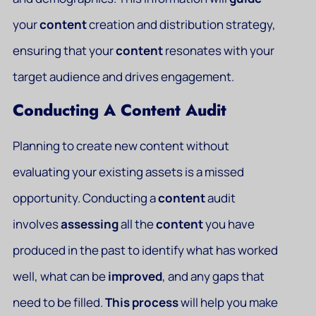
your
content
creation and distribution strategy,
ensuring that your
content
resonates with your
target audience and drives engagement.
Conducting A Content Audit
Planning to create new content without
evaluating your existing assets is a missed
opportunity. Conducting a
content
audit
involves
assessing
all the
content
you have
produced in the past to identify what has worked
well, what can be
improved
, and any gaps that
need to be filled.
This
process
will help you make