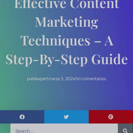
Effective Content
Marketing
Techniques – A
Step-By-Step Guide
publiexpert
marzo 3, 2024
Sin comentarios