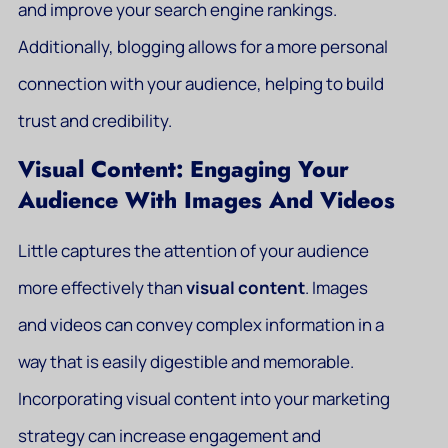
and improve your search engine rankings.
Additionally, blogging allows for a more personal
connection with your audience, helping to build
trust and credibility.
Visual Content: Engaging Your
Audience With Images And Videos
Little captures the attention of your audience
more effectively than
visual content
. Images
and videos can convey complex information in a
way that is easily digestible and memorable.
Incorporating visual content into your marketing
strategy can increase engagement and