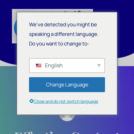
We've detected you might be
speaking a different language.
Do you want to change to:
English
Change Language
Close and do not switch language