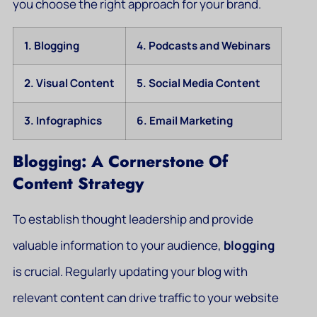
you choose the right approach for your brand.
1. Blogging
4. Podcasts and Webinars
2. Visual Content
5. Social Media Content
3. Infographics
6. Email Marketing
Blogging: A Cornerstone Of
Content Strategy
To establish thought leadership and provide
valuable information to your audience,
blogging
is crucial. Regularly updating your blog with
relevant content can drive traffic to your website