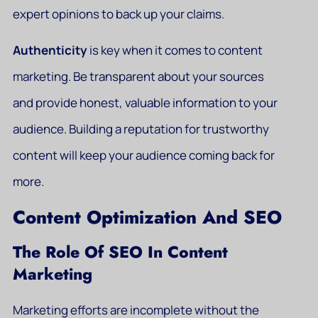
expert opinions to back up your claims.
Authenticity
is key when it comes to content
marketing. Be transparent about your sources
and provide honest, valuable information to your
audience. Building a reputation for trustworthy
content will keep your audience coming back for
more.
Content Optimization And SEO
The Role Of SEO In Content
Marketing
Marketing efforts are incomplete without the