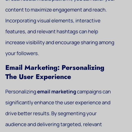
content to maximize engagement and reach.
Incorporating visual elements, interactive
features, and relevant hashtags can help
increase visibility and encourage sharing among
your followers.
Email Marketing: Personalizing
The User Experience
Personalizing
email marketing
campaigns can
significantly enhance the user experience and
drive better results. By segmenting your
audience and delivering targeted, relevant