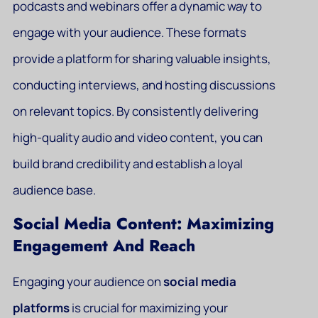
podcasts and webinars offer a dynamic way to
engage with your audience. These formats
provide a platform for sharing valuable insights,
conducting interviews, and hosting discussions
on relevant topics. By consistently delivering
high-quality audio and video content, you can
build brand credibility and establish a loyal
audience base.
Social Media Content: Maximizing
Engagement And Reach
Engaging your audience on
social media
platforms
is crucial for maximizing your