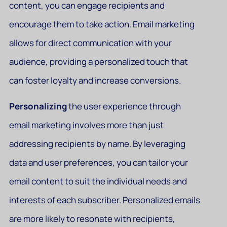
content, you can engage recipients and
encourage them to take action. Email marketing
allows for direct communication with your
audience, providing a personalized touch that
can foster loyalty and increase conversions.
Personalizing
the user experience through
email marketing involves more than just
addressing recipients by name. By leveraging
data and user preferences, you can tailor your
email content to suit the individual needs and
interests of each subscriber. Personalized emails
are more likely to resonate with recipients,