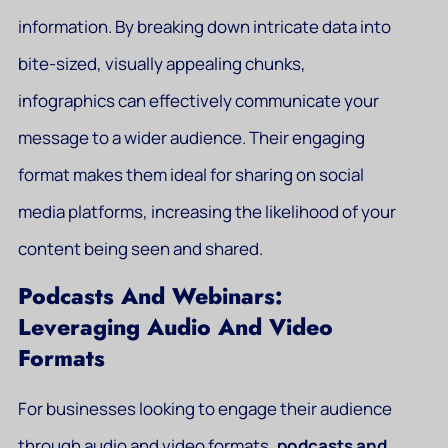
information. By breaking down intricate data into
bite-sized, visually appealing chunks,
infographics can effectively communicate your
message to a wider audience. Their engaging
format makes them ideal for sharing on social
media platforms, increasing the likelihood of your
content being seen and shared.
Podcasts And Webinars:
Leveraging Audio And Video
Formats
For businesses looking to engage their audience
through audio and video formats,
podcasts and