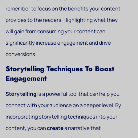
remember to focus on the benefits your content
provides to the readers. Highlighting what they
will gain from consuming your content can
significantly increase engagement and drive
conversions.
Storytelling Techniques To Boost
Engagement
Storytelling
is a powerful tool that can help you
connect with your audience on a deeper level. By
incorporating storytelling techniques into your
content, you can
create
a narrative that