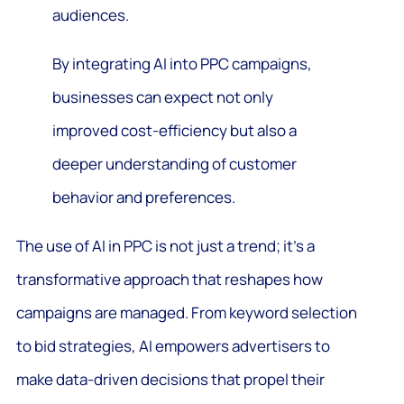
audiences.
By integrating AI into PPC campaigns,
businesses can expect not only
improved cost-efficiency but also a
deeper understanding of customer
behavior and preferences.
The use of AI in PPC is not just a trend; it’s a
transformative approach that reshapes how
campaigns are managed. From keyword selection
to bid strategies, AI empowers advertisers to
make data-driven decisions that propel their