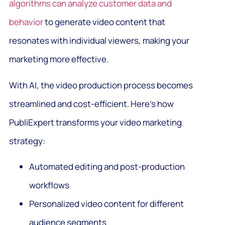
algorithms can analyze customer data and
behavior
to generate video content that
resonates with individual viewers, making your
marketing more effective.
With AI, the video production process becomes
streamlined and cost-efficient. Here’s how
PubliExpert transforms your video marketing
strategy:
Automated editing and post-production
workflows
Personalized video content for different
audience segments