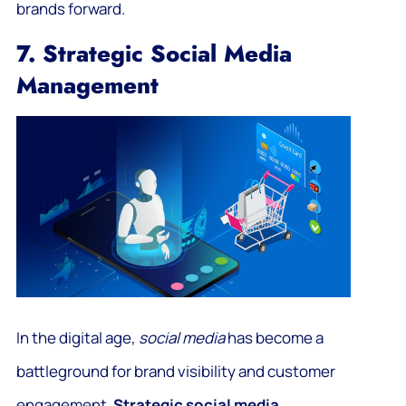
brands forward.
7. Strategic Social Media
Management
In the digital age,
social media
has become a
battleground for brand visibility and customer
engagement.
Strategic social media