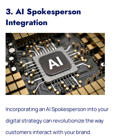
3. AI Spokesperson
Integration
Incorporating an AI Spokesperson into your
digital strategy can revolutionize the way
customers interact with your brand.