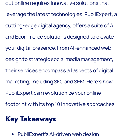
out online requires innovative solutions that
leverage the latest technologies. PubliExpert, a
cutting-edge digital agency, offers a suite of AI
and Ecommerce solutions designed to elevate
your digital presence. From AI-enhanced web
design to strategic social media management,
their services encompass all aspects of digital
marketing, including SEO and SEM. Here’s how
PubliExpert can revolutionize your online
footprint with its top 10 innovative approaches.
Key Takeaways
PubliExpert’s AI-driven web design