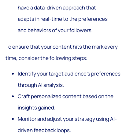
have a data-driven approach that
adapts in real-time to the preferences
and behaviors of your followers.
To ensure that your content hits the mark every
time, consider the following steps:
Identify your target audience’s preferences
through AI analysis.
Craft personalized content based on the
insights gained.
Monitor and adjust your strategy using AI-
driven feedback loops.