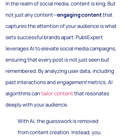
In the realm of social media, content is king. But
not just any content—
engaging content
that
captures the attention of your audience is what
sets successful brands apart. PubliExpert
leverages AI to elevate social media campaigns,
ensuring that every post is not just seen but
remembered. By analyzing user data, including
past interactions and
engagement
metrics, AI
algorithms can
tailor content
that resonates
deeply with your audience.
With AI, the guesswork is removed
from content creation. Instead, you