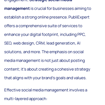
management
is crucial for businesses aiming to
establish a strong online presence. PubliExpert
offers a comprehensive suite of services to
enhance your digital footprint, including PPC,
SEO, web design, CRM, lead generation, AI
solutions, and more. The emphasis on social
media management is not just about posting
content; it’s about creating a cohesive strategy
that aligns with your brand’s goals and values.
Effective social media management involves a
multi-layered approach: