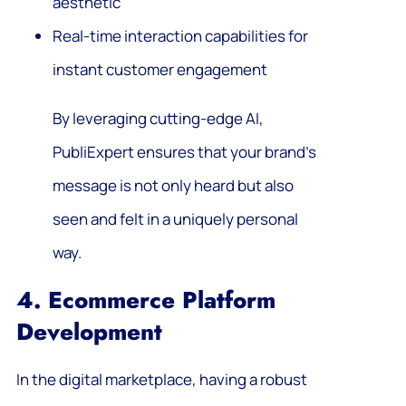
aesthetic
Real-time interaction capabilities for
instant customer engagement
By leveraging cutting-edge AI,
PubliExpert ensures that your brand’s
message is not only heard but also
seen and felt in a uniquely personal
way.
4. Ecommerce Platform
Development
In the digital marketplace, having a robust