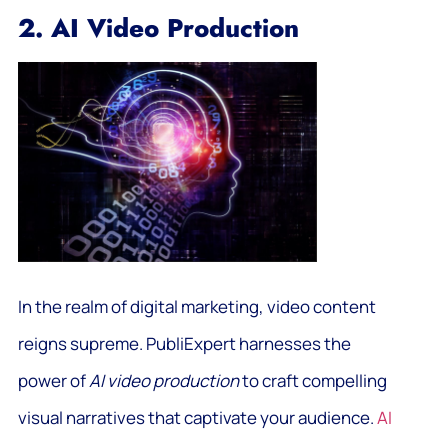
2. AI Video Production
In the realm of digital marketing, video content
reigns supreme. PubliExpert harnesses the
power of
AI video production
to craft compelling
visual narratives that captivate your audience.
AI