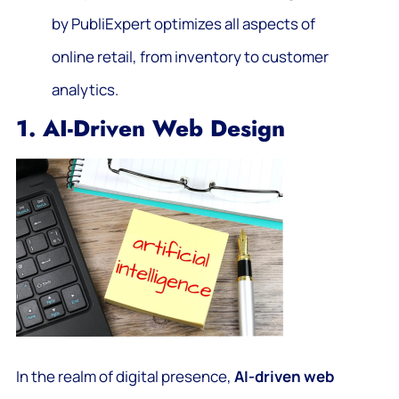
by PubliExpert optimizes all aspects of
online retail, from inventory to customer
analytics.
1. AI-Driven Web Design
In the realm of digital presence,
AI-driven web