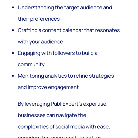
Understanding the target audience and
their preferences
Crafting a content calendar that resonates
with your audience
Engaging with followers to build a
community
Monitoring analytics to refine strategies
and improve engagement
By leveraging PubliExpert’s expertise,
businesses can navigate the
complexities of social media with ease,
ensuring that every post, tweet, or