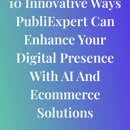
10 Innovative Ways
PubliExpert Can
Enhance Your
Digital Presence
With AI And
Ecommerce
Solutions