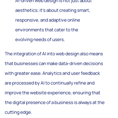
AI-driven web design is not just about
aesthetics; it’s about creating smart,
responsive, and adaptive online
environments that cater to the
evolving needs of users.
The integration of AI into web design also means
that businesses can make data-driven decisions
with greater ease. Analytics and user feedback
are processed by AI to continually refine and
improve the website experience, ensuring that
the digital presence of a business is always at the
cutting edge.