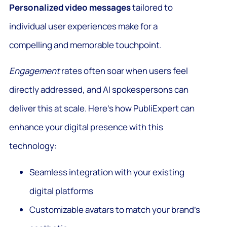
Personalized video messages
tailored to
individual user experiences make for a
compelling and memorable touchpoint.
Engagement
rates often soar when users feel
directly addressed, and AI spokespersons can
deliver this at scale. Here’s how PubliExpert can
enhance your digital presence with this
technology:
Seamless integration with your existing
digital platforms
Customizable avatars to match your brand’s