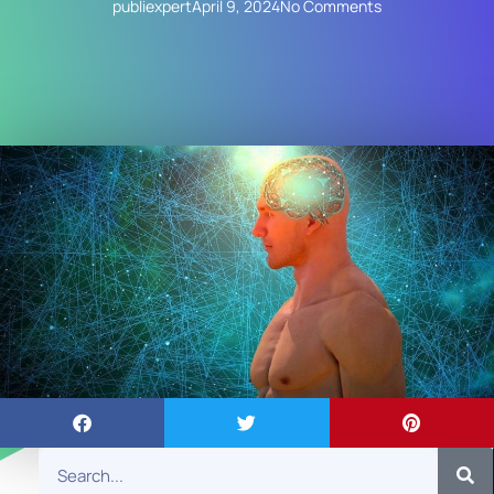
publiexpert
April 9, 2024
No Comments