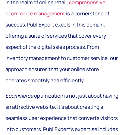
In the realm of online retail,
comprehensive
ecommerce management
is a cornerstone of
success. PubliExpert excels in this domain,
offering a suite of services that cover every
aspect of the digital sales process. From
inventory management to customer service, our
approach ensures that your online store
operates smoothly and efficiently.
Ecommerce
optimization is not just about having
an attractive website; it’s about creating a
seamless user experience that converts visitors
into customers. PubliExpert’s expertise includes