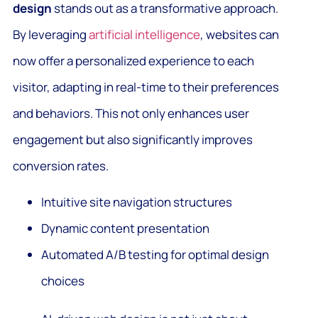
design
stands out as a transformative approach.
By leveraging
artificial intelligence
, websites can
now offer a personalized experience to each
visitor, adapting in real-time to their preferences
and behaviors. This not only enhances user
engagement but also significantly improves
conversion rates.
Intuitive site navigation structures
Dynamic content presentation
Automated A/B testing for optimal design
choices