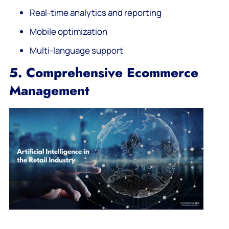
Real-time analytics and reporting
Mobile optimization
Multi-language support
5. Comprehensive Ecommerce
Management