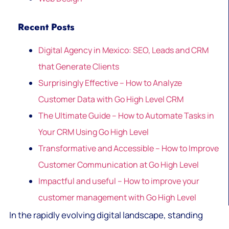
Recent Posts
Digital Agency in Mexico: SEO, Leads and CRM
that Generate Clients
Surprisingly Effective – How to Analyze
Customer Data with Go High Level CRM
The Ultimate Guide – How to Automate Tasks in
Your CRM Using Go High Level
Transformative and Accessible – How to Improve
Customer Communication at Go High Level
Impactful and useful – How to improve your
customer management with Go High Level
In the rapidly evolving digital landscape, standing