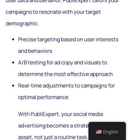
user data and behavior, PubliExpert tailors your
campaigns to resonate with your target
demographic.
Precise targeting based on user interests
and behaviors
A/B testing for ad copy and visuals to
determine the most effective approach
Real-time adjustments to campaigns for
optimal performance
With PubliExpert, your social media
advertising becomes a strategic
English
asset, not just a routine task. Our AI-