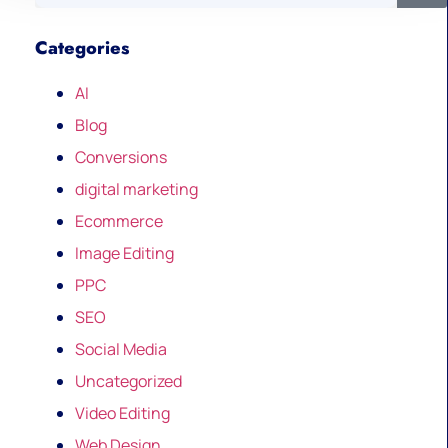
Categories
AI
Blog
Conversions
digital marketing
Ecommerce
Image Editing
PPC
SEO
Social Media
Uncategorized
Video Editing
Web Design