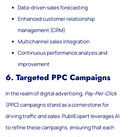
Data-driven sales forecasting
Enhanced customer relationship
management (CRM)
Multichannel sales integration
Continuous performance analysis and
improvement
6. Targeted PPC Campaigns
In the realm of digital advertising,
Pay-Per-Click
(PPC) campaigns stand as a cornerstone for
driving traffic and sales. PubliExpert leverages AI
to refine these campaigns, ensuring that each