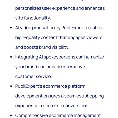
personalizes user experience and enhances
site functionality.
AI video production by PubliExpert creates
high-quality content that engages viewers
and boosts brand visibility.
Integrating AI spokespersons can humanize
your brand and provide interactive
customer service.
PubliExpert’s ecommerce platform
development ensures a seamless shopping
experience to increase conversions.
Comprehensive ecommerce management