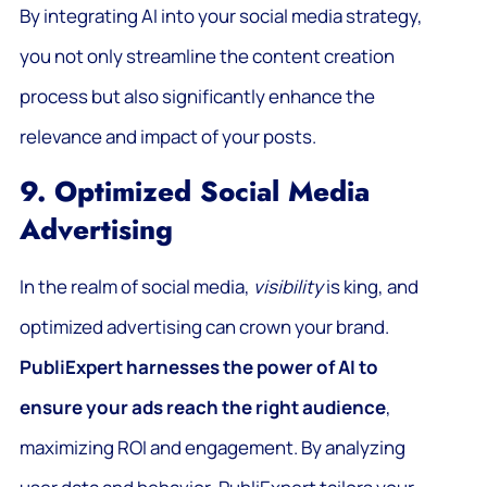
By integrating AI into your social media strategy,
you not only streamline the content creation
process but also significantly enhance the
relevance and impact of your posts.
9. Optimized Social Media
Advertising
In the realm of social media,
visibility
is king, and
optimized advertising can crown your brand.
PubliExpert harnesses the power of AI to
ensure your ads reach the right audience
,
maximizing ROI and engagement. By analyzing