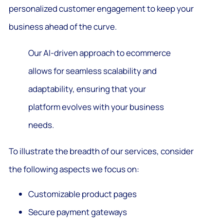
personalized customer engagement to keep your
business ahead of the curve.
Our AI-driven approach to ecommerce
allows for seamless scalability and
adaptability, ensuring that your
platform evolves with your business
needs.
To illustrate the breadth of our services, consider
the following aspects we focus on:
Customizable product pages
Secure payment gateways