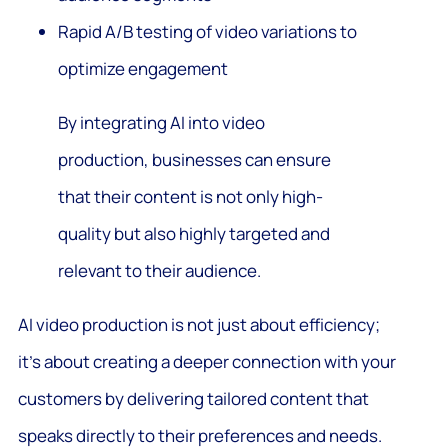
Rapid A/B testing of video variations to
optimize engagement
By integrating AI into video
production, businesses can ensure
that their content is not only high-
quality but also highly targeted and
relevant to their audience.
AI video production is not just about efficiency;
it’s about creating a deeper connection with your
customers by delivering tailored content that
speaks directly to their preferences and needs.