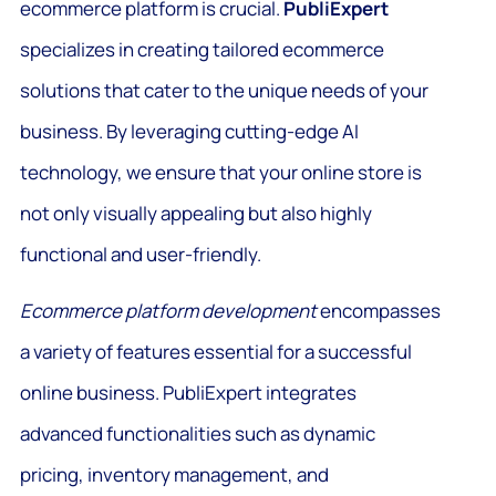
ecommerce platform is crucial.
PubliExpert
specializes in creating tailored ecommerce
solutions that cater to the unique needs of your
business. By leveraging cutting-edge AI
technology, we ensure that your online store is
not only visually appealing but also highly
functional and user-friendly.
Ecommerce platform development
encompasses
a variety of features essential for a successful
online business. PubliExpert integrates
advanced functionalities such as dynamic
pricing, inventory management, and