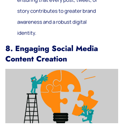
story contributes to greater brand
awareness and a robust digital
identity.
8. Engaging Social Media
Content Creation