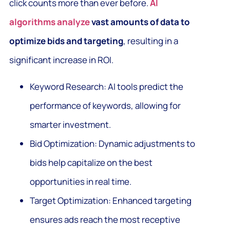
click counts more than ever before.
AI
algorithms analyze
vast amounts of data to
optimize bids and targeting
, resulting in a
significant increase in ROI.
Keyword Research: AI tools predict the
performance of keywords, allowing for
smarter investment.
Bid Optimization: Dynamic adjustments to
bids help capitalize on the best
opportunities in real time.
Target Optimization: Enhanced targeting
ensures ads reach the most receptive