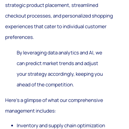
strategic product placement, streamlined
checkout processes, and personalized shopping
experiences that cater to individual customer
preferences.
By leveraging data analytics and AI, we
can predict market trends and adjust
your strategy accordingly, keeping you
ahead of the competition.
Here’s a glimpse of what our comprehensive
management includes:
Inventory and supply chain optimization