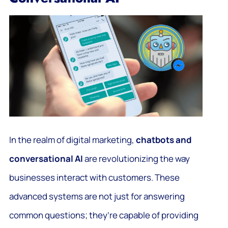
In the realm of digital marketing,
chatbots and
conversational AI
are revolutionizing the way
businesses interact with customers. These
advanced systems are not just for answering
common questions; they’re capable of providing