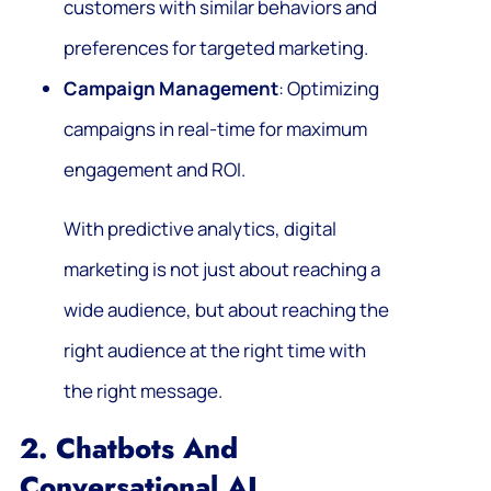
customers with similar behaviors and
preferences for targeted marketing.
Campaign Management
: Optimizing
campaigns in real-time for maximum
engagement and ROI.
With predictive analytics, digital
marketing is not just about reaching a
wide audience, but about reaching the
right audience at the right time with
the right message.
2. Chatbots And
Conversational AI