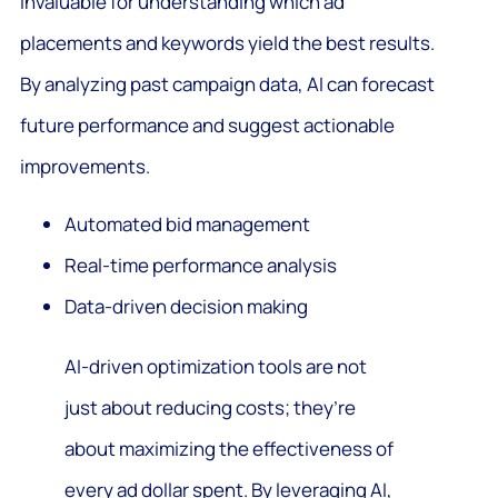
invaluable for understanding which ad
placements and keywords yield the best results.
By analyzing past campaign data, AI can forecast
future performance and suggest actionable
improvements.
Automated bid management
Real-time performance analysis
Data-driven decision making
AI-driven optimization tools are not
just about reducing costs; they’re
about maximizing the effectiveness of
every ad dollar spent. By leveraging AI,