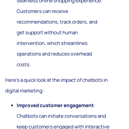
seamless online shopping experience.
Customers can receive
recommendations, track orders, and
get support without human
intervention, which streamlines
operations and reduces overhead
costs.
Here’s a quick look at the impact of chatbots in
digital marketing:
Improved customer engagement
:
Chatbots can initiate conversations and
keep customers engaged with interactive