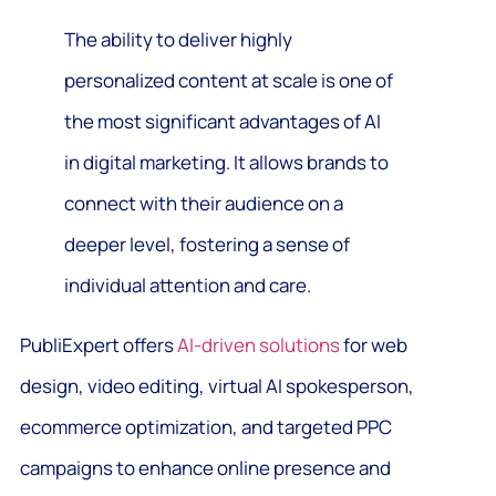
The ability to deliver highly
personalized content at scale is one of
the most significant advantages of AI
in digital marketing. It allows brands to
connect with their audience on a
deeper level, fostering a sense of
individual attention and care.
PubliExpert offers
AI-driven solutions
for web
design, video editing, virtual AI spokesperson,
ecommerce optimization, and targeted PPC
campaigns to enhance online presence and