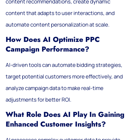
content recommendations, create dynamic
content that adapts to user interactions, and
automate content personalization at scale.
How Does AI Optimize PPC
Campaign Performance?
AI-driven tools can automate bidding strategies,
target potential customers more effectively, and
analyze campaign data to make real-time
adjustments for better ROI.
What Role Does AI Play In Gaining
Enhanced Customer Insights?
AI processes complex customer data to provide