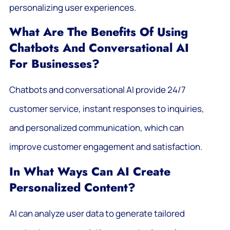
personalizing user experiences.
What Are The Benefits Of Using
Chatbots And Conversational AI
For Businesses?
Chatbots and conversational AI provide 24/7
customer service, instant responses to inquiries,
and personalized communication, which can
improve customer engagement and satisfaction.
In What Ways Can AI Create
Personalized Content?
AI can analyze user data to generate tailored