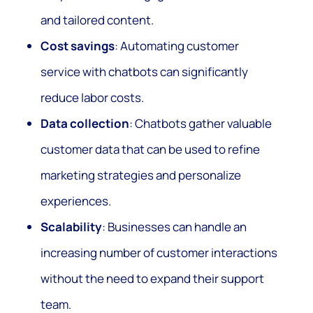
and tailored content.
Cost savings
: Automating customer
service with chatbots can significantly
reduce labor costs.
Data collection
: Chatbots gather valuable
customer data that can be used to refine
marketing strategies and personalize
experiences.
Scalability
: Businesses can handle an
increasing number of customer interactions
without the need to expand their support
team.