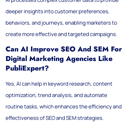
deeper insights into customer preferences,
behaviors, and journeys, enabling marketers to
create more effective and targeted campaigns.
Can AI Improve SEO And SEM For
Digital Marketing Agencies Like
PubliExpert?
Yes, AI can help in keyword research, content
optimization, trend analysis, and automate
routine tasks, which enhances the efficiency and
effectiveness of SEO and SEM strategies.