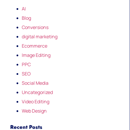
AI
Blog
Conversions
digital marketing
Ecommerce
Image Editing
PPC
SEO
Social Media
Uncategorized
Video Editing
Web Design
Recent Posts