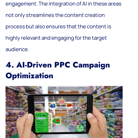
engagement. The integration of AI in these areas
not only streamlines the content creation
process but also ensures that the content is
highly relevant and engaging for the target
audience.
4. AI-Driven PPC Campaign
Optimization