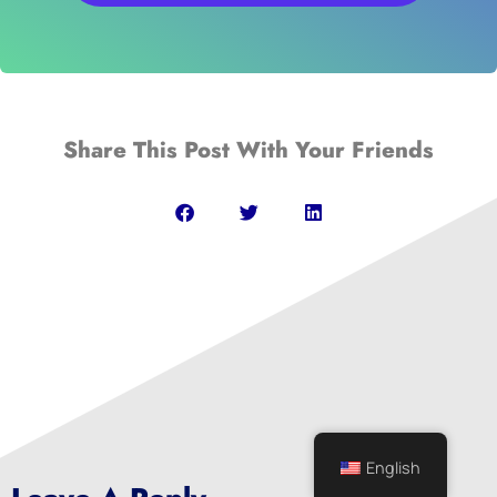
Share This Post With Your Friends
English