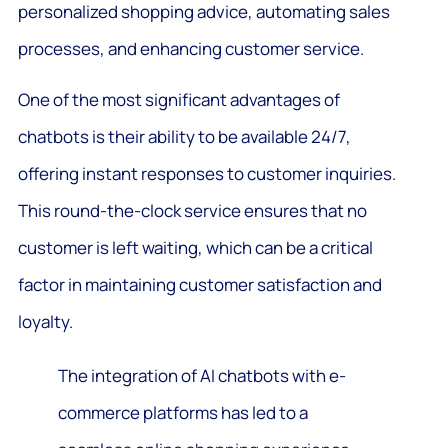
personalized shopping advice, automating sales
processes, and enhancing customer service.
One of the most significant advantages of
chatbots is their ability to be available 24/7,
offering instant responses to customer inquiries.
This round-the-clock service ensures that no
customer is left waiting, which can be a critical
factor in maintaining customer satisfaction and
loyalty.
The integration of AI chatbots with e-
commerce platforms has led to a