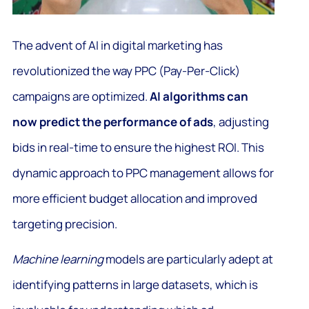
The advent of AI in digital marketing has
revolutionized the way PPC (Pay-Per-Click)
campaigns are optimized.
AI algorithms can
now predict the performance of ads
, adjusting
bids in real-time to ensure the highest ROI. This
dynamic approach to PPC management allows for
more efficient budget allocation and improved
targeting precision.
Machine learning
models are particularly adept at
identifying patterns in large datasets, which is