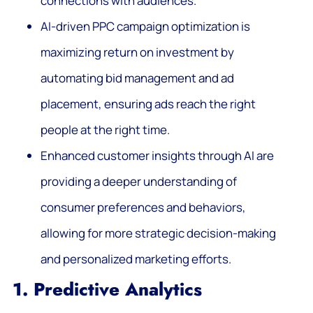
connections with audiences.
AI-driven PPC campaign optimization is
maximizing return on investment by
automating bid management and ad
placement, ensuring ads reach the right
people at the right time.
Enhanced customer insights through AI are
providing a deeper understanding of
consumer preferences and behaviors,
allowing for more strategic decision-making
and personalized marketing efforts.
1. Predictive Analytics