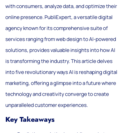
with consumers, analyze data, and optimize their
online presence. PubliExpert, a versatile digital
agency known for its comprehensive suite of
services ranging from web design to AI-powered
solutions, provides valuable insights into how AI
is transforming the industry. This article delves
into five revolutionary ways AI is reshaping digital
marketing, offering a glimpse into a future where
technology and creativity converge to create
unparalleled customer experiences.
Key Takeaways