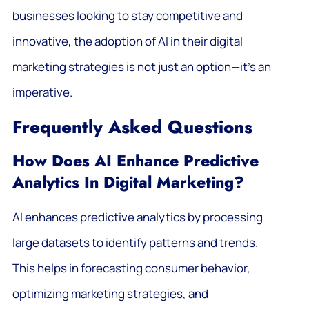
businesses looking to stay competitive and
innovative, the adoption of AI in their digital
marketing strategies is not just an option—it’s an
imperative.
Frequently Asked Questions
How Does AI Enhance Predictive
Analytics In Digital Marketing?
AI enhances predictive analytics by processing
large datasets to identify patterns and trends.
This helps in forecasting consumer behavior,
optimizing marketing strategies, and