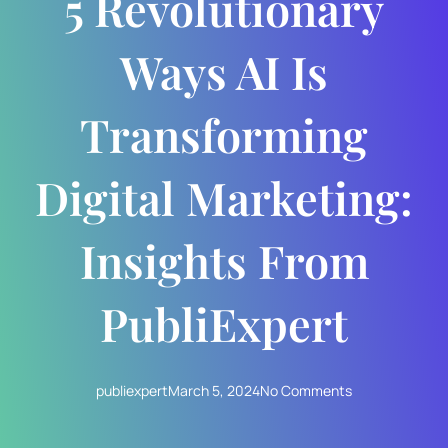
5 Revolutionary
Ways AI Is
Transforming
Digital Marketing:
Insights From
PubliExpert
publiexpert
March 5, 2024
No Comments