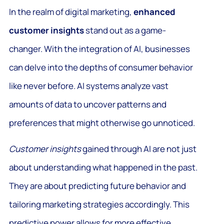
In the realm of digital marketing,
enhanced
customer insights
stand out as a game-
changer. With the integration of AI, businesses
can delve into the depths of consumer behavior
like never before. AI systems analyze vast
amounts of data to uncover patterns and
preferences that might otherwise go unnoticed.
Customer insights
gained through AI are not just
about understanding what happened in the past.
They are about predicting future behavior and
tailoring marketing strategies accordingly. This
predictive power allows for more effective