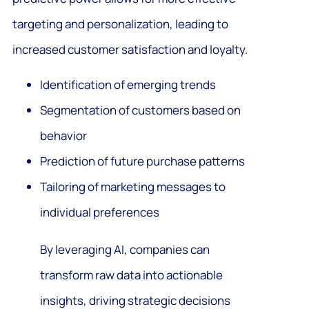
targeting and personalization, leading to
increased customer satisfaction and loyalty.
Identification of emerging trends
Segmentation of customers based on
behavior
Prediction of future purchase patterns
Tailoring of marketing messages to
individual preferences
By leveraging AI, companies can
transform raw data into actionable
insights, driving strategic decisions