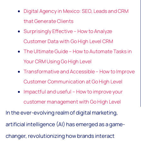
Digital Agency in Mexico: SEO, Leads and CRM
that Generate Clients
Surprisingly Effective – How to Analyze
Customer Data with Go High Level CRM
The Ultimate Guide – How to Automate Tasks in
Your CRM Using Go High Level
Transformative and Accessible – How to Improve
Customer Communication at Go High Level
Impactful and useful – How to improve your
customer management with Go High Level
In the ever-evolving realm of digital marketing,
artificial intelligence (AI) has emerged as a game-
changer, revolutionizing how brands interact