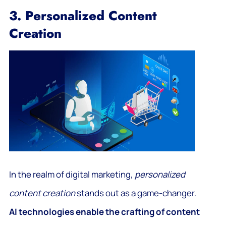
3. Personalized Content
Creation
In the realm of digital marketing,
personalized
content creation
stands out as a game-changer.
AI technologies enable the crafting of content