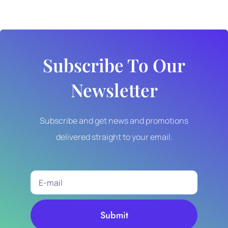
Subscribe To Our
Newsletter
Subscribe and get news and promotions
delivered straight to your email.
Submit