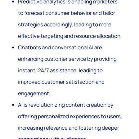
Predictive analytics is enabling marketers
to forecast consumer behavior and tailor
strategies accordingly, leading to more
effective targeting and resource allocation.
Chatbots and conversational AI are
enhancing customer service by providing
instant, 24/7 assistance, leading to
improved customer satisfaction and
engagement.
AI is revolutionizing content creation by
offering personalized experiences to users,
increasing relevance and fostering deeper