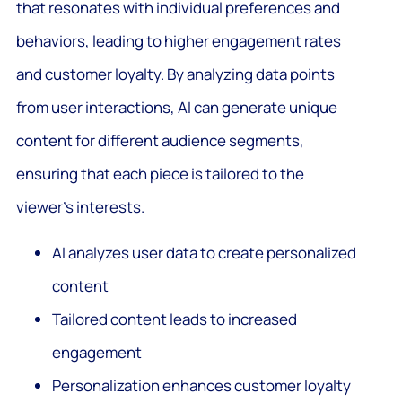
that resonates with individual preferences and
behaviors, leading to higher engagement rates
and customer loyalty. By analyzing data points
from user interactions, AI can generate unique
content for different audience segments,
ensuring that each piece is tailored to the
viewer’s interests.
AI analyzes user data to create personalized
content
Tailored content leads to increased
engagement
Personalization enhances customer loyalty