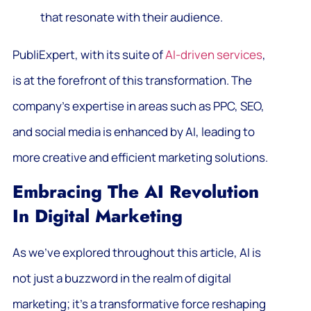
that resonate with their audience.
PubliExpert, with its suite of
AI-driven services
,
is at the forefront of this transformation. The
company’s expertise in areas such as PPC, SEO,
and social media is enhanced by AI, leading to
more creative and efficient marketing solutions.
Embracing The AI Revolution
In Digital Marketing
As we’ve explored throughout this article, AI is
not just a buzzword in the realm of digital
marketing; it’s a transformative force reshaping