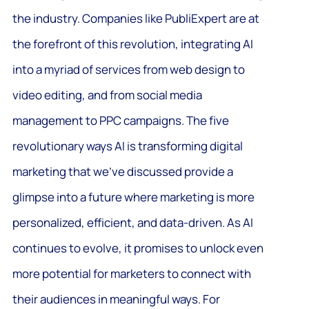
the industry. Companies like PubliExpert are at
the forefront of this revolution, integrating AI
into a myriad of services from web design to
video editing, and from social media
management to PPC campaigns. The five
revolutionary ways AI is transforming digital
marketing that we’ve discussed provide a
glimpse into a future where marketing is more
personalized, efficient, and data-driven. As AI
continues to evolve, it promises to unlock even
more potential for marketers to connect with
their audiences in meaningful ways. For