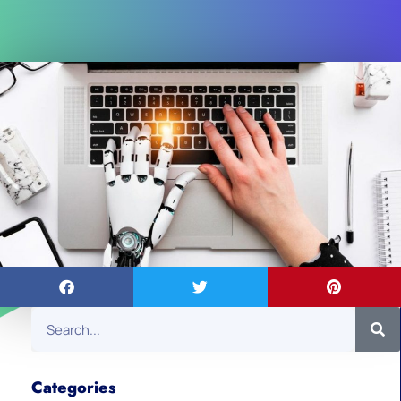
Categories