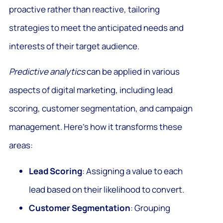
proactive rather than reactive, tailoring
strategies to meet the anticipated needs and
interests of their target audience.
Predictive analytics
can be applied in various
aspects of digital marketing, including lead
scoring, customer segmentation, and campaign
management. Here’s how it transforms these
areas:
Lead Scoring
: Assigning a value to each
lead based on their likelihood to convert.
Customer Segmentation
: Grouping