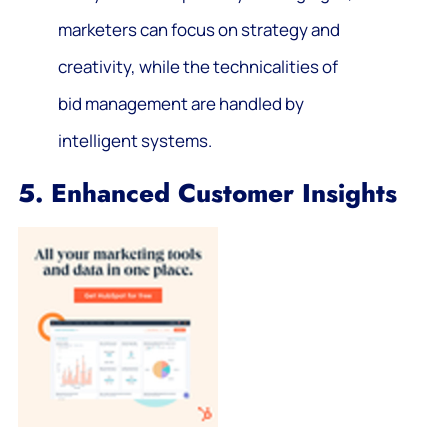
marketers can focus on strategy and
creativity, while the technicalities of
bid management are handled by
intelligent systems.
5. Enhanced Customer Insights