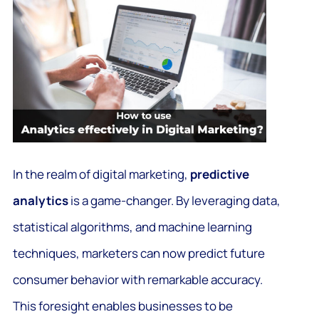
In the realm of digital marketing,
predictive
analytics
is a game-changer. By leveraging data,
statistical algorithms, and machine learning
techniques, marketers can now predict future
consumer behavior with remarkable accuracy.
This foresight enables businesses to be