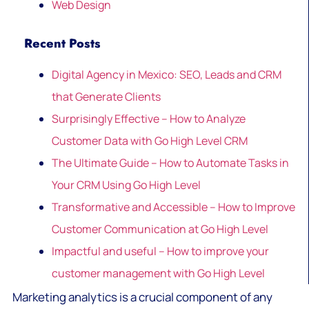
Web Design
Recent Posts
Digital Agency in Mexico: SEO, Leads and CRM
that Generate Clients
Surprisingly Effective – How to Analyze
Customer Data with Go High Level CRM
The Ultimate Guide – How to Automate Tasks in
Your CRM Using Go High Level
Transformative and Accessible – How to Improve
Customer Communication at Go High Level
Impactful and useful – How to improve your
customer management with Go High Level
Marketing analytics is a crucial component of any