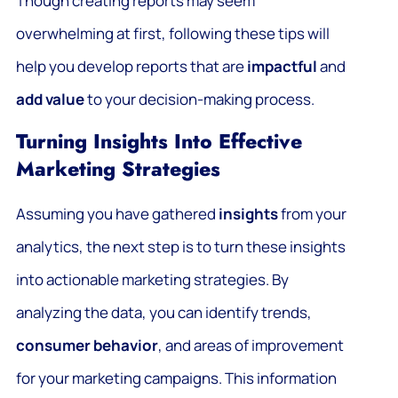
Though creating reports may seem
overwhelming at first, following these tips will
help you develop reports that are
impactful
and
add value
to your decision-making process.
Turning Insights Into Effective
Marketing Strategies
Assuming you have gathered
insights
from your
analytics, the next step is to turn these insights
into actionable marketing strategies. By
analyzing the data, you can identify trends,
consumer behavior
, and areas of improvement
for your marketing campaigns. This information