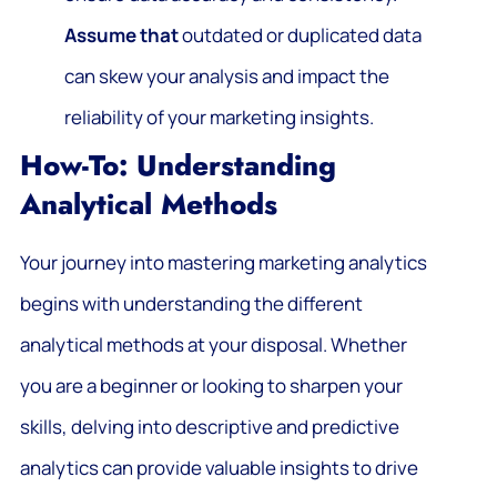
Assume that
outdated or duplicated data
can skew your analysis and impact the
reliability of your marketing insights.
How-To: Understanding
Analytical Methods
Your journey into mastering marketing analytics
begins with understanding the different
analytical methods at your disposal. Whether
you are a beginner or looking to sharpen your
skills, delving into descriptive and predictive
analytics can provide valuable insights to drive