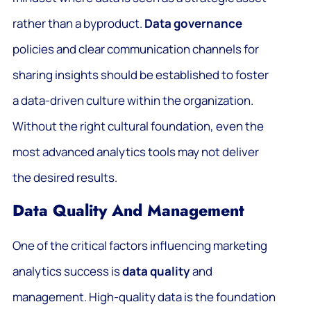
rather than a byproduct.
Data governance
policies and clear communication channels for
sharing insights should be established to foster
a data-driven culture within the organization.
Without the right cultural foundation, even the
most advanced analytics tools may not deliver
the desired results.
Data Quality And Management
One of the critical factors influencing marketing
analytics success is
data quality
and
management. High-quality data is the foundation