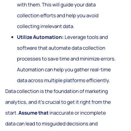
with them. This will guide your data
collection efforts and help you avoid
collecting irrelevant data.
Utilize Automation:
Leverage tools and
software that automate data collection
processes to save time and minimize errors.
Automation can help you gather real-time
data across multiple platforms efficiently.
Data collection is the foundation of marketing
analytics, and it’s crucial to get it right from the
start.
Assume that
inaccurate or incomplete
data can lead to misguided decisions and