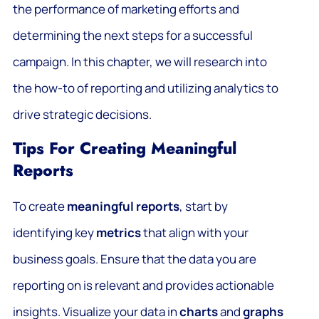
the performance of marketing efforts and
determining the next steps for a successful
campaign. In this chapter, we will research into
the how-to of reporting and utilizing analytics to
drive strategic decisions.
Tips For Creating Meaningful
Reports
To create
meaningful reports
, start by
identifying key
metrics
that align with your
business goals. Ensure that the data you are
reporting on is relevant and provides actionable
insights. Visualize your data in
charts
and
graphs