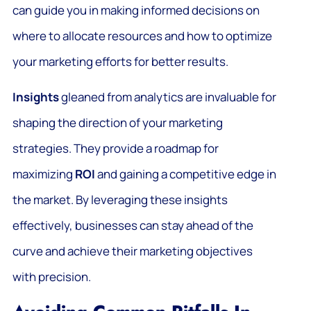
can guide you in making informed decisions on
where to allocate resources and how to optimize
your marketing efforts for better results.
Insights
gleaned from analytics are invaluable for
shaping the direction of your marketing
strategies. They provide a roadmap for
maximizing
ROI
and gaining a competitive edge in
the market. By leveraging these insights
effectively, businesses can stay ahead of the
curve and achieve their marketing objectives
with precision.