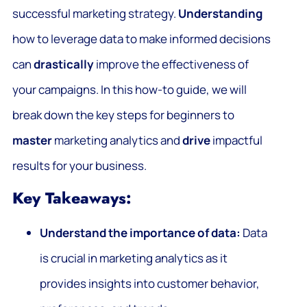
successful marketing strategy.
Understanding
how to leverage data to make informed decisions
can
drastically
improve the effectiveness of
your campaigns. In this how-to guide, we will
break down the key steps for beginners to
master
marketing analytics and
drive
impactful
results for your business.
Key Takeaways:
Understand the importance of data:
Data
is crucial in marketing analytics as it
provides insights into customer behavior,