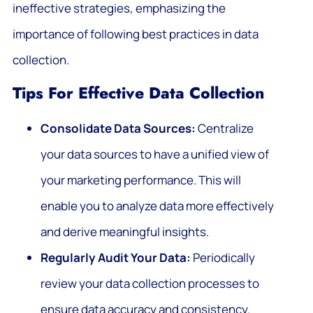
ineffective strategies, emphasizing the
importance of following best practices in data
collection.
Tips For Effective Data Collection
Consolidate Data Sources:
Centralize
your data sources to have a unified view of
your marketing performance. This will
enable you to analyze data more effectively
and derive meaningful insights.
Regularly Audit Your Data:
Periodically
review your data collection processes to
ensure data accuracy and consistency.