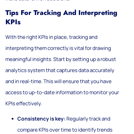
Tips For Tracking And Interpreting
KPIs
With the right KPIs in place, tracking and
interpreting them correctly is vital for drawing
meaningful insights. Start by setting up a robust
analytics system that captures data accurately
and in real-time. This will ensure that you have
access to up-to-date information to monitor your
KPIs effectively.
Consistency is key:
Regularly track and
compare KPIs over time to identify trends