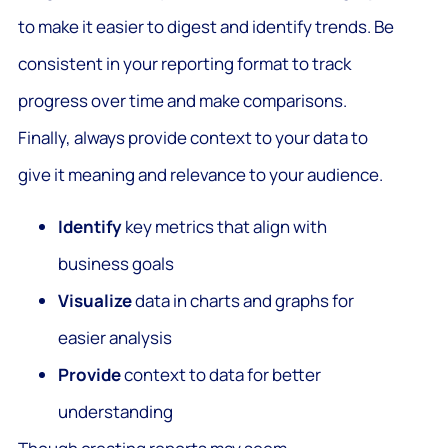
to make it easier to digest and identify trends. Be
consistent in your reporting format to track
progress over time and make comparisons.
Finally, always provide context to your data to
give it meaning and relevance to your audience.
Identify
key metrics that align with
business goals
Visualize
data in charts and graphs for
easier analysis
Provide
context to data for better
understanding