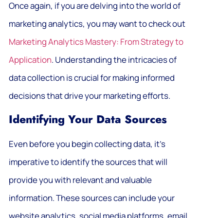
Once again, if you are delving into the world of
marketing analytics, you may want to check out
Marketing Analytics Mastery: From Strategy to
Application
. Understanding the intricacies of
data collection is crucial for making informed
decisions that drive your marketing efforts.
Identifying Your Data Sources
Even before you begin collecting data, it’s
imperative to identify the sources that will
provide you with relevant and valuable
information. These sources can include your
website analytics, social media platforms, email