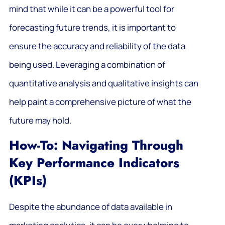
mind that while it can be a powerful tool for
forecasting future trends, it is important to
ensure the accuracy and reliability of the data
being used. Leveraging a combination of
quantitative analysis and qualitative insights can
help paint a comprehensive picture of what the
future may hold.
How-To: Navigating Through
Key Performance Indicators
(KPIs)
Despite the abundance of data available in