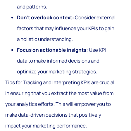
and patterns.
Don’t overlook context:
Consider external
factors that may influence your KPIs to gain
a holistic understanding.
Focus on actionable insights:
Use KPI
data to make informed decisions and
optimize your marketing strategies.
Tips for Tracking and Interpreting KPIs are crucial
in ensuring that you extract the most value from
your analytics efforts. This will empower you to
make data-driven decisions that positively
impact your marketing performance.