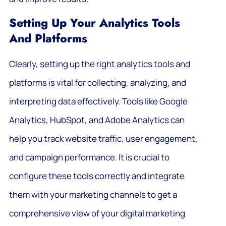
Setting Up Your Analytics Tools
And Platforms
Clearly, setting up the right analytics tools and
platforms is vital for collecting, analyzing, and
interpreting data effectively. Tools like Google
Analytics, HubSpot, and Adobe Analytics can
help you track website traffic, user engagement,
and campaign performance. It is crucial to
configure these tools correctly and integrate
them with your marketing channels to get a
comprehensive view of your digital marketing