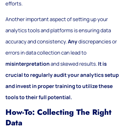
efforts.
Another important aspect of setting up your
analytics tools and platforms is ensuring data
accuracy and consistency.
Any
discrepancies or
errors in data collection can lead to
misinterpretation
and skewed results.
It is
crucial to regularly audit your analytics setup
and invest in proper training to utilize these
tools to their full potential.
How-To: Collecting The Right
Data