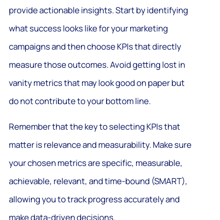
provide actionable insights. Start by identifying
what success looks like for your marketing
campaigns and then choose KPIs that directly
measure those outcomes. Avoid getting lost in
vanity metrics that may look good on paper but
do not contribute to your bottom line.
Remember that the key to selecting KPIs that
matter is relevance and measurability. Make sure
your chosen metrics are specific, measurable,
achievable, relevant, and time-bound (SMART),
allowing you to track progress accurately and
make data-driven decisions.