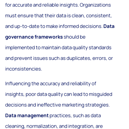
for accurate and reliable insights. Organizations
must ensure that their data is clean, consistent,
and up-to-date to make informed decisions.
Data
governance frameworks
should be
implemented to maintain data quality standards
and prevent issues such as duplicates, errors, or
inconsistencies.
Influencing the accuracy and reliability of
insights, poor data quality can lead to misguided
decisions and ineffective marketing strategies.
Data management
practices, such as data
cleaning, normalization, and integration, are