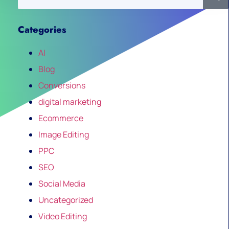
Categories
AI
Blog
Conversions
digital marketing
Ecommerce
Image Editing
PPC
SEO
Social Media
Uncategorized
Video Editing