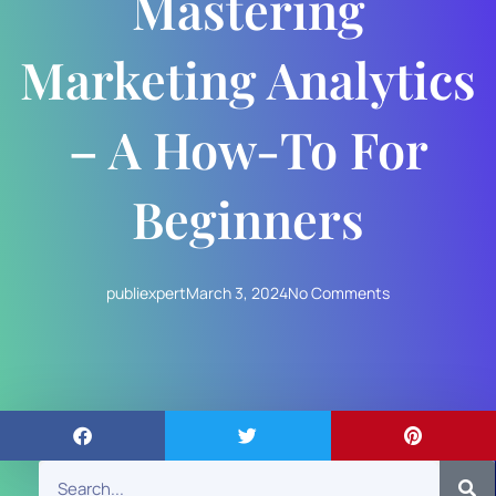
Mastering
Marketing Analytics
– A How-To For
Beginners
publiexpert
March 3, 2024
No Comments