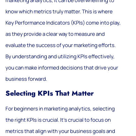
marketing analytics, it can be overwhelming to
know which metrics truly matter. This is where
Key Performance Indicators (KPIs) come into play,
as they provide a clear way to measure and
evaluate the success of your marketing efforts.
By understanding and utilizing KPIs effectively,
you can make informed decisions that drive your
business forward.
Selecting KPIs That Matter
For beginners in marketing analytics, selecting
the right KPIs is crucial. It’s crucial to focus on
metrics that align with your business goals and