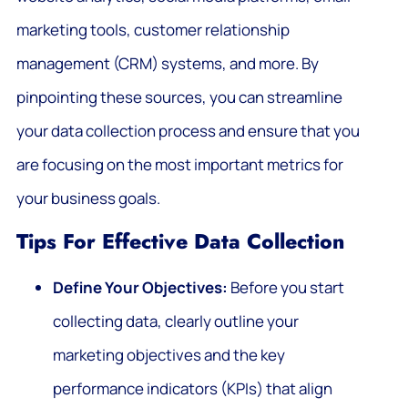
marketing tools, customer relationship
management (CRM) systems, and more. By
pinpointing these sources, you can streamline
your data collection process and ensure that you
are focusing on the most important metrics for
your business goals.
Tips For Effective Data Collection
Define Your Objectives:
Before you start
collecting data, clearly outline your
marketing objectives and the key
performance indicators (KPIs) that align