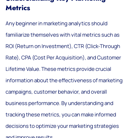
Metrics
Any beginner in marketing analytics should
familiarize themselves with vital metrics such as
ROI (Return on Investment), CTR (Click-Through
Rate), CPA (Cost Per Acquisition), and Customer
Lifetime Value. These metrics provide crucial
information about the effectiveness of marketing
campaigns, customer behavior, and overall
business performance. By understanding and
tracking these metrics, you can make informed
decisions to optimize your marketing strategies
and improve results.