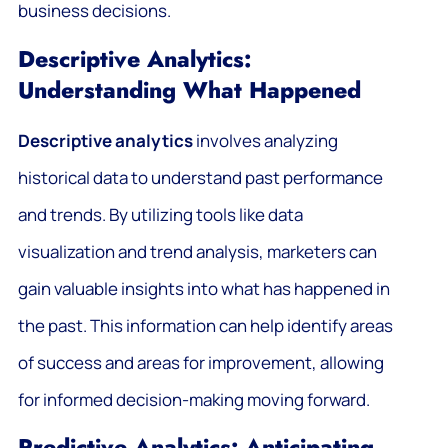
business decisions.
Descriptive Analytics:
Understanding What Happened
Descriptive analytics
involves analyzing
historical data to understand past performance
and trends. By utilizing tools like data
visualization and trend analysis, marketers can
gain valuable insights into what has happened in
the past. This information can help identify areas
of success and areas for improvement, allowing
for informed decision-making moving forward.
Predictive Analytics: Anticipating