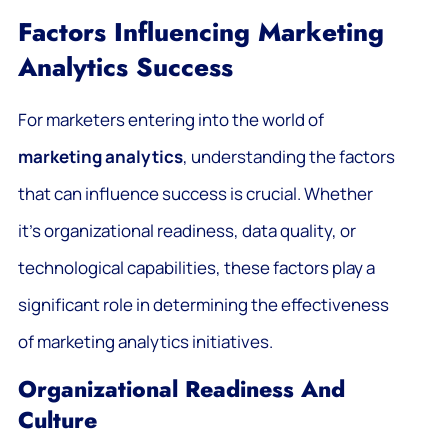
Factors Influencing Marketing
Analytics Success
For marketers entering into the world of
marketing analytics
, understanding the factors
that can influence success is crucial. Whether
it’s organizational readiness, data quality, or
technological capabilities, these factors play a
significant role in determining the effectiveness
of marketing analytics initiatives.
Organizational Readiness And
Culture