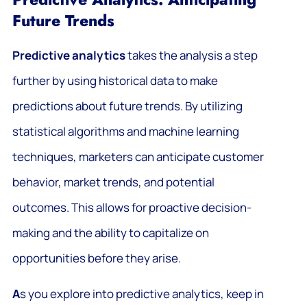
Future Trends
Predictive analytics
takes the analysis a step
further by using historical data to make
predictions about future trends. By utilizing
statistical algorithms and machine learning
techniques, marketers can anticipate customer
behavior, market trends, and potential
outcomes. This allows for proactive decision-
making and the ability to capitalize on
opportunities before they arise.
A
s you explore into predictive analytics, keep in