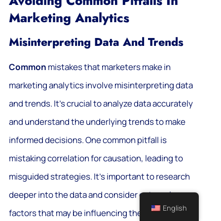
Avoiding Common Pitfalls In
Marketing Analytics
Misinterpreting Data And Trends
Common
mistakes that marketers make in
marketing analytics involve misinterpreting data
and trends. It’s crucial to analyze data accurately
and understand the underlying trends to make
informed decisions. One common pitfall is
mistaking correlation for causation, leading to
misguided strategies. It’s important to research
deeper into the data and consider external
English
factors that may be influencing the trends