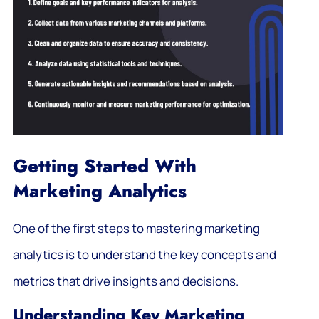
Getting Started With
Marketing Analytics
One of the first steps to mastering marketing
analytics is to understand the key concepts and
metrics that drive insights and decisions.
Understanding Key Marketing