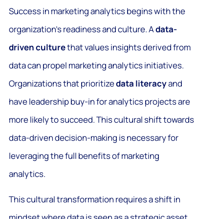
Success in marketing analytics begins with the
organization’s readiness and culture. A
data-
driven culture
that values insights derived from
data can propel marketing analytics initiatives.
Organizations that prioritize
data literacy
and
have leadership buy-in for analytics projects are
more likely to succeed. This cultural shift towards
data-driven decision-making is necessary for
leveraging the full benefits of marketing
analytics.
This cultural transformation requires a shift in
mindset where data is seen as a strategic asset