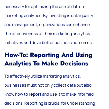
necessary for optimizing the use of data in
marketing analytics. By investing in data quality
and management, organizations can enhance
the effectiveness of their marketing analytics
initiatives and drive better business outcomes.
How-To: Reporting And Using
Analytics To Make Decisions
To effectively utilize marketing analytics,
businesses must not only collect data but also
know how to
report
and use it to make informed
decisions. Reporting is crucial for understanding