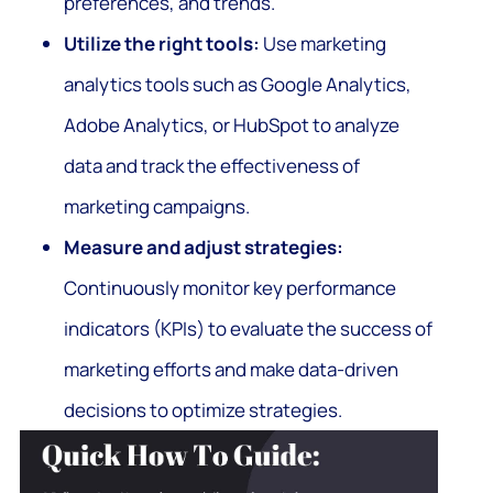
preferences, and trends.
Utilize the right tools:
Use marketing
analytics tools such as Google Analytics,
Adobe Analytics, or HubSpot to analyze
data and track the effectiveness of
marketing campaigns.
Measure and adjust strategies:
Continuously monitor key performance
indicators (KPIs) to evaluate the success of
marketing efforts and make data-driven
decisions to optimize strategies.