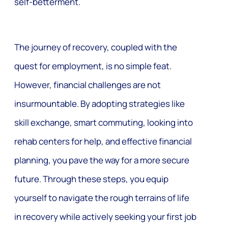
self-betterment.
The journey of recovery, coupled with the
quest for employment, is no simple feat.
However, financial challenges are not
insurmountable. By adopting strategies like
skill exchange, smart commuting, looking into
rehab centers for help, and effective financial
planning, you pave the way for a more secure
future. Through these steps, you equip
yourself to navigate the rough terrains of life
in recovery while actively seeking your first job