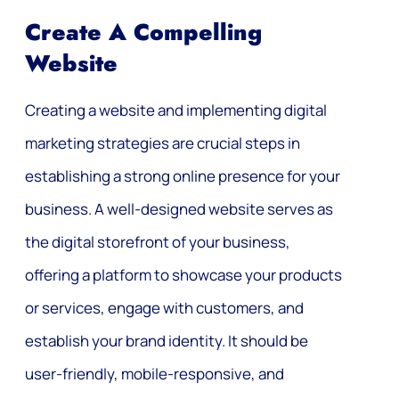
Create A Compelling
Website
Creating a website and implementing digital
marketing strategies are crucial steps in
establishing a strong online presence for your
business. A well-designed website serves as
the digital storefront of your business,
offering a platform to showcase your products
or services, engage with customers, and
establish your brand identity. It should be
user-friendly, mobile-responsive, and