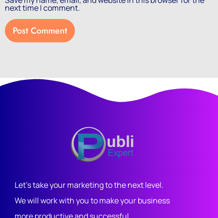
Save my name, email, and website in this browser for the
next time I comment.
Let's take your marketing to the next level.
We will work with you to make your business
more productive and successful