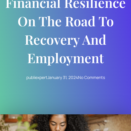
Financial Resilience
On The Road To
Recovery And
Employment
publiexpert
January 31, 2024
No Comments