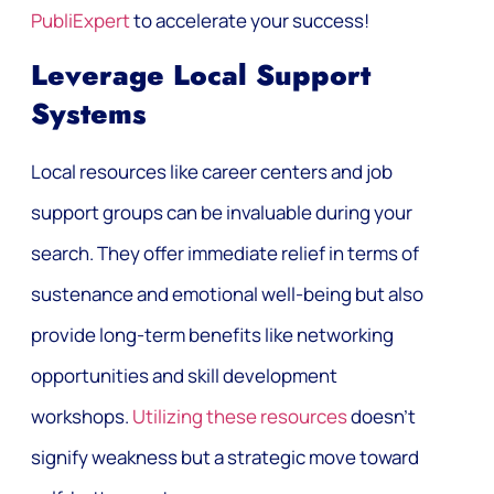
PubliExpert
to accelerate your success!
Leverage Local Support
Systems
Local resources like career centers and job
support groups can be invaluable during your
search. They offer immediate relief in terms of
sustenance and emotional well-being but also
provide long-term benefits like networking
opportunities and skill development
workshops.
Utilizing these resources
doesn’t
signify weakness but a strategic move toward