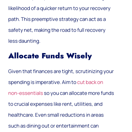
likelihood of a quicker return to your recovery
path. This preemptive strategy can act as a
safety net, making the road to full recovery
less daunting.
Allocate Funds Wisely
Given that finances are tight, scrutinizing your
spending is imperative. Aim to
cut back on
non-essentials
so you can allocate more funds
to crucial expenses like rent, utilities, and
healthcare. Even small reductions in areas
such as dining out or entertainment can