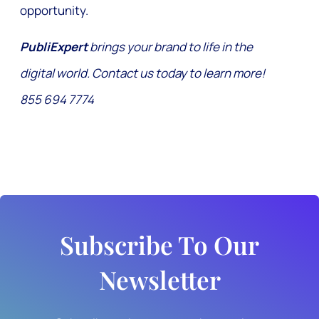
opportunity.
PubliExpert
brings your brand to life in the
digital world. Contact us today to learn more!
855 694 7774
Subscribe To Our
Newsletter