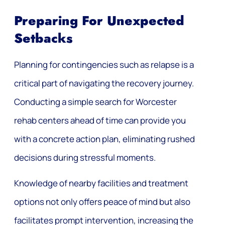
Preparing For Unexpected
Setbacks
Planning for contingencies such as relapse is a
critical part of navigating the recovery journey.
Conducting a simple search for Worcester
rehab centers ahead of time can provide you
with a concrete action plan, eliminating rushed
decisions during stressful moments.
Knowledge of nearby facilities and treatment
options not only offers peace of mind but also
facilitates prompt intervention, increasing the