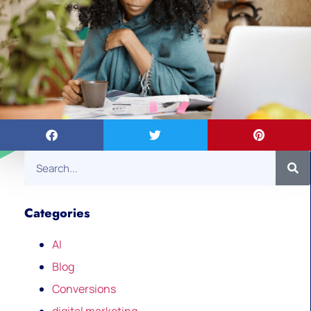
Categories
AI
Blog
Conversions