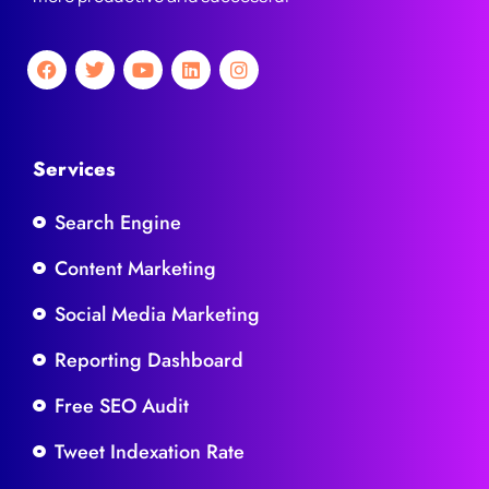
Services
Search Engine
Content Marketing
Social Media Marketing
Reporting Dashboard
Free SEO Audit
Tweet Indexation Rate