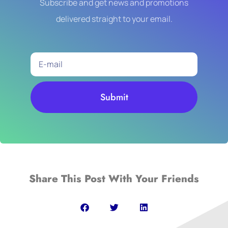
Subscribe and get news and promotions
delivered straight to your email.
Submit
Share This Post With Your Friends