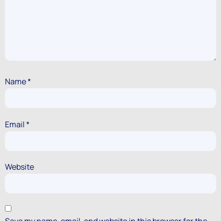
Name
*
Email
*
Website