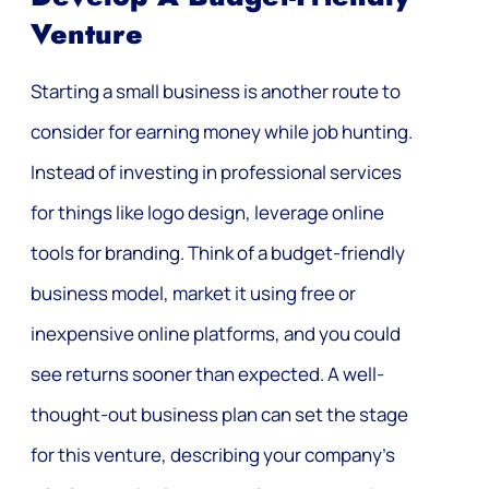
Venture
Starting a small business is another route to
consider for earning money while job hunting.
Instead of investing in professional services
for things like logo design, leverage online
tools for branding. Think of a budget-friendly
business model, market it using free or
inexpensive online platforms, and you could
see returns sooner than expected. A well-
thought-out business plan can set the stage
for this venture, describing your company’s