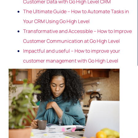
Customer Data with Go High Level CRM
The Ultimate Guide – How to Automate Tasks in
Your CRM Using Go High Level
Transformative and Accessible – How to Improve
Customer Communication at Go High Level
Impactful and useful – How to improve your
customer management with Go High Level