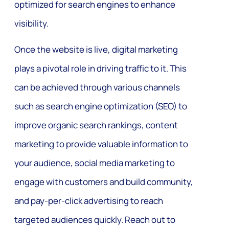
optimized for search engines to enhance
visibility.
Once the website is live, digital marketing
plays a pivotal role in driving traffic to it. This
can be achieved through various channels
such as search engine optimization (SEO) to
improve organic search rankings, content
marketing to provide valuable information to
your audience, social media marketing to
engage with customers and build community,
and pay-per-click advertising to reach
targeted audiences quickly. Reach out to