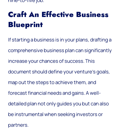
nine-to-five job.
Craft An Effective Business
Blueprint
If starting a business is in your plans, drafting a
comprehensive business plan can significantly
increase your chances of success. This
document should define your venture’s goals,
map out the steps to achieve them, and
forecast financial needs and gains. A well-
detailed plan not only guides you but can also
be instrumental when seeking investors or
partners.