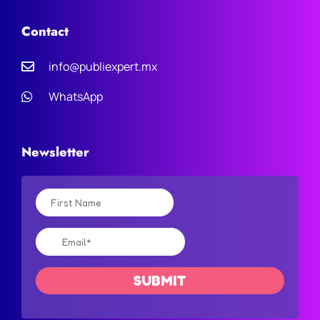
Contact
info@publiexpert.mx
WhatsApp
Newsletter