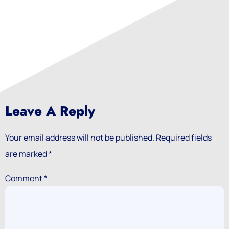
Leave A Reply
Your email address will not be published.
Required fields
are marked
*
Comment
*