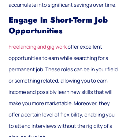
accumulate into significant savings over time.
Engage In Short-Term Job
Opportunities
Freelancing and gig work
offer excellent
opportunities to earn while searching for a
permanent job. These roles can be in your field
or something related, allowing you to earn
income and possibly learn new skills that will
make you more marketable. Moreover, they
offer a certain level of flexibility, enabling you
to attend interviews without the rigidity of a