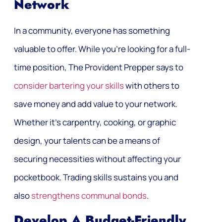
Network
In a community, everyone has something
valuable to offer. While you’re looking for a full-
time position, The Provident Prepper says to
consider bartering your skills
with others to
save money and add value to your network.
Whether it’s carpentry, cooking, or graphic
design, your talents can be a means of
securing necessities without affecting your
pocketbook. Trading skills sustains you and
also
strengthens communal bonds
.
Develop A Budget-Friendly