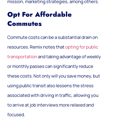
mission, marketing strategies, among others.
Opt For Affordable
Commutes
Commute costs can be a substantial drain on
resources. Remix notes that
opting for public
transportation
and taking advantage of weekly
or monthly passes can significantly reduce
these costs. Not only will you save money, but
using public transit also lessens the stress
associated with driving in traffic, allowing you
to arrive at job interviews more relaxed and
focused.