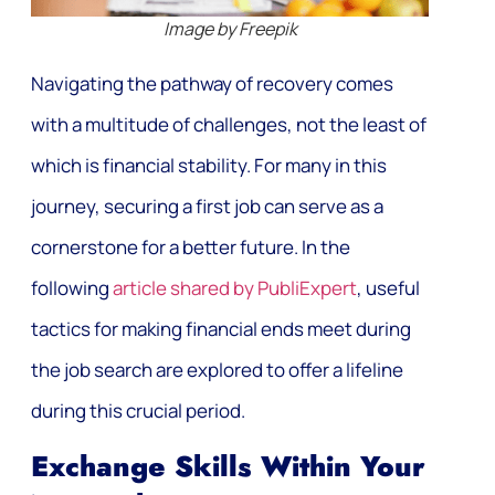
Image by Freepik
Navigating the pathway of recovery comes
with a multitude of challenges, not the least of
which is financial stability. For many in this
journey, securing a first job can serve as a
cornerstone for a better future. In the
following
article shared by PubliExpert
, useful
tactics for making financial ends meet during
the job search are explored to offer a lifeline
during this crucial period.
Exchange Skills Within Your