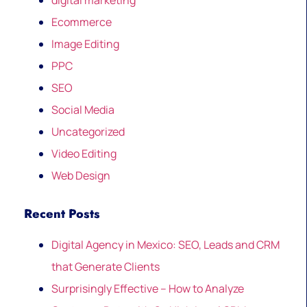
digital marketing
Ecommerce
Image Editing
PPC
SEO
Social Media
Uncategorized
Video Editing
Web Design
Recent Posts
Digital Agency in Mexico: SEO, Leads and CRM
that Generate Clients
Surprisingly Effective – How to Analyze