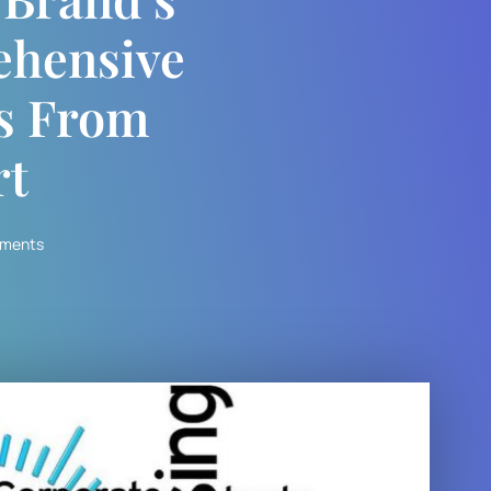
ehensive
ns From
rt
ments