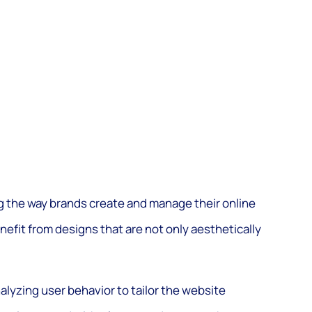
g the way brands create and manage their online
nefit from designs that are not only aesthetically
nalyzing user behavior to tailor the website