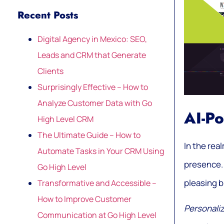
Recent Posts
Digital Agency in Mexico: SEO,
Leads and CRM that Generate
Clients
Surprisingly Effective – How to
Analyze Customer Data with Go
AI-P
High Level CRM
The Ultimate Guide – How to
In the rea
Automate Tasks in Your CRM Using
presence. 
Go High Level
pleasing b
Transformative and Accessible –
How to Improve Customer
Personaliz
Communication at Go High Level