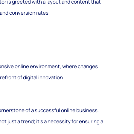
tor is greeted with a layout and content that
and conversion rates.
ponsive online environment, where changes
efront of digital innovation.
ornerstone of a successful online business.
not just a trend; it’s a necessity for ensuring a