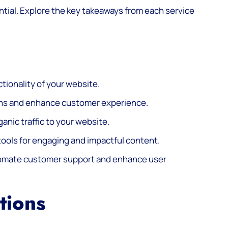
ntial. Explore the key takeaways from each service
tionality of your website.
ons and enhance customer experience.
ganic traffic to your website.
ools for engaging and impactful content.
utomate customer support and enhance user
tions