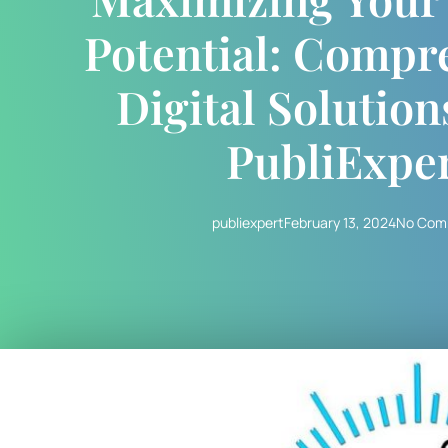
Potential: Compr
Digital Solutio
PubliExpe
publiexpert
February 13, 2024
No Com