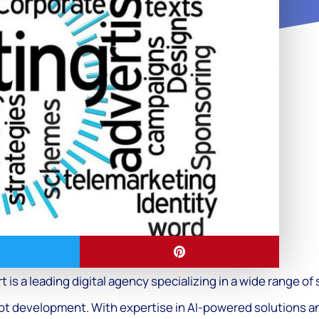
t is a leading digital agency specializing in a wide range o
ot development. With expertise in AI-powered solutions a