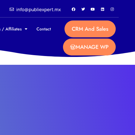
info@publiexpert.mx
CRM And Sales
 / Affiliates
Contact
MANAGE WP