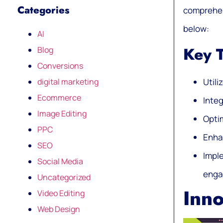
Categories
comprehens
below:
AI
Key 
Blog
Conversions
digital marketing
Utili
Ecommerce
Inte
Image Editing
Optim
PPC
Enhan
SEO
Impl
Social Media
enga
Uncategorized
Inno
Video Editing
Web Design