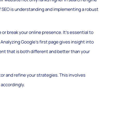
of SEO is understanding and implementing a robust
or break your online presence. It’s essential to
 Analyzing Google’s first page gives insight into
nt that is both different and better than your
or and refine your strategies. This involves
 accordingly.