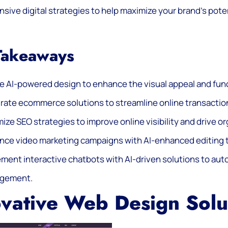
ive digital strategies to help maximize your brand’s pote
Takeaways
ze AI-powered design to enhance the visual appeal and func
grate ecommerce solutions to streamline online transacti
ize SEO strategies to improve online visibility and drive or
ce video marketing campaigns with AI-enhanced editing t
ement interactive chatbots with AI-driven solutions to a
gement.
vative Web Design Solu