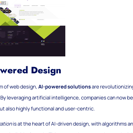
owered Design
lm of web design,
AI-powered solutions
are revolutionizin
By leveraging artificial intelligence, companies can now be
ut also highly functional and user-centric.
ation
is at the heart of AI-driven design, with algorithms a