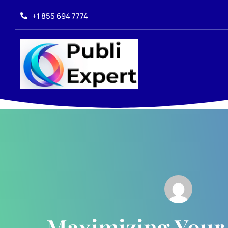
+1 855 694 7774
Maximizing Your