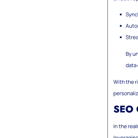
Synch
Auto
Stre
By un
data 
With the r
personaliz
SEO 
In the rea
leveraging