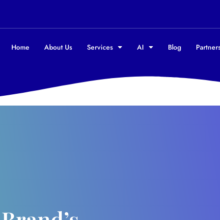
Home
About Us
Services
AI
Blog
Partners
 Brand’s