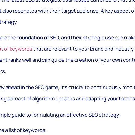
t also resonates with their target audience. A key aspect 
trategy.
are the foundation of SEO, and their strategic use can make 
ist of keywords
that are relevant to your brand and industry.
nt ranks well and can guide the creation of your own conte
rs.
ay ahead in the SEO game, it’s crucial to continuously monit
ng abreast of algorithm updates and adapting your tactics
imple guide to formulating an effective SEO strategy:
e a list of keywords.