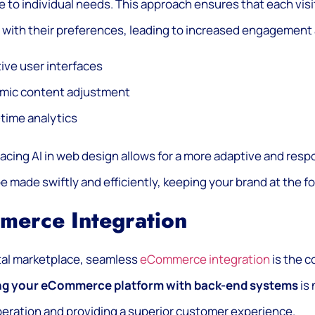
 to individual needs. This approach ensures that each visi
with their preferences, leading to increased engagement 
tive user interfaces
mic content adjustment
time analytics
cing AI in web design allows for a more adaptive and res
e made swiftly and efficiently, keeping your brand at the for
merce Integration
ital marketplace, seamless
eCommerce integration
is the c
ng your eCommerce platform with back-end systems
is 
eration and providing a superior customer experience.