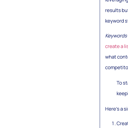
results bu
keyword s
Keywords
create a l
what conte
competito
To st
keepi
Here’s a s
Creat