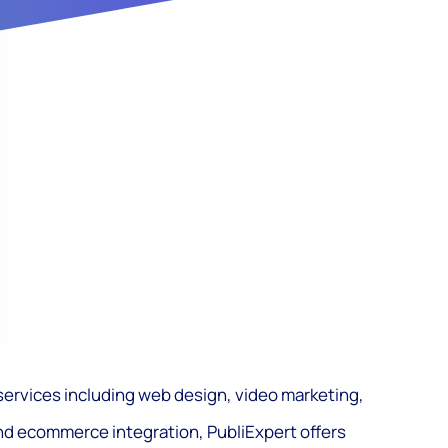
f services including web design, video marketing,
nd ecommerce integration, PubliExpert offers