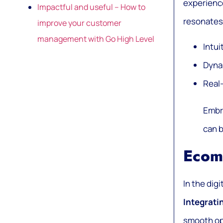
experience
Impactful and useful – How to
resonates 
improve your customer
management with Go High Level
Intui
Dyna
Real-
Embra
can b
Ecom
In the dig
Integrati
smooth op