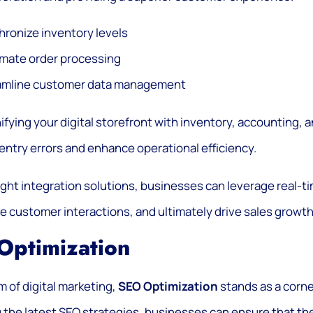
ronize inventory levels
mate order processing
amline customer data management
ifying your digital storefront with inventory, accounting
entry errors and enhance operational efficiency.
ight integration solutions, businesses can leverage real-t
e customer interactions, and ultimately drive sales growth
Optimization
lm of digital marketing,
SEO Optimization
stands as a corner
 the latest SEO strategies, businesses can ensure that the