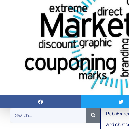
PubliExper
and chatb