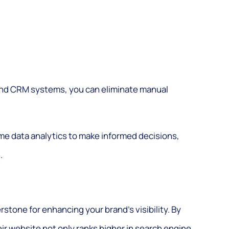
, and CRM systems, you can eliminate manual
ime data analytics to make informed decisions,
.
stone for enhancing your brand’s visibility. By
ir website not only ranks higher in search engine