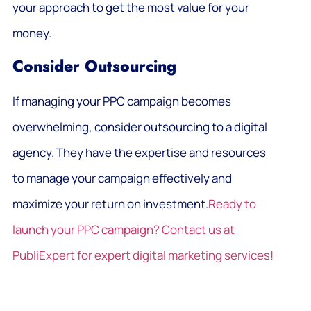
your approach to get the most value for your
money.
Consider Outsourcing
If managing your PPC campaign becomes
overwhelming, consider outsourcing to a digital
agency. They have the expertise and resources
to manage your campaign effectively and
maximize your return on investment.
Ready to
launch your PPC campaign? Contact us at
PubliExpert for expert digital marketing services!