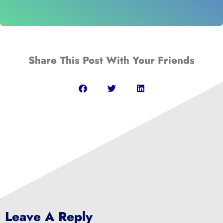
Share This Post With Your Friends
Leave A Reply