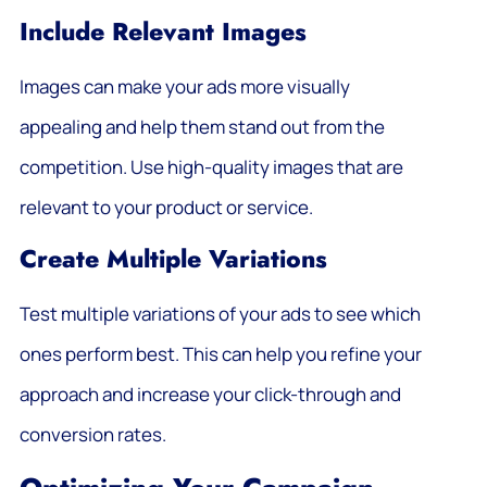
Include Relevant Images
Images can make your ads more visually
appealing and help them stand out from the
competition. Use high-quality images that are
relevant to your product or service.
Create Multiple Variations
Test multiple variations of your ads to see which
ones perform best. This can help you refine your
approach and increase your click-through and
conversion rates.