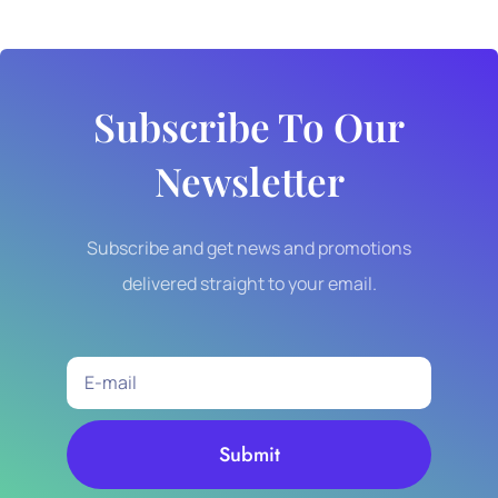
Subscribe To Our
Newsletter
Subscribe and get news and promotions
delivered straight to your email.
Submit