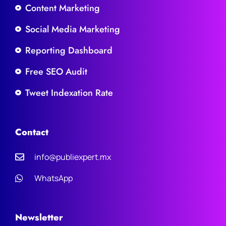
Content Marketing
Social Media Marketing
Reporting Dashboard
Free SEO Audit
Tweet Indexation Rate
Contact
info@publiexpert.mx
WhatsApp
Newsletter