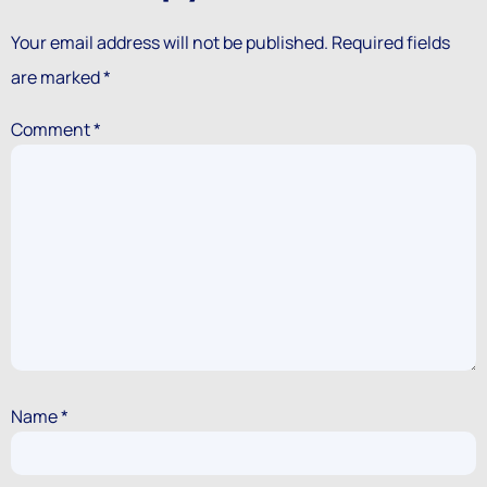
Your email address will not be published.
Required fields
are marked
*
Comment
*
Name
*