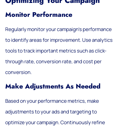
Optimizing Your Campaign
Monitor Performance
Regularly monitor your campaign’s performance
to identify areas for improvement. Use analytics
tools to track important metrics such as click-
through rate, conversion rate, and cost per
conversion.
Make Adjustments As Needed
Based on your performance metrics, make
adjustments to your ads and targeting to
optimize your campaign. Continuously refine