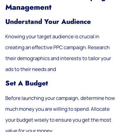
Management
Understand Your Audience
Knowing your target audience is crucial in
creating an effective PPC campaign. Research
their demographics and interests to tailor your
ads to their needs and
Set A Budget
Before launching your campaign, determine how
much money you are willing to spend. Allocate
your budget wisely to ensure you get the most
value for your money.