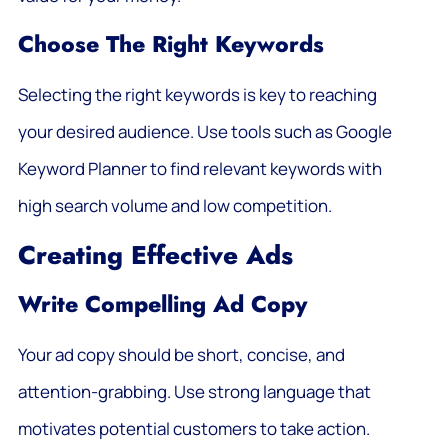
Choose The Right Keywords
Selecting the right keywords is key to reaching
your desired audience. Use tools such as Google
Keyword Planner to find relevant keywords with
high search volume and low competition.
Creating Effective Ads
Write Compelling Ad Copy
Your ad copy should be short, concise, and
attention-grabbing. Use strong language that
motivates potential customers to take action.