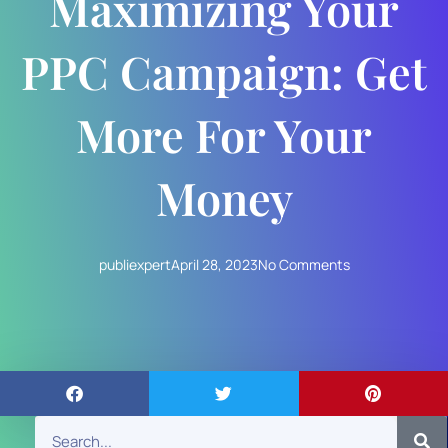
Maximizing Your
PPC Campaign: Get
More For Your
Money
publiexpert
April 28, 2023
No Comments