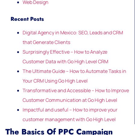
Web Design
Recent Posts
Digital Agency in Mexico: SEO, Leads and CRM
that Generate Clients
Surprisingly Effective – How to Analyze
Customer Data with Go High Level CRM
The Ultimate Guide – How to Automate Tasks in
Your CRM Using Go High Level
Transformative and Accessible – How to Improve
Customer Communication at Go High Level
Impactful and useful – How to improve your
customer management with Go High Level
The Basics Of PPC Campaign