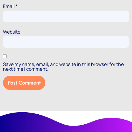
Email
*
Website
Save my name, email, and website in this browser for the
next time I comment.