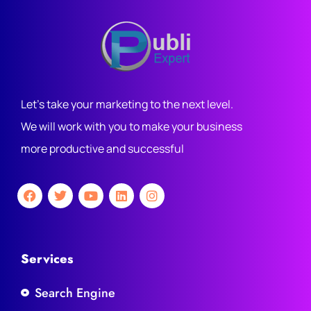
Let's take your marketing to the next level.
We will work with you to make your business
more productive and successful
Services
Search Engine