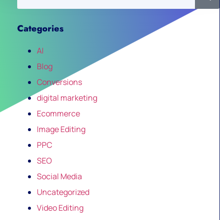
Categories
AI
Blog
Conversions
digital marketing
Ecommerce
Image Editing
PPC
SEO
Social Media
Uncategorized
Video Editing