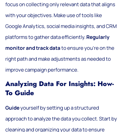
focus on collecting only relevant data that aligns
with your objectives. Make use of tools like
Google Analytics, social media insights, and CRM
platforms to gather data efficiently.
Regularly
monitor and track data
to ensure you’re on the
right path and make adjustments as needed to
improve campaign performance.
Analyzing Data For Insights: How-
To Guide
Guide
yourself by setting up a structured
approach to analyze the data you collect. Start by
cleaning and organizing your data to ensure