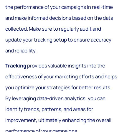
the performance of your campaigns in real-time
and make informed decisions based on the data
collected. Make sure to regularly audit and
update your tracking setup to ensure accuracy
and reliability.
Tracking
provides valuable insights into the
effectiveness of your marketing efforts and helps
you optimize your strategies for better results.
By leveraging data-driven analytics, you can
identify trends, patterns, and areas for
improvement, ultimately enhancing the overall
performance of your campaigns.