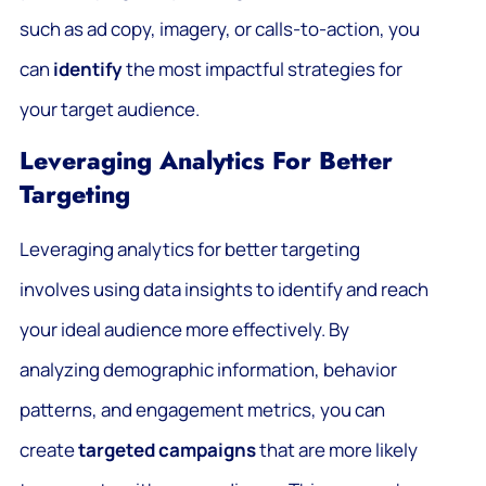
such as ad copy, imagery, or calls-to-action, you
can
identify
the most impactful strategies for
your target audience.
Leveraging Analytics For Better
Targeting
Leveraging analytics for better targeting
involves using data insights to identify and reach
your ideal audience more effectively. By
analyzing demographic information, behavior
patterns, and engagement metrics, you can
create
targeted campaigns
that are more likely