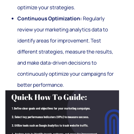
optimize your strategies.
Continuous Optimization:
Regularly
review your marketing analytics data to
identify areas for improvement. Test
different strategies, measure the results,
and make data-driven decisions to
continuously optimize your campaigns for
better performance.