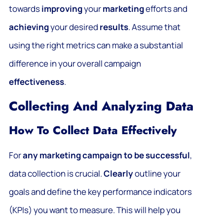
towards
improving
your
marketing
efforts and
achieving
your desired
results
. Assume that
using the right metrics can make a substantial
difference in your overall campaign
effectiveness
.
Collecting And Analyzing Data
How To Collect Data Effectively
For
any marketing campaign to be successful
,
data collection is crucial.
Clearly
outline your
goals and define the key performance indicators
(KPIs) you want to measure. This will help you