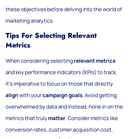
these objectives before delving into the world of
marketing analytics.
Tips For Selecting Relevant
Metrics
When considering selecting
relevant metrics
and key performance indicators (KPIs) to track,
it’s imperative to focus on those that directly
align
with your
campaign goals
. Avoid getting
overwhelmed by data and instead, hone in on the
metrics that truly
matter
. Consider metrics like
conversion rates, customer acquisition cost,