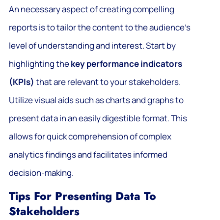
An necessary aspect of creating compelling
reports is to tailor the content to the audience’s
level of understanding and interest. Start by
highlighting the
key performance indicators
(KPIs)
that are relevant to your stakeholders.
Utilize visual aids such as charts and graphs to
present data in an easily digestible format. This
allows for quick comprehension of complex
analytics findings and facilitates informed
decision-making.
Tips For Presenting Data To
Stakeholders