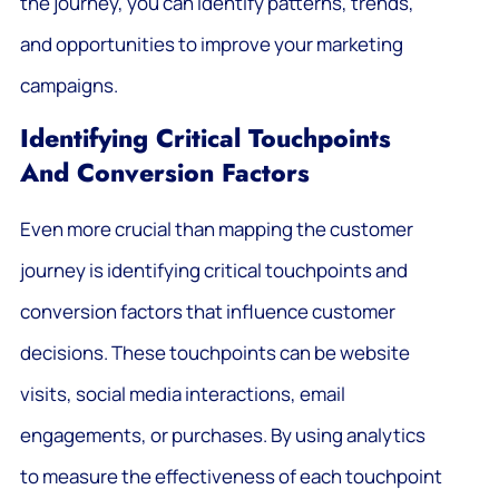
the journey, you can identify patterns, trends,
and opportunities to improve your marketing
campaigns.
Identifying Critical Touchpoints
And Conversion Factors
Even more crucial than mapping the customer
journey is identifying critical touchpoints and
conversion factors that influence customer
decisions. These touchpoints can be website
visits, social media interactions, email
engagements, or purchases. By using analytics
to measure the effectiveness of each touchpoint