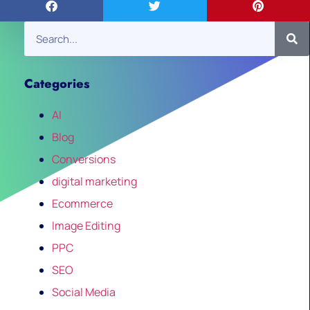
Categories
AI
Blog
Conversions
digital marketing
Ecommerce
Image Editing
PPC
SEO
Social Media