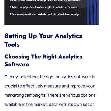
Setting Up Your Analytics
Tools
Choosing The Right Analytics
Software
Clearly, selecting the right analytics software is
crucial to effectively measure and improve your
marketing campaigns. There are various options
available in the market, each with its own set of