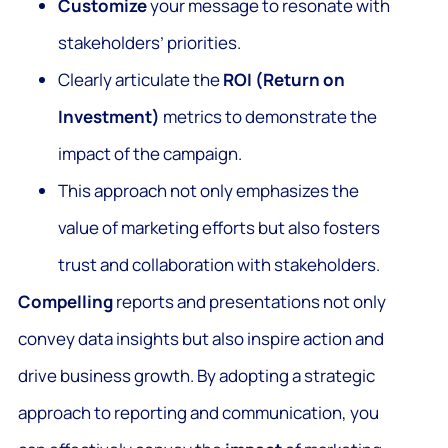
Customize
your message to resonate with
stakeholders’ priorities.
Clearly articulate the
ROI (Return on
Investment)
metrics to demonstrate the
impact of the campaign.
This approach not only emphasizes the
value of marketing efforts but also fosters
trust and collaboration with stakeholders.
Compelling
reports and presentations not only
convey data insights but also inspire action and
drive business growth. By adopting a strategic
approach to reporting and communication, you