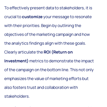
To effectively present data to stakeholders, it is
crucial to
customize
your message to resonate
with their priorities. Begin by outlining the
objectives of the marketing campaign and how
the analytics findings align with these goals.
Clearly articulate the
ROI (Return on
Investment)
metrics to demonstrate the impact
of the campaign on the bottom line. This not only
emphasizes the value of marketing efforts but
also fosters trust and collaboration with
stakeholders.