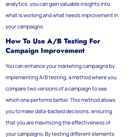
analytics, you can gain valuable insights into
what is working and what needs improvement in
your campaigns.
How To Use A/B Testing For
Campaign Improvement
You can enhance your marketing campaigns by
implementing A/B testing, a method where you
compare two versions of a campaign to see
which one performs better. This method allows
you to make data-backed decisions, ensuring
that you are maximizing the effectiveness of
your campaigns. By testing different elements