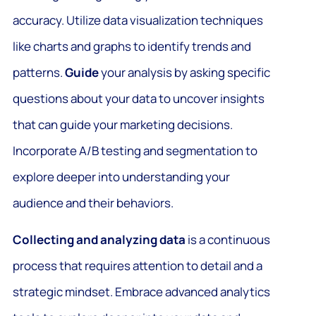
accuracy. Utilize data visualization techniques
like charts and graphs to identify trends and
patterns.
Guide
your analysis by asking specific
questions about your data to uncover insights
that can guide your marketing decisions.
Incorporate A/B testing and segmentation to
explore deeper into understanding your
audience and their behaviors.
Collecting and analyzing data
is a continuous
process that requires attention to detail and a
strategic mindset. Embrace advanced analytics