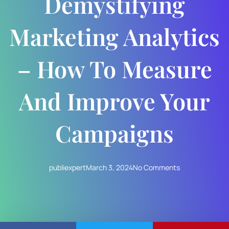
Demystifying
Marketing Analytics
– How To Measure
And Improve Your
Campaigns
publiexpert
March 3, 2024
No Comments