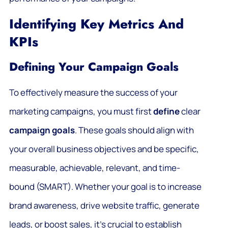
Identifying Key Metrics And
KPIs
Defining Your Campaign Goals
To effectively measure the success of your
marketing campaigns, you must first
define
clear
campaign goals
. These goals should align with
your overall business objectives and be specific,
measurable, achievable, relevant, and time-
bound (SMART). Whether your goal is to increase
brand awareness, drive website traffic, generate
leads, or boost sales, it’s crucial to establish