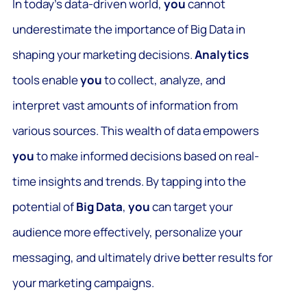
In today’s data-driven world,
you
cannot
underestimate the importance of Big Data in
shaping your marketing decisions.
Analytics
tools enable
you
to collect, analyze, and
interpret vast amounts of information from
various sources. This wealth of data empowers
you
to make informed decisions based on real-
time insights and trends. By tapping into the
potential of
Big Data
,
you
can target your
audience more effectively, personalize your
messaging, and ultimately drive better results for
your marketing campaigns.