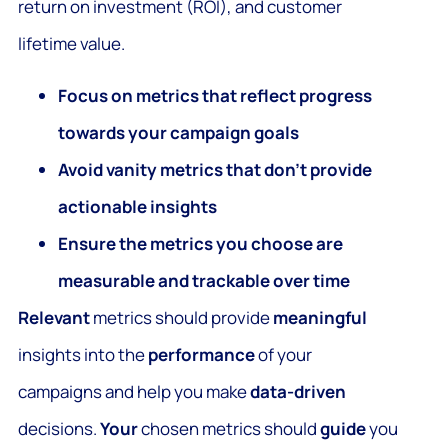
return on investment (ROI), and customer
lifetime value.
Focus on metrics that reflect progress
towards your campaign goals
Avoid vanity metrics that don’t provide
actionable insights
Ensure the metrics you choose are
measurable and trackable over time
Relevant
metrics should provide
meaningful
insights into the
performance
of your
campaigns and help you make
data-driven
decisions.
Your
chosen metrics should
guide
you