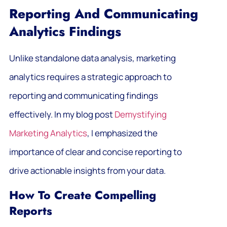
Reporting And Communicating
Analytics Findings
Unlike standalone data analysis, marketing
analytics requires a strategic approach to
reporting and communicating findings
effectively. In my blog post
Demystifying
Marketing Analytics
, I emphasized the
importance of clear and concise reporting to
drive actionable insights from your data.
How To Create Compelling
Reports