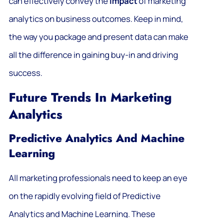
can effectively convey the
impact
of marketing
analytics on business outcomes. Keep in mind,
the way you package and present data can make
all the difference in gaining buy-in and driving
success.
Future Trends In Marketing
Analytics
Predictive Analytics And Machine
Learning
All marketing professionals need to keep an eye
on the rapidly evolving field of Predictive
Analytics and Machine Learning. These