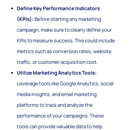
Define Key Performance Indicators
(KPIs):
Before starting any marketing
campaign, make sure to clearly define your
KPIs to measure success. This could include
metrics such as conversion rates, website
traffic, or customer acquisition cost.
Utilize Marketing Analytics Tools:
Leverage tools like Google Analytics, social
media insights, and email marketing
platforms to track and analyze the
performance of your campaigns. These
tools can provide valuable data to help