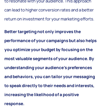
to resonate with your audience. This approach
can lead to higher conversion rates and a better
return on investment for your marketing efforts.
Better targeting not only improves the
performance of your campaigns but also helps
you optimize your budget by focusing on the
most valuable segments of your audience. By
understanding your audience’s preferences
and behaviors, you can tailor your messaging
to speak directly to their needs and interests,
increasing the likelihood of a positive
response.