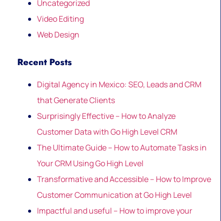
Uncategorized
Video Editing
Web Design
Recent Posts
Digital Agency in Mexico: SEO, Leads and CRM
that Generate Clients
Surprisingly Effective – How to Analyze
Customer Data with Go High Level CRM
The Ultimate Guide – How to Automate Tasks in
Your CRM Using Go High Level
Transformative and Accessible – How to Improve
Customer Communication at Go High Level
Impactful and useful – How to improve your