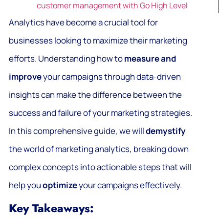
customer management with Go High Level
Analytics have become a crucial tool for
businesses looking to maximize their marketing
efforts. Understanding how to
measure and
improve
your campaigns through data-driven
insights can make the difference between the
success and failure of your marketing strategies.
In this comprehensive guide, we will
demystify
the world of marketing analytics, breaking down
complex concepts into actionable steps that will
help you
optimize
your campaigns effectively.
Key Takeaways: