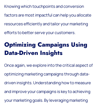
Knowing which touchpoints and conversion
factors are most impactful can help you allocate
resources efficiently and tailor your marketing
efforts to better serve your customers.
Optimizing Campaigns Using
Data-Driven Insights
Once again, we explore into the critical aspect of
optimizing marketing campaigns through data-
driven insights. Understanding how to measure
and improve your campaigns is key to achieving
your marketing goals. By leveraging marketing