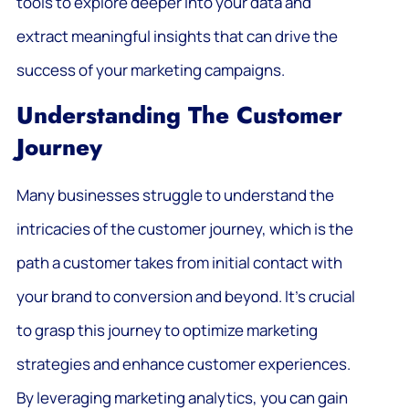
tools to explore deeper into your data and
extract meaningful insights that can drive the
success of your marketing campaigns.
Understanding The Customer
Journey
Many businesses struggle to understand the
intricacies of the customer journey, which is the
path a customer takes from initial contact with
your brand to conversion and beyond. It’s crucial
to grasp this journey to optimize marketing
strategies and enhance customer experiences.
By leveraging marketing analytics, you can gain