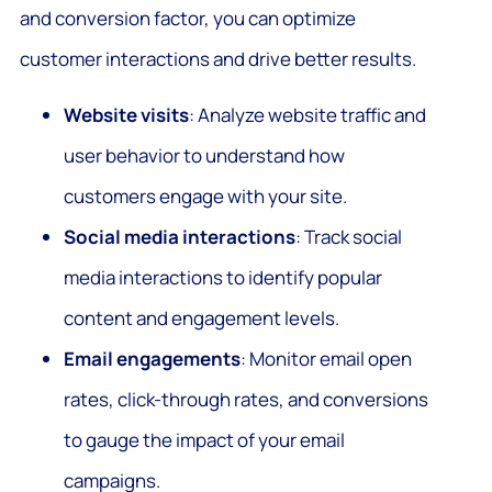
and conversion factor, you can optimize
customer interactions and drive better results.
Website visits
: Analyze website traffic and
user behavior to understand how
customers engage with your site.
Social media interactions
: Track social
media interactions to identify popular
content and engagement levels.
Email engagements
: Monitor email open
rates, click-through rates, and conversions
to gauge the impact of your email
campaigns.