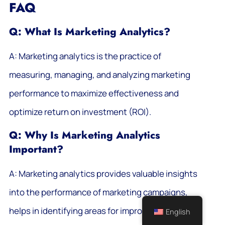
FAQ
Q: What Is Marketing Analytics?
A: Marketing analytics is the practice of
measuring, managing, and analyzing marketing
performance to maximize effectiveness and
optimize return on investment (ROI).
Q: Why Is Marketing Analytics
Important?
A: Marketing analytics provides valuable insights
into the performance of marketing campaigns,
helps in identifying areas for improvement, and
English