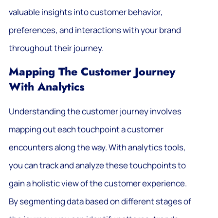
valuable insights into customer behavior,
preferences, and interactions with your brand
throughout their journey.
Mapping The Customer Journey
With Analytics
Understanding the customer journey involves
mapping out each touchpoint a customer
encounters along the way. With analytics tools,
you can track and analyze these touchpoints to
gain a holistic view of the customer experience.
By segmenting data based on different stages of