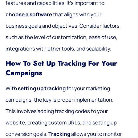
features and capabilities. It’s important to
choose a software
that aligns with your
business goals and objectives. Consider factors
such as the level of customization, ease of use,
integrations with other tools, and scalability.
How To Set Up Tracking For Your
Campaigns
With
setting up tracking
for your marketing
campaigns, the key is proper implementation.
This involves adding tracking codes to your
website, creating custom URLs, and setting up
conversion goals.
Tracking
allows you to monitor