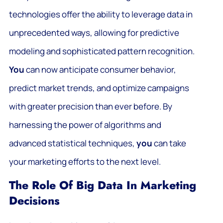
technologies offer the ability to leverage data in
unprecedented ways, allowing for predictive
modeling and sophisticated pattern recognition.
You
can now anticipate consumer behavior,
predict market trends, and optimize campaigns
with greater precision than ever before. By
harnessing the power of algorithms and
advanced statistical techniques,
you
can take
your marketing efforts to the next level.
The Role Of Big Data In Marketing
Decisions