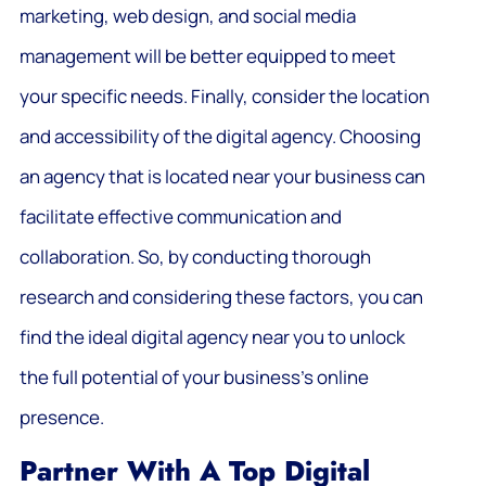
marketing, web design, and social media
management will be better equipped to meet
your specific needs. Finally, consider the location
and accessibility of the digital agency. Choosing
an agency that is located near your business can
facilitate effective communication and
collaboration. So, by conducting thorough
research and considering these factors, you can
find the ideal digital agency near you to unlock
the full potential of your business’s online
presence.
Partner With A Top Digital