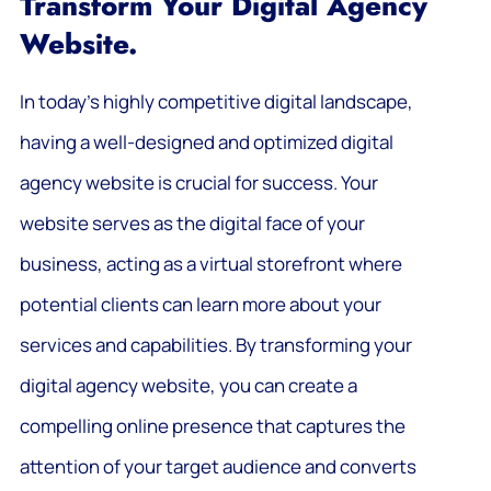
Transform Your Digital Agency
Website.
In today’s highly competitive digital landscape,
having a well-designed and optimized digital
agency website is crucial for success. Your
website serves as the digital face of your
business, acting as a virtual storefront where
potential clients can learn more about your
services and capabilities. By transforming your
digital agency website, you can create a
compelling online presence that captures the
attention of your target audience and converts