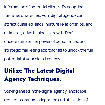
information of potential clients. By adopting
targeted strategies, your digital agency can
attract qualified leads, nurture relationships, and
ultimately drive business growth. Don’t
underestimate the power of personalized and
strategic marketing approaches to unlock the full
potential of your digital agency.
Utilize The Latest Digital
Agency Techniques.
Staying ahead in the digital agency landscape
requires constant adaptation and utilization of