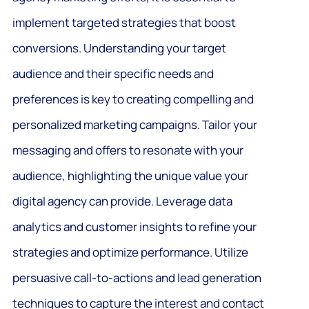
implement targeted strategies that boost
conversions. Understanding your target
audience and their specific needs and
preferences is key to creating compelling and
personalized marketing campaigns. Tailor your
messaging and offers to resonate with your
audience, highlighting the unique value your
digital agency can provide. Leverage data
analytics and customer insights to refine your
strategies and optimize performance. Utilize
persuasive call-to-actions and lead generation
techniques to capture the interest and contact