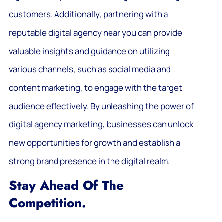
customers. Additionally, partnering with a
reputable digital agency near you can provide
valuable insights and guidance on utilizing
various channels, such as social media and
content marketing, to engage with the target
audience effectively. By unleashing the power of
digital agency marketing, businesses can unlock
new opportunities for growth and establish a
strong brand presence in the digital realm.
Stay Ahead Of The
Competition.