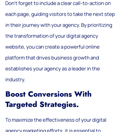
Don’t forget to include a clear call-to-action on
each page, guiding visitors to take the next step
in their journey with your agency. By prioritizing
the transformation of your digital agency
website, you can create a powerful online
platform that drives business growth and
establishes your agency as a leader in the
industry.
Boost Conversions With
Targeted Strategies.
To maximize the effectiveness of your digital
agency marketing efforts, it is essential to