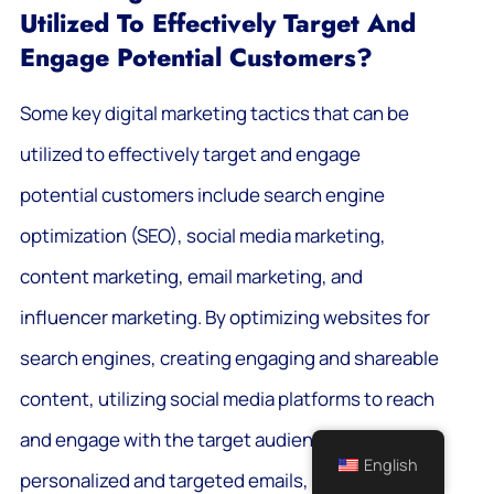
Utilized To Effectively Target And
Engage Potential Customers?
Some key digital marketing tactics that can be
utilized to effectively target and engage
potential customers include search engine
optimization (SEO), social media marketing,
content marketing, email marketing, and
influencer marketing. By optimizing websites for
search engines, creating engaging and shareable
content, utilizing social media platforms to reach
and engage with the target audience, sending
English
personalized and targeted emails, and partnering