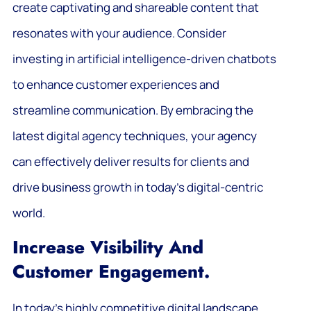
create captivating and shareable content that
resonates with your audience. Consider
investing in artificial intelligence-driven chatbots
to enhance customer experiences and
streamline communication. By embracing the
latest digital agency techniques, your agency
can effectively deliver results for clients and
drive business growth in today’s digital-centric
world.
Increase Visibility And
Customer Engagement.
In today’s highly competitive digital landscape,