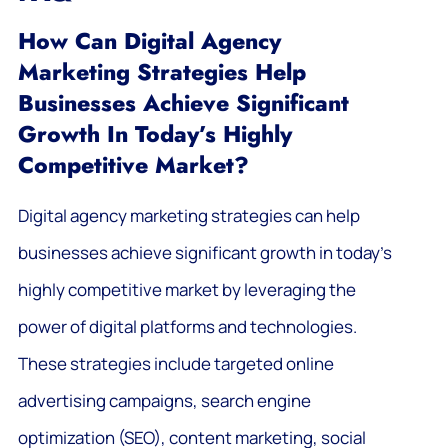
How Can Digital Agency
Marketing Strategies Help
Businesses Achieve Significant
Growth In Today’s Highly
Competitive Market?
Digital agency marketing strategies can help
businesses achieve significant growth in today’s
highly competitive market by leveraging the
power of digital platforms and technologies.
These strategies include targeted online
advertising campaigns, search engine
optimization (SEO), content marketing, social