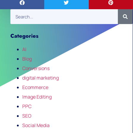
Categories
AI
Blog
Conversions
digital marketing
Ecommerce
Image Editing
PPC
SEO
Social Media