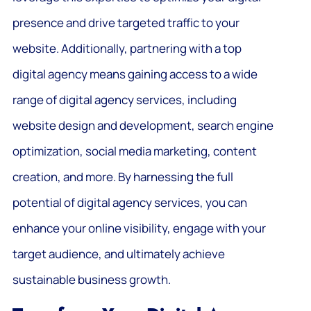
presence and drive targeted traffic to your
website. Additionally, partnering with a top
digital agency means gaining access to a wide
range of digital agency services, including
website design and development, search engine
optimization, social media marketing, content
creation, and more. By harnessing the full
potential of digital agency services, you can
enhance your online visibility, engage with your
target audience, and ultimately achieve
sustainable business growth.