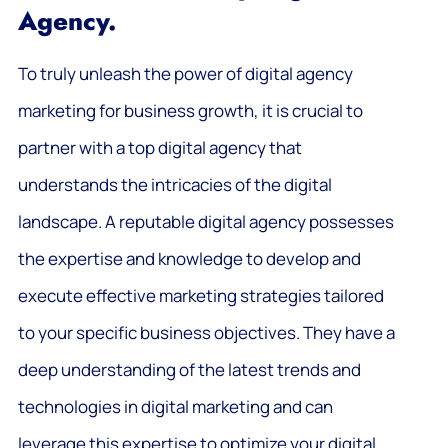
Agency.
To truly unleash the power of digital agency
marketing for business growth, it is crucial to
partner with a top digital agency that
understands the intricacies of the digital
landscape. A reputable digital agency possesses
the expertise and knowledge to develop and
execute effective marketing strategies tailored
to your specific business objectives. They have a
deep understanding of the latest trends and
technologies in digital marketing and can
leverage this expertise to optimize your digital