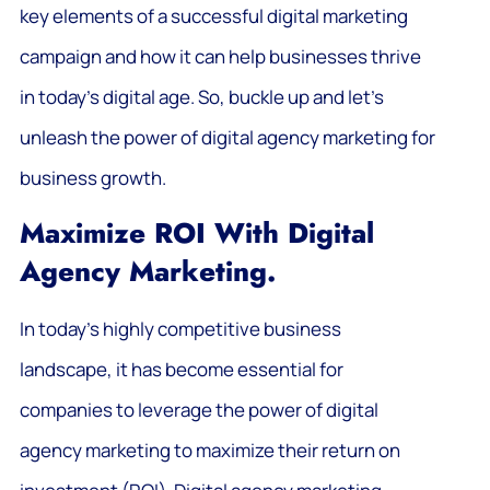
key elements of a successful digital marketing
campaign and how it can help businesses thrive
in today’s digital age. So, buckle up and let’s
unleash the power of digital agency marketing for
business growth.
Maximize ROI With Digital
Agency Marketing.
In today’s highly competitive business
landscape, it has become essential for
companies to leverage the power of digital
agency marketing to maximize their return on