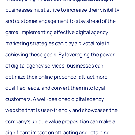
businesses must strive to increase their visibility
and customer engagement to stay ahead of the
game. Implementing effective digital agency
marketing strategies can play a pivotal role in
achieving these goals. By leveraging the power
of digital agency services, businesses can
optimize their online presence, attract more
qualified leads, and convert them into loyal
customers. A well-designed digital agency
website that is user-friendly and showcases the
company’s unique value proposition can make a
significant impact on attracting and retaining