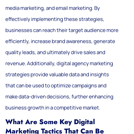
media marketing, and email marketing. By
effectively implementing these strategies,
businesses can reach their target audience more
efficiently, increase brand awareness, generate
quality leads, and ultimately drive sales and
revenue. Additionally, digital agency marketing
strategies provide valuable data and insights
that can be used to optimize campaigns and
make data-driven decisions, further enhancing
business growth in a competitive market.
What Are Some Key Digital
Marketing Tactics That Can Be