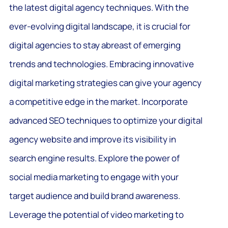
the latest digital agency techniques. With the
ever-evolving digital landscape, it is crucial for
digital agencies to stay abreast of emerging
trends and technologies. Embracing innovative
digital marketing strategies can give your agency
a competitive edge in the market. Incorporate
advanced SEO techniques to optimize your digital
agency website and improve its visibility in
search engine results. Explore the power of
social media marketing to engage with your
target audience and build brand awareness.
Leverage the potential of video marketing to