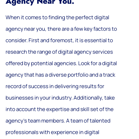
Agency Near You.
When it comes to finding the perfect digital
agency near you, there are a few key factors to
consider. First and foremost, it is essential to
research the range of digital agency services
offered by potential agencies. Look for a digital
agency that has a diverse portfolio and a track
record of success in delivering results for
businesses in your industry. Additionally, take
into account the expertise and skill set of the
agency’s team members. A team of talented
professionals with experience in digital