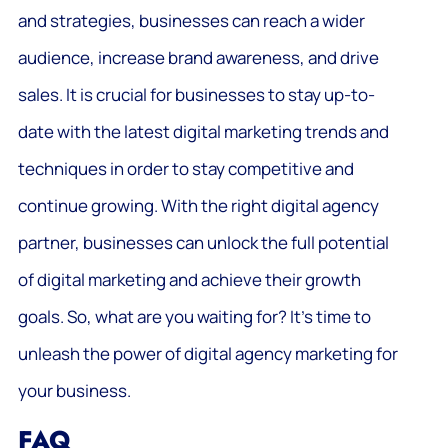
and strategies, businesses can reach a wider
audience, increase brand awareness, and drive
sales. It is crucial for businesses to stay up-to-
date with the latest digital marketing trends and
techniques in order to stay competitive and
continue growing. With the right digital agency
partner, businesses can unlock the full potential
of digital marketing and achieve their growth
goals. So, what are you waiting for? It’s time to
unleash the power of digital agency marketing for
your business.
FAQ