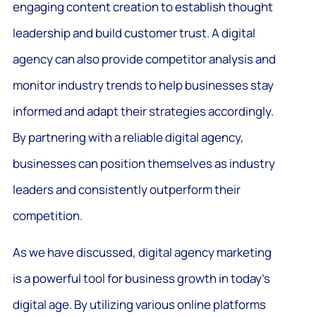
engaging content creation to establish thought
leadership and build customer trust. A digital
agency can also provide competitor analysis and
monitor industry trends to help businesses stay
informed and adapt their strategies accordingly.
By partnering with a reliable digital agency,
businesses can position themselves as industry
leaders and consistently outperform their
competition.
As we have discussed, digital agency marketing
is a powerful tool for business growth in today’s
digital age. By utilizing various online platforms