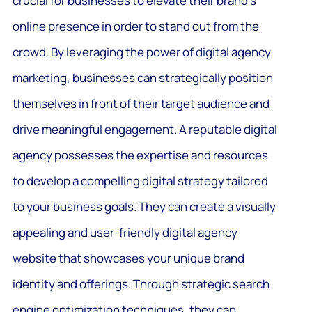
crucial for businesses to elevate their brand’s
online presence in order to stand out from the
crowd. By leveraging the power of digital agency
marketing, businesses can strategically position
themselves in front of their target audience and
drive meaningful engagement. A reputable digital
agency possesses the expertise and resources
to develop a compelling digital strategy tailored
to your business goals. They can create a visually
appealing and user-friendly digital agency
website that showcases your unique brand
identity and offerings. Through strategic search
engine optimization techniques, they can