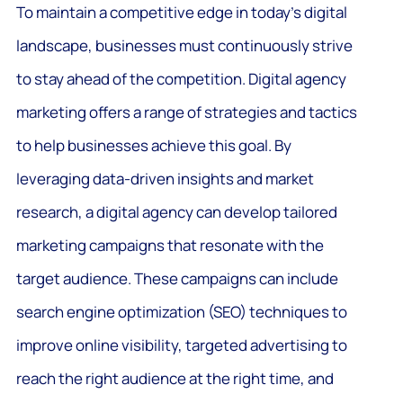
To maintain a competitive edge in today’s digital
landscape, businesses must continuously strive
to stay ahead of the competition. Digital agency
marketing offers a range of strategies and tactics
to help businesses achieve this goal. By
leveraging data-driven insights and market
research, a digital agency can develop tailored
marketing campaigns that resonate with the
target audience. These campaigns can include
search engine optimization (SEO) techniques to
improve online visibility, targeted advertising to
reach the right audience at the right time, and