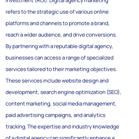
investment (ROI). Digital agency marketing
refers to the strategic use of various online
platforms and channels to promote a brand,
reach a wider audience, and drive conversions.
By partnering with a reputable digital agency,
businesses can access a range of specialized
services tailored to their marketing objectives.
These services include website design and
development, search engine optimization (SEO),
content marketing, social media management,
paid advertising campaigns, and analytics
tracking. The expertise and industry knowledge
of a digital agency can significantly enhance a