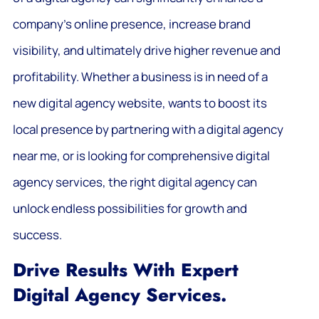
company’s online presence, increase brand
visibility, and ultimately drive higher revenue and
profitability. Whether a business is in need of a
new digital agency website, wants to boost its
local presence by partnering with a digital agency
near me, or is looking for comprehensive digital
agency services, the right digital agency can
unlock endless possibilities for growth and
success.
Drive Results With Expert
Digital Agency Services.