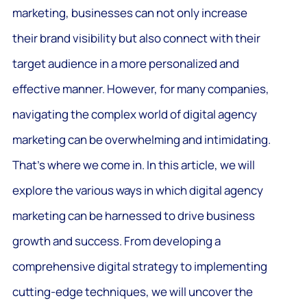
marketing, businesses can not only increase
their brand visibility but also connect with their
target audience in a more personalized and
effective manner. However, for many companies,
navigating the complex world of digital agency
marketing can be overwhelming and intimidating.
That’s where we come in. In this article, we will
explore the various ways in which digital agency
marketing can be harnessed to drive business
growth and success. From developing a
comprehensive digital strategy to implementing
cutting-edge techniques, we will uncover the