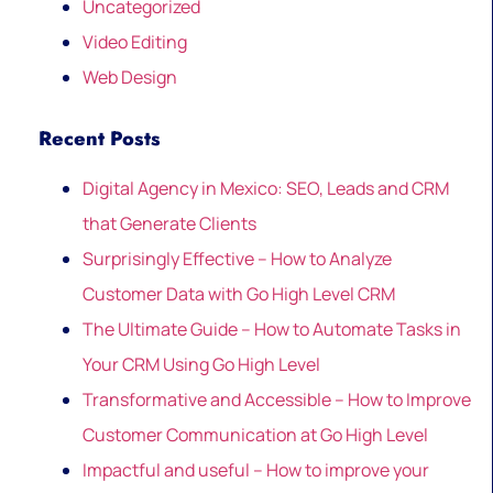
Uncategorized
Video Editing
Web Design
Recent Posts
Digital Agency in Mexico: SEO, Leads and CRM
that Generate Clients
Surprisingly Effective – How to Analyze
Customer Data with Go High Level CRM
The Ultimate Guide – How to Automate Tasks in
Your CRM Using Go High Level
Transformative and Accessible – How to Improve
Customer Communication at Go High Level
Impactful and useful – How to improve your