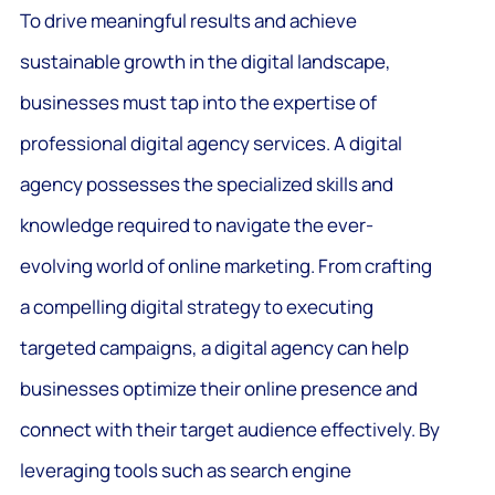
To drive meaningful results and achieve
sustainable growth in the digital landscape,
businesses must tap into the expertise of
professional digital agency services. A digital
agency possesses the specialized skills and
knowledge required to navigate the ever-
evolving world of online marketing. From crafting
a compelling digital strategy to executing
targeted campaigns, a digital agency can help
businesses optimize their online presence and
connect with their target audience effectively. By
leveraging tools such as search engine