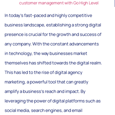
customer management with Go High Level
In today’s fast-paced and highly competitive
business landscape, establishing a strong digital
presence is crucial for the growth and success of
any company. With the constant advancements
in technology, the way businesses market
themselves has shifted towards the digital realm.
This has led to the rise of digital agency
marketing, a powerful tool that can greatly
amplify a business’s reach and impact. By
leveraging the power of digital platforms such as
social media, search engines, and email