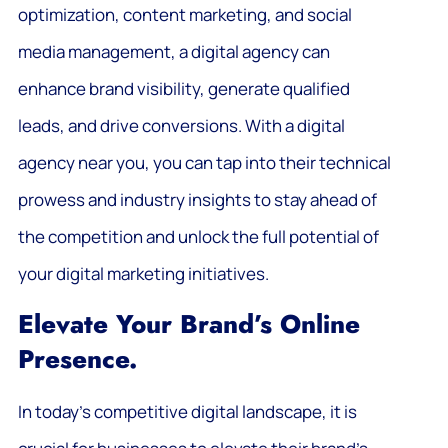
optimization, content marketing, and social
media management, a digital agency can
enhance brand visibility, generate qualified
leads, and drive conversions. With a digital
agency near you, you can tap into their technical
prowess and industry insights to stay ahead of
the competition and unlock the full potential of
your digital marketing initiatives.
Elevate Your Brand’s Online
Presence.
In today’s competitive digital landscape, it is