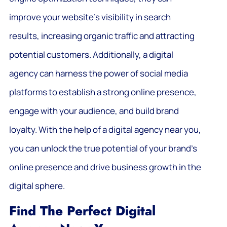
improve your website’s visibility in search
results, increasing organic traffic and attracting
potential customers. Additionally, a digital
agency can harness the power of social media
platforms to establish a strong online presence,
engage with your audience, and build brand
loyalty. With the help of a digital agency near you,
you can unlock the true potential of your brand’s
online presence and drive business growth in the
digital sphere.
Find The Perfect Digital