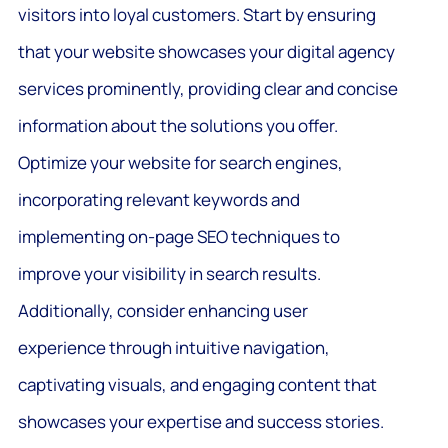
visitors into loyal customers. Start by ensuring
that your website showcases your digital agency
services prominently, providing clear and concise
information about the solutions you offer.
Optimize your website for search engines,
incorporating relevant keywords and
implementing on-page SEO techniques to
improve your visibility in search results.
Additionally, consider enhancing user
experience through intuitive navigation,
captivating visuals, and engaging content that
showcases your expertise and success stories.