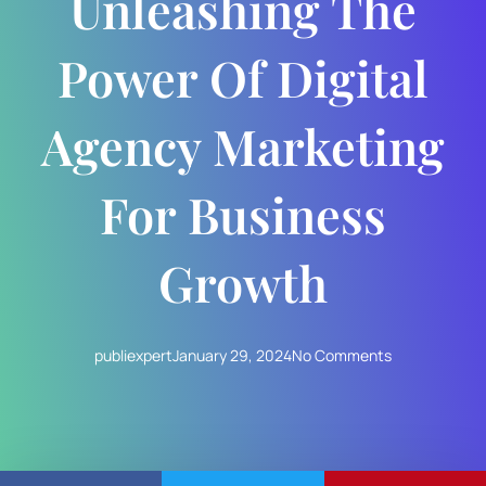
Unleashing The
Power Of Digital
Agency Marketing
For Business
Growth
publiexpert
January 29, 2024
No Comments