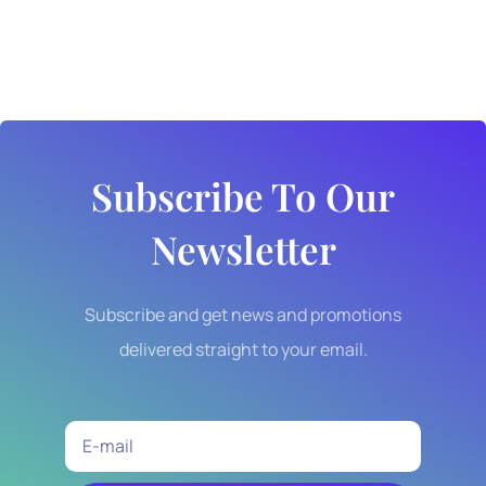
Subscribe To Our
Newsletter
Subscribe and get news and promotions
delivered straight to your email.