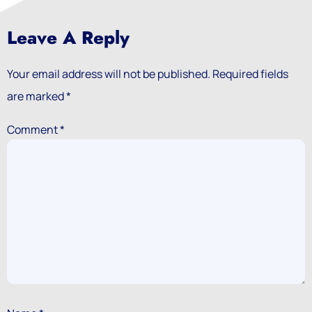
Leave A Reply
Your email address will not be published.
Required fields
are marked
*
Comment
*