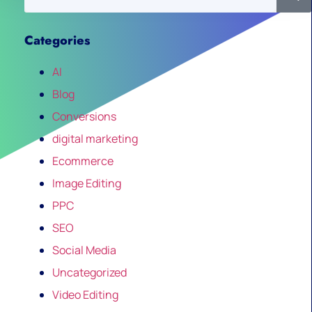
Categories
AI
Blog
Conversions
digital marketing
Ecommerce
Image Editing
PPC
SEO
Social Media
Uncategorized
Video Editing