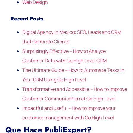
Web Design
Recent Posts
Digital Agency in Mexico: SEO, Leads and CRM
that Generate Clients
Surprisingly Effective – How to Analyze
Customer Data with Go High Level CRM
The Ultimate Guide – How to Automate Tasks in
Your CRM Using Go High Level
Transformative and Accessible – How to Improve
Customer Communication at Go High Level
Impactful and useful – How to improve your
customer management with Go High Level
Que Hace PubliExpert?