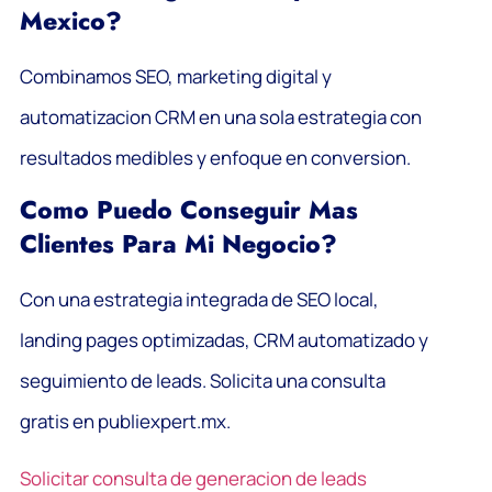
Mexico?
Combinamos SEO, marketing digital y
automatizacion CRM en una sola estrategia con
resultados medibles y enfoque en conversion.
Como Puedo Conseguir Mas
Clientes Para Mi Negocio?
Con una estrategia integrada de SEO local,
landing pages optimizadas, CRM automatizado y
seguimiento de leads. Solicita una consulta
gratis en publiexpert.mx.
Solicitar consulta de generacion de leads