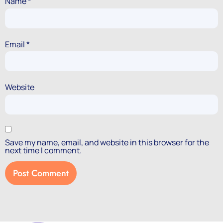
Name
*
Email
*
Website
Save my name, email, and website in this browser for the
next time I comment.