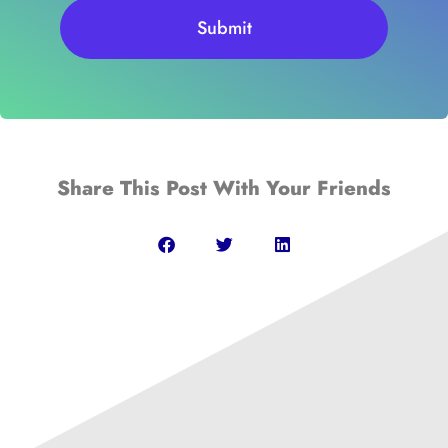
Submit
Share This Post With Your Friends