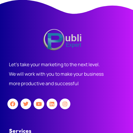
Let's take your marketing to the next level.
We will work with you to make your business
more productive and successful
Services