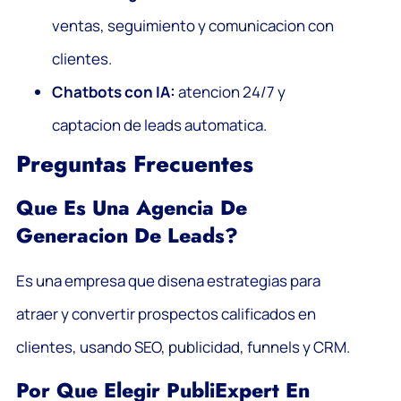
ventas, seguimiento y comunicacion con
clientes.
Chatbots con IA:
atencion 24/7 y
captacion de leads automatica.
Preguntas Frecuentes
Que Es Una Agencia De
Generacion De Leads?
Es una empresa que disena estrategias para
atraer y convertir prospectos calificados en
clientes, usando SEO, publicidad, funnels y CRM.
Por Que Elegir PubliExpert En