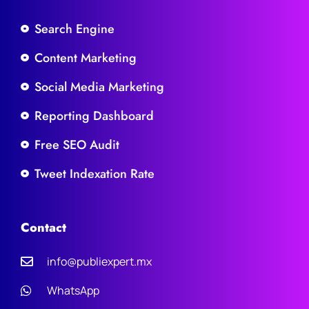
Search Engine
Content Marketing
Social Media Marketing
Reporting Dashboard
Free SEO Audit
Tweet Indexation Rate
Contact
info@publiexpert.mx
WhatsApp