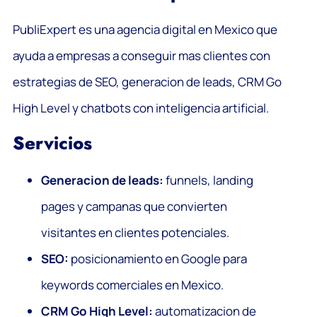
PubliExpert es una agencia digital en Mexico que
ayuda a empresas a conseguir mas clientes con
estrategias de SEO, generacion de leads, CRM Go
High Level y chatbots con inteligencia artificial.
Servicios
Generacion de leads:
funnels, landing
pages y campanas que convierten
visitantes en clientes potenciales.
SEO:
posicionamiento en Google para
keywords comerciales en Mexico.
CRM Go High Level:
automatizacion de