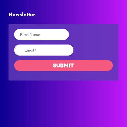
Newsletter