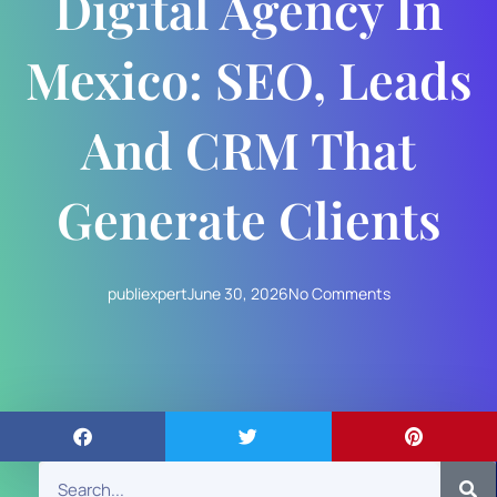
Digital Agency In
Mexico: SEO, Leads
And CRM That
Generate Clients
publiexpert
June 30, 2026
No Comments