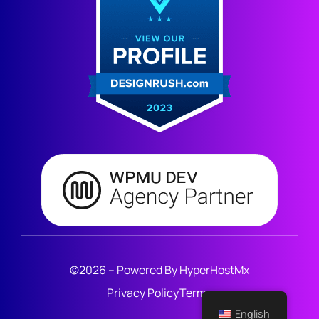
©2026 – Powered By HyperHostMx
Privacy Policy
Terms
English